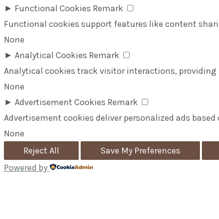
►
Functional Cookies
Remark
Functional cookies support features like content shari
None
►
Analytical Cookies
Remark
Analytical cookies track visitor interactions, providing
None
►
Advertisement Cookies
Remark
Advertisement cookies deliver personalized ads based 
None
Reject All
Save My Preferences
Powered by