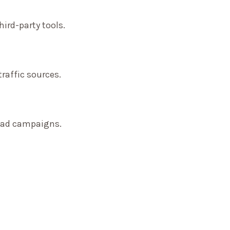
ird-party tools.
traffic sources.
f ad campaigns.