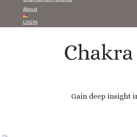
About
LOGIN
Chakra 
Gain deep insight i