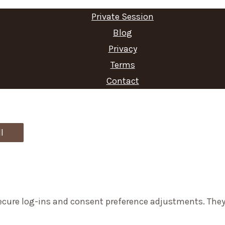
Private Session
Blog
Privacy
Terms
Contact
l
secure log-ins and consent preference adjustments. They