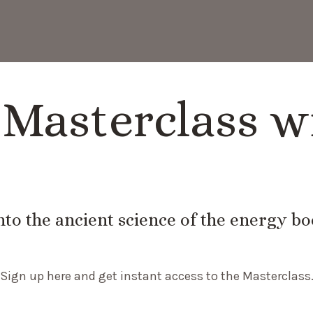
Masterclass w
nto the ancient science of the energy b
Sign up here and get instant access to the Masterclass