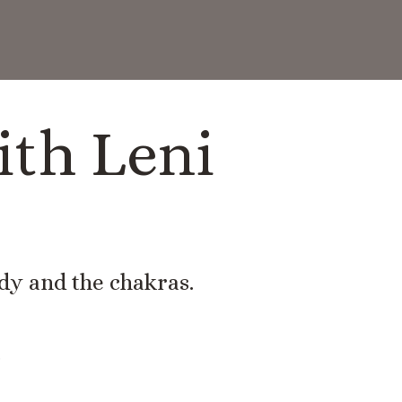
ith Leni
ody and the chakras.
.