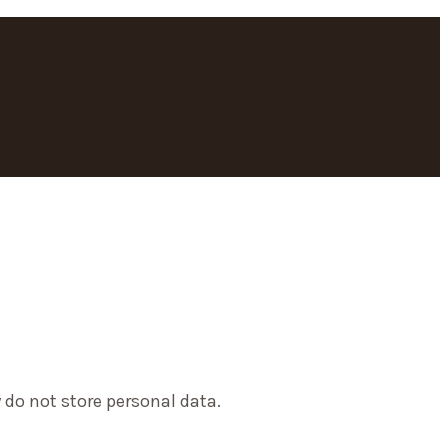
 do not store personal data.