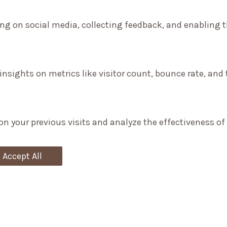
ng on social media, collecting feedback, and enabling th
 insights on metrics like visitor count, bounce rate, and 
on your previous visits and analyze the effectiveness o
Accept All