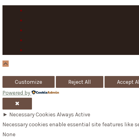
Scroll
Up
Customize
Reject All
Accept Al
Powered by
✖
►
Necessary Cookies
Always Active
Necessary cookies enable essential site features like 
None