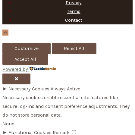
Privacy
Terms
Contact
Scroll
Up
Customize
Reject All
Accept All
Powered by
✖
►
Necessary Cookies
Always Active
Necessary cookies enable essential site features like
secure log-ins and consent preference adjustments. They
do not store personal data.
None
►
Functional Cookies
Remark