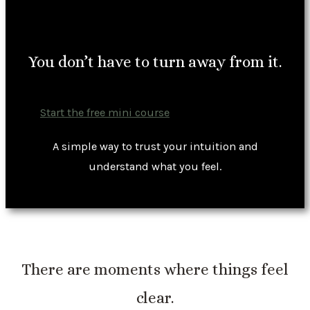
You don’t have to turn away from it.
Start the free mini course
A simple way to trust your intuition and
understand what you feel.
There are moments where things feel
clear.