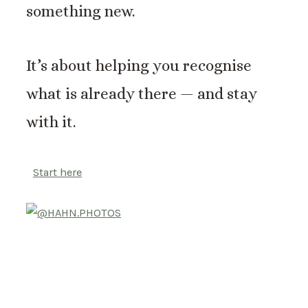
something new.
It’s about helping you recognise
what is already there — and stay
with it.
Start here