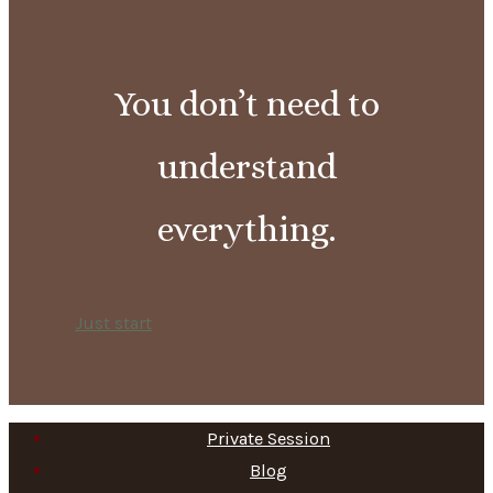
You don’t need to
understand
everything.
Just start
Private Session
Blog