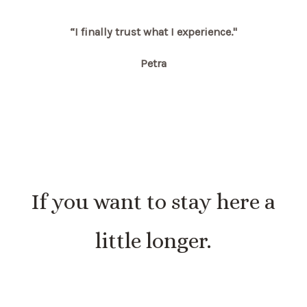
“I finally trust what I experience."
Petra
If you want to stay here a
little longer.