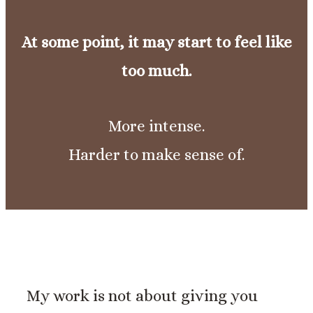
At some point, it may start to feel like
too much.
More intense.
Harder to make sense of.
My work is not about giving you