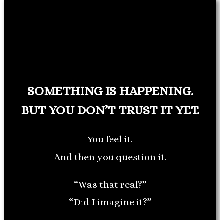
SOMETHING IS HAPPENING.
BUT YOU DON’T TRUST IT YET.
You feel it.
And then you question it.
“Was that real?”
“Did I imagine it?”