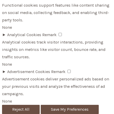
Functional cookies support features like content sharing
on social media, collecting feedback, and enabling third-
party tools.
None
►
Analytical Cookies
Remark
Analytical cookies track visitor interactions, providing
insights on metrics like visitor count, bounce rate, and
traffic sources.
None
►
Advertisement Cookies
Remark
Advertisement cookies deliver personalized ads based on
your previous visits and analyze the effectiveness of ad
campaigns.
None
Reject All
Save My Preferences