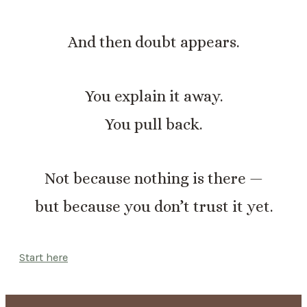
And then doubt appears.
You explain it away.
You pull back.
Not because nothing is there —
but because you don’t trust it yet.
Start here