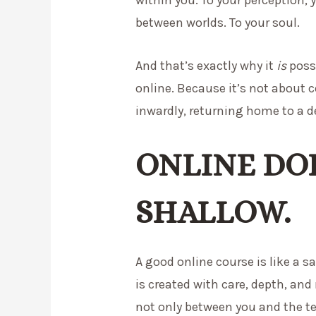
between worlds. To your soul.
And that’s exactly why it
is
possi
online. Because it’s not about 
inwardly, returning home to a d
ONLINE DO
SHALLOW.
A good online course is like a sa
is created with care, depth, and
not only between you and the t