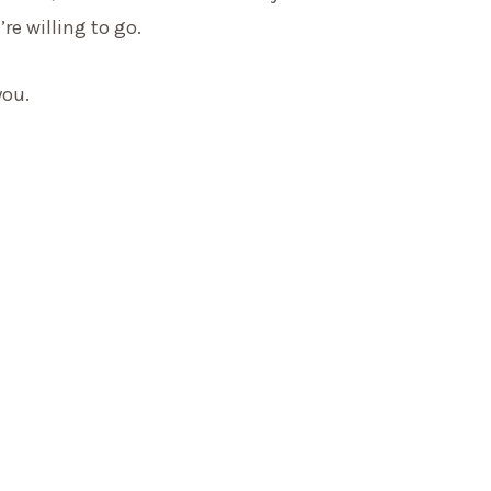
re willing to go.
you.