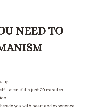
OU NEED TO
MANISM
w up.
lf – even if it’s just 20 minutes.
ion.
eside you with heart and experience.