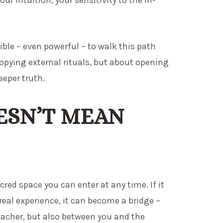
ble – even powerful – to walk this path
copying external rituals, but about opening
eeper truth.
ESN’T MEAN
cred space you can enter at any time. If it
 real experience, it can become a bridge –
eacher, but also between you and the