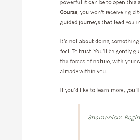
powerful it can be to open this
Course
, you won’t receive rigid 
guided journeys that lead you i
It’s not about doing something “c
feel. To trust. You’ll be gently
the forces of nature, with your 
already within you.
If you’d like to learn more, you’ll
Shamanism Beginn