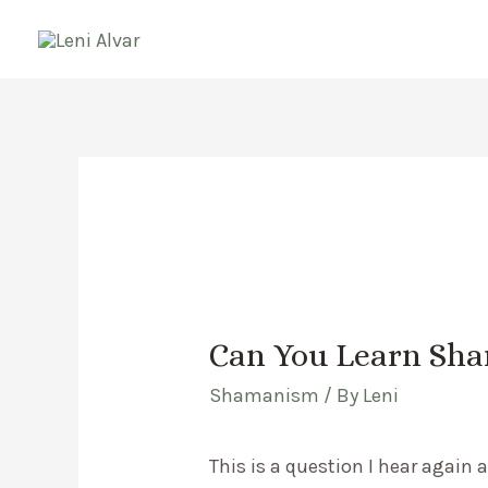
Skip
to
content
Can You Learn Sh
Shamanism
/ By
Leni
This is a question I hear again