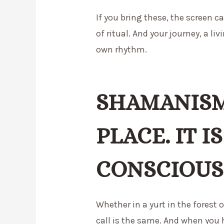
If you bring these, the screen 
of ritual. And your journey, a liv
own rhythm.
SHAMANISM
PLACE. IT IS
CONSCIOUS
Whether in a yurt in the forest o
call is the same. And when you h