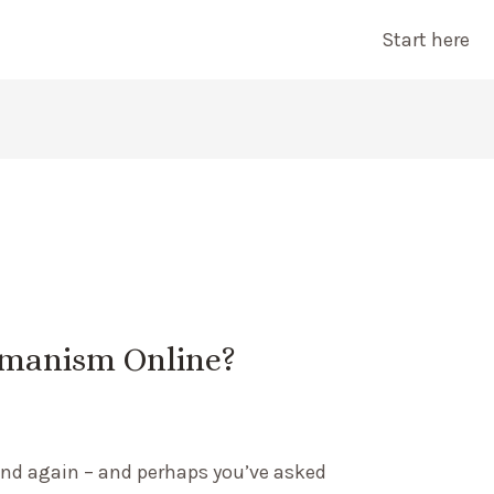
Start here
amanism Online?
 and again – and perhaps you’ve asked