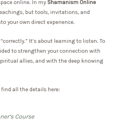
 space online. In my
Shamanism Online
teachings, but tools, invitations, and
nto your own direct experience.
orrectly.” It’s about learning to listen. To
 guided to strengthen your connection with
spiritual allies, and with the deep knowing
 find all the details here:
er’s Course