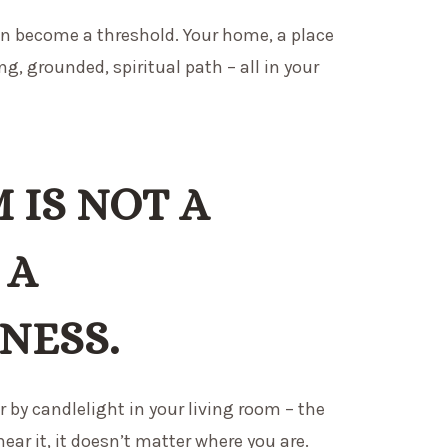
can become a threshold. Your home, a place
ing, grounded, spiritual path – all in your
 IS NOT A
 A
NESS.
r by candlelight in your living room – the
ear it, it doesn’t matter where you are.