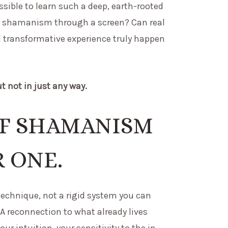
ossible to learn such a deep, earth-rooted
ike shamanism through a screen? Can real
d transformative experience truly happen
ut not in just any way.
OF SHAMANISM
R ONE.
echnique, not a rigid system you can
A reconnection to what already lives
our intuition, your sensitivity to the in-