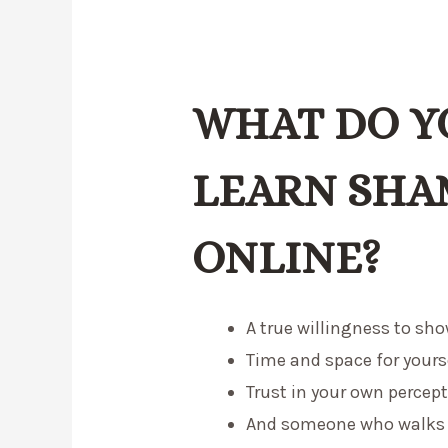
WHAT DO Y
LEARN SHA
ONLINE?
A true willingness to sho
Time and space for yourse
Trust in your own percept
And someone who walks b