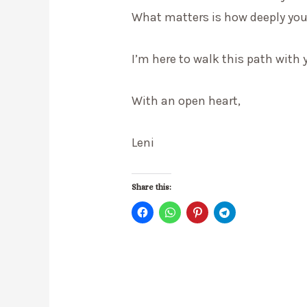
What matters is how deeply you’
I’m here to walk this path with 
With an open heart,
Leni
Share this: