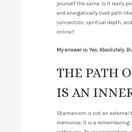
yourself the same. Is it really p
and energetically lived path l
connection, spiritual depth, an
online?
My answer is: Yes. Absolutely. B
THE PATH 
IS AN INNE
Shamanism is not an external t
memorise. It is a remembering. 
within you. To your perception, y