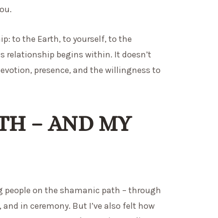
you.
 to the Earth, to yourself, to the
is relationship begins within. It doesn’t
devotion, presence, and the willingness to
TH – AND MY
ng people on the shamanic path – through
 and in ceremony. But I’ve also felt how