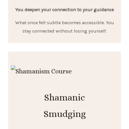
You deepen your connection to your guidance
What once felt subtle becomes accessible. You
stay connected without losing yourself.
Shamanic
Smudging