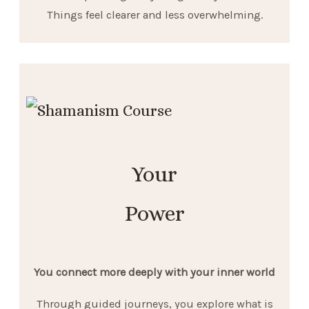
Things feel clearer and less overwhelming.
Your
Power
You connect more deeply with your inner world
Through guided journeys, you explore what is