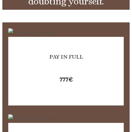
doubting yourself.
PAY IN FULL
777
€