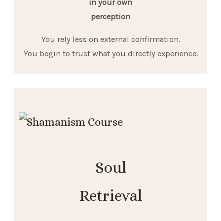
in your own
perception
You rely less on external confirmation.
You begin to trust what you directly experience.
Soul
Retrieval