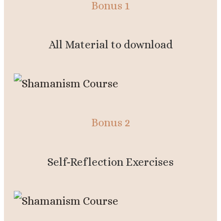
Bonus 1
All Material to download
Bonus 2
Self-Reflection Exercises