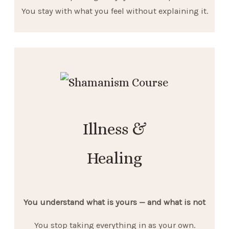
You stay with what you feel without explaining it.
Illness &
Healing
You understand what is yours — and what is not
You stop taking everything in as your own.