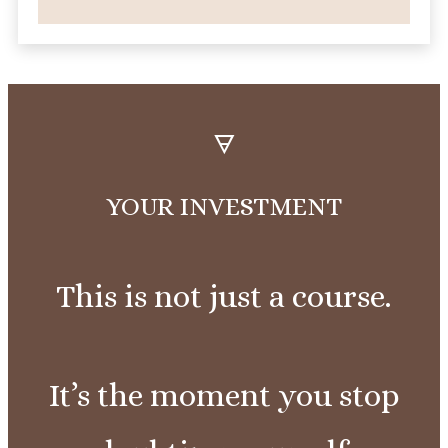
🜃
YOUR
INVESTMENT
This is not just a course.
It’s the moment you stop