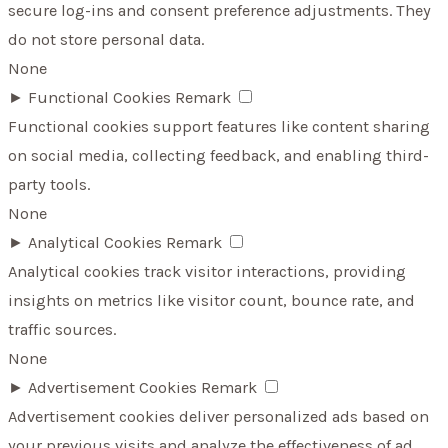
secure log-ins and consent preference adjustments. They
do not store personal data.
None
►
Functional Cookies
Remark
Functional cookies support features like content sharing
on social media, collecting feedback, and enabling third-
party tools.
None
►
Analytical Cookies
Remark
Analytical cookies track visitor interactions, providing
insights on metrics like visitor count, bounce rate, and
traffic sources.
None
►
Advertisement Cookies
Remark
Advertisement cookies deliver personalized ads based on
your previous visits and analyze the effectiveness of ad