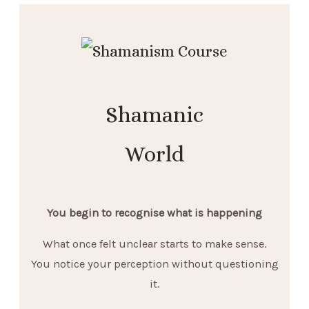
Shamanic
World
You begin to recognise what is happening
What once felt unclear starts to make sense.
You notice your perception without questioning
it.