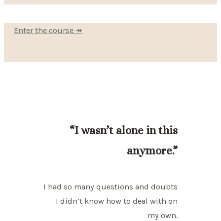
Enter the course ↠
“I wasn’t alone in this
anymore.”
I had so many questions and doubts
I didn’t know how to deal with on
my own.