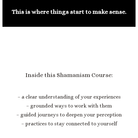
This is where things start to make sense.
Inside this Shamanism Course:
– a clear understanding of your experiences
– grounded ways to work with them
– guided journeys to deepen your perception
– practices to stay connected to yourself