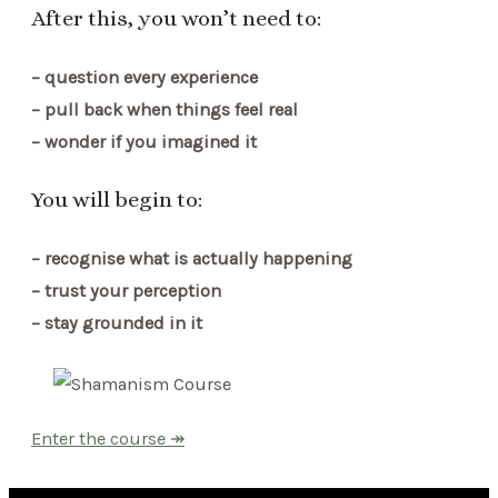
After this, you won’t need to:
– question every experience
– pull back when things feel real
– wonder if you imagined it
You will begin to:
– recognise what is actually happening
– trust your perception
– stay grounded in it
Enter the course ↠