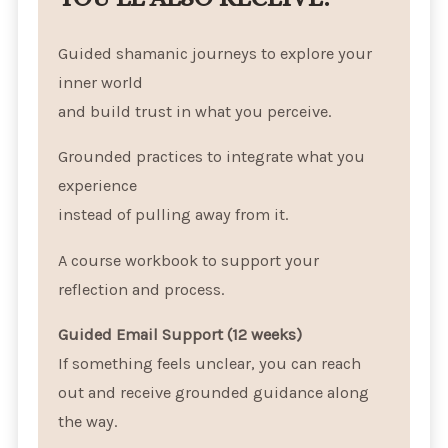
Guided shamanic journeys to explore your
inner world
and build trust in what you perceive.
Grounded practices to integrate what you
experience
instead of pulling away from it.
A course workbook to support your
reflection and process.
Guided Email Support (12 weeks)
If something feels unclear, you can reach
out and receive grounded guidance along
the way.