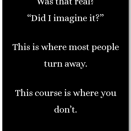
“Was that real?”
“Did I imagine it?”
This is where most people
turn away.
This course is where you
don’t.