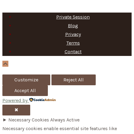
Private Session
Blog
Privacy
Terms
Contact
Scroll
Up
Customize
Reject All
Accept All
Powered by
✖
►
Necessary Cookies
Always Active
Necessary cookies enable essential site features like