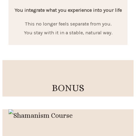
You integrate what you experience into your life
This no longer feels separate from you.
You stay with it in a stable, natural way.
BONUS