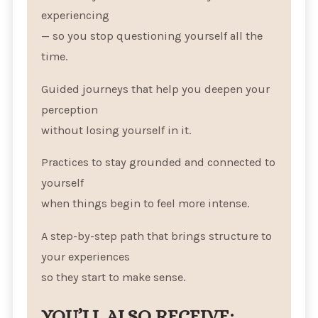
experiencing
— so you stop questioning yourself all the
time.
Guided journeys that help you deepen your
perception
without losing yourself in it.
Practices to stay grounded and connected to
yourself
when things begin to feel more intense.
A step-by-step path that brings structure to
your experiences
so they start to make sense.
YOU’LL ALSO RECEIVE: