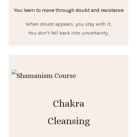
You learn to move through doubt and resistance
When doubt appears, you stay with it.
You don’t fall back into uncertainty.
Chakra
Cleansing