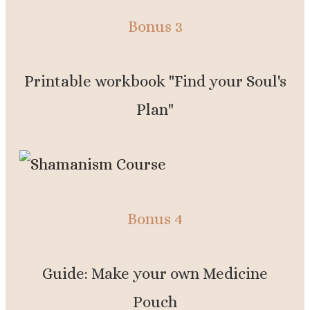
Bonus 3
Printable workbook "Find your Soul's
Plan"
Bonus 4
Guide: Make your own Medicine
Pouch