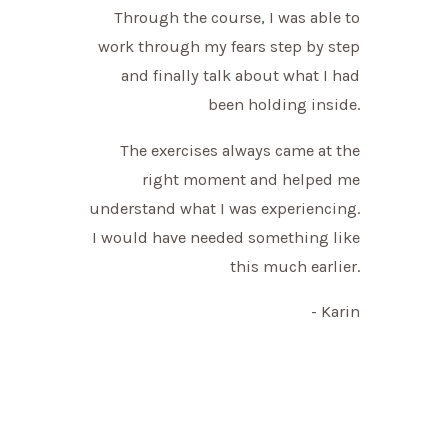
Through the course, I was able to
work through my fears step by step
and finally talk about what I had
been holding inside.
The exercises always came at the
right moment and helped me
understand what I was experiencing.
I would have needed something like
this much earlier.
- Karin