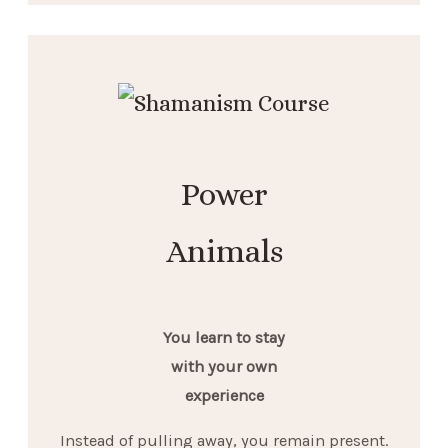
Power
Animals
You learn to stay
with your own
experience
Instead of pulling away, you remain present.