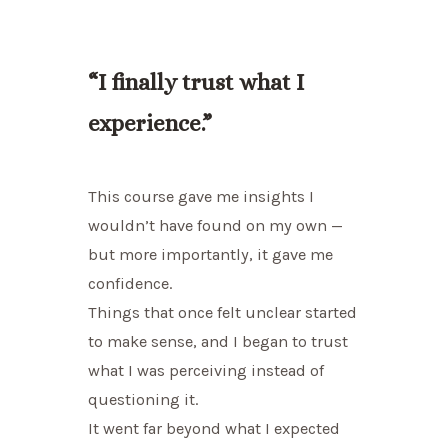
“I finally trust what I
experience.”
This course gave me insights I
wouldn’t have found on my own —
but more importantly, it gave me
confidence.
Things that once felt unclear started
to make sense, and I began to trust
what I was perceiving instead of
questioning it.
It went far beyond what I expected