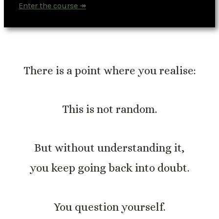
Enter the course ↠
There is a point where you realise:
This is not random.
But without understanding it,
you keep going back into doubt.
You question yourself.