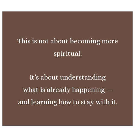
This is not about becoming more
spiritual.
It’s about understanding
what is already happening —
and learning how to stay with it.