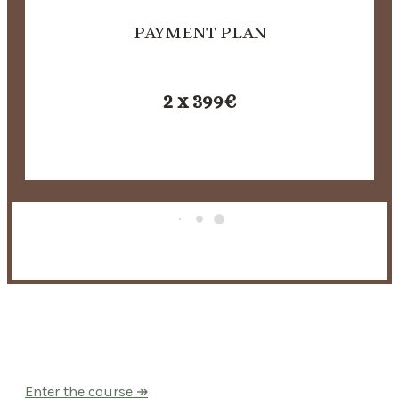
PAYMENT PLAN
2 x 399€
You don’t have to question this anymore.
Enter the course ↠