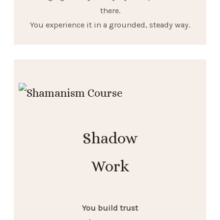
there.
You experience it in a grounded, steady way.
Shadow
Work
You build trust