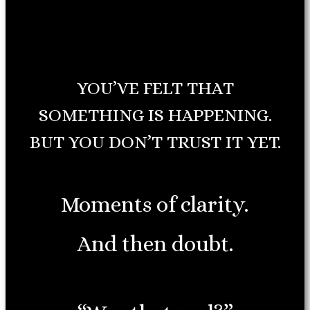
YOU’VE FELT THAT
SOMETHING IS HAPPENING.
BUT YOU DON’T TRUST IT YET.
Moments of clarity.
And then doubt.