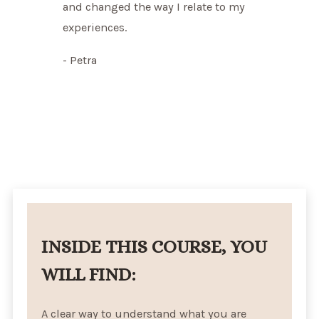
and changed the way I relate to my
experiences.
- Petra
INSIDE THIS COURSE, YOU
WILL FIND:
A clear way to understand what you are