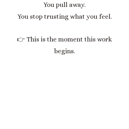
You pull away.
You stop trusting what you feel.
👉 This is the moment this work
begins.