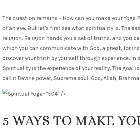
The question remains – How can you make your Yoga Pract
of an eye. But let’s first see what spirituality is. The e
religion. Religion hands you a set of truths, and you be
which you can communicate with God, a priest, for inst
discover your truth by yourself through experience. In s
Spirituality is the experience of your reality. The goal
call it Devine power, Supreme soul, God, Allah, Brahma 
=”504″ />
5 WAYS TO MAKE YO