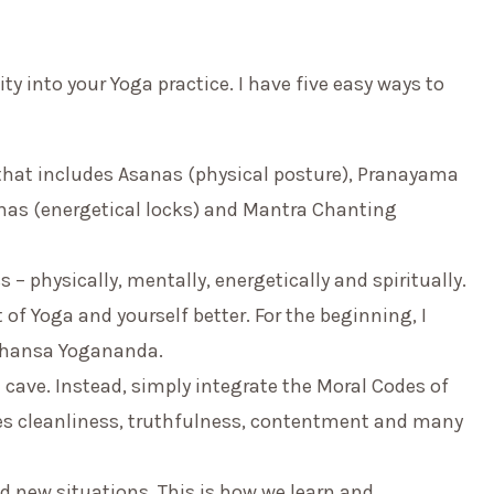
ity into your Yoga practice. I have five easy ways to
m that includes Asanas (physical posture), Pranayama
has (energetical locks) and Mantra Chanting
 – physically, mentally, energetically and spiritually.
of Yoga and yourself better. For the beginning, I
ahansa Yogananda.
 cave. Instead, simply integrate the Moral Codes of
des cleanliness, truthfulness, contentment and many
d new situations. This is how we learn and