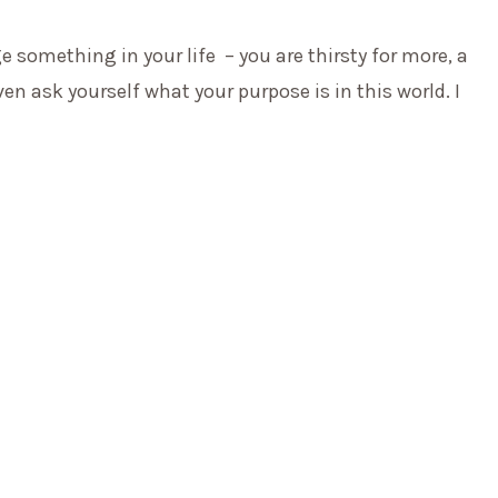
e something in your life
– you are thirsty for more, a
n ask yourself what your purpose is in this world. I