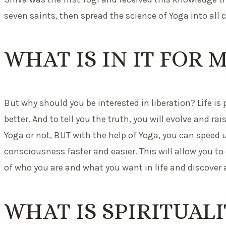
seven saints, then spread the science of Yoga into all c
WHAT IS IN IT FOR 
But why should you be interested in liberation? Life is
better. And to tell you the truth, you will evolve and 
Yoga or not, BUT with the help of Yoga, you can speed 
consciousness faster and easier. This will allow you to
of who you are and what you want in life and discover a
WHAT IS SPIRITUAL