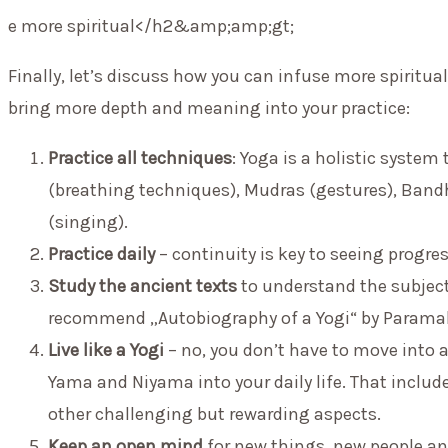
e more spiritual</h2&amp;amp;gt;
Finally, let’s discuss how you can infuse more spiritual
bring more depth and meaning into your practice:
Practice all techniques
: Yoga is a holistic syste
(breathing techniques), Mudras (gestures), Band
(singing).
Practice daily
– continuity is key to seeing progress
Study the ancient texts
to understand the subject 
recommend „Autobiography of a Yogi“ by Param
Live like a Yogi
– no, you don’t have to move into a
Yama and Niyama into your daily life. That inclu
other challenging but rewarding aspects.
Keep an open mind
for new things, new people an