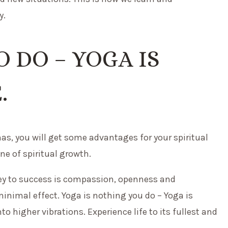
y.
 DO – YOGA IS
.
anas, you will get some advantages for your spiritual
ne of spiritual growth.
e key to success is compassion, openness and
minimal effect. Yoga is nothing you do – Yoga is
nto higher vibrations. Experience life to its fullest and