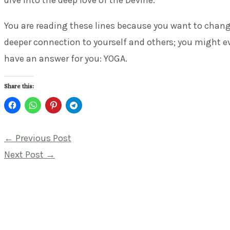
dive into the deep love of the Devine.
You are reading these lines because you want to chang
deeper connection to yourself and others; you might eve
have an answer for you: YOGA.
Share this:
Post
←
Previous Post
navigation
Next Post
→