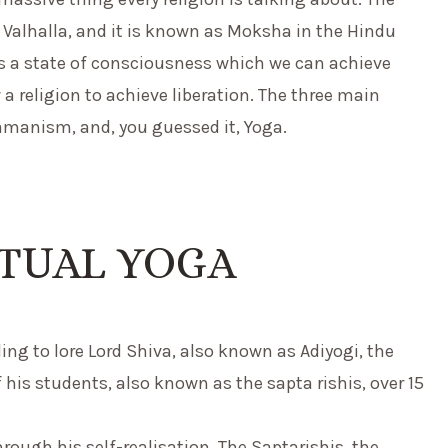
t Valhalla, and it is known as Moksha in the Hindu
it is a state of consciousness which we can achieve
a religion to achieve liberation. The three main
manism, and, you guessed it, Yoga.
ITUAL YOGA
ng to lore Lord Shiva, also known as Adiyogi, the
 his students, also known as the sapta rishis, over 15
rough his self-realisation. The Saptarishis, the