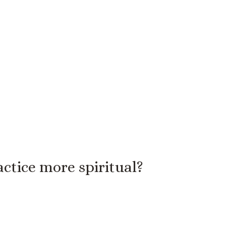
ctice more spiritual?