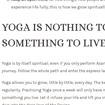
experience life fully; this is how we grow spirituall
YOGA IS NOTHING TO
SOMETHING TO LIVE
Yoga is by itself spiritual; even if you only perform As
journey. Follow the whole path and enter the express la
Yoga allows you to grow, little by little, every day. Th
regularity. Practising Yoga once a week will only have 
something you live. Let it infuse your life and lift you i