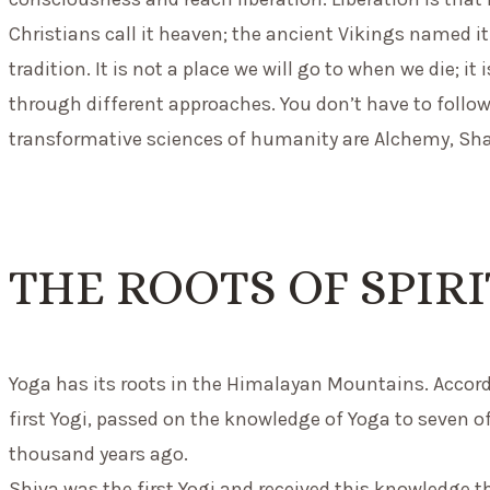
Christians call it heaven; the ancient Vikings named i
tradition. It is not a place we will go to when we die; 
through different approaches. You don’t have to follow 
transformative sciences of humanity are Alchemy, Sha
THE ROOTS OF SPIR
Yoga has its roots in the Himalayan Mountains. Accordi
first Yogi, passed on the knowledge of Yoga to seven of
thousand years ago.
Shiva was the first Yogi and received this knowledge th