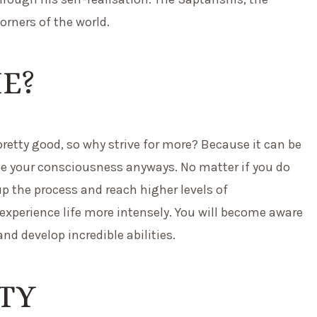
orners of the world.
ME?
 pretty good, so why strive for more? Because it can be
raise your consciousness anyways. No matter if you do
up the process and reach higher levels of
 experience life more intensely. You will become aware
nd develop incredible abilities.
ITY