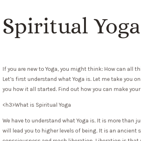
Spiritual Yoga
If you are new to Yoga, you might think: How can all th
Let’s first understand what Yoga is. Let me take you on
you how it all started.
Find out how you can
make your 
<h3>What is Spiritual Yoga
We have to understand what Yoga is. It is more than ju
will lead you to higher levels of being. It is an ancient
consciousness and reach liberation. Liberation is that 