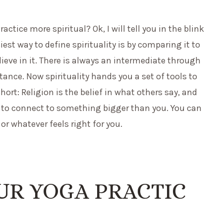
ice more spiritual? Ok, I will tell you in the blink
asiest way to define spirituality is by comparing it to
lieve in it. There is always an intermediate through
ance. Now spirituality hands you a set of tools to
hort: Religion is the belief in what others say, and
 is to connect to something bigger than you. You can
or whatever feels right for you.
UR YOGA PRACTIC