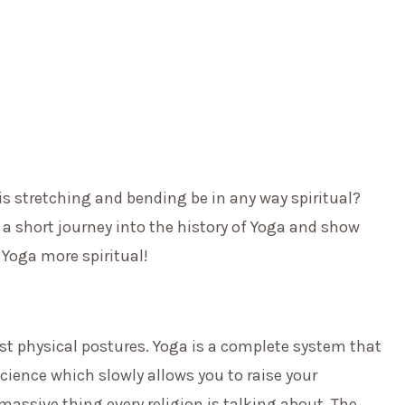
is stretching and bending be in any way spiritual?
 a short journey into the history of Yoga and show
Yoga more spiritual!
st physical postures. Yoga is a complete system that
 science which slowly allows you to raise your
massive thing every religion is talking about. The