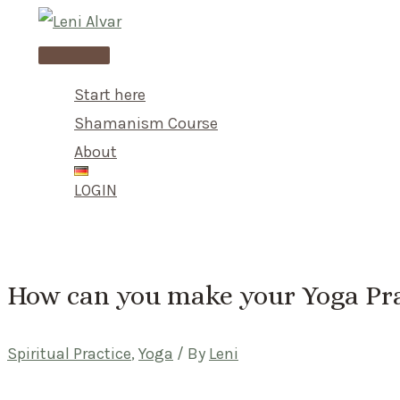
Skip
to
Main
content
Menu
Start here
Shamanism Course
About
LOGIN
How can you make your Yoga Pra
Spiritual Practice
,
Yoga
/ By
Leni