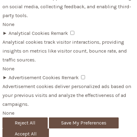
on social media, collecting feedback, and enabling third-
party tools.
None
►
Analytical Cookies
Remark
Analytical cookies track visitor interactions, providing
insights on metrics like visitor count, bounce rate, and
traffic sources.
None
►
Advertisement Cookies
Remark
Advertisement cookies deliver personalized ads based on
your previous visits and analyze the effectiveness of ad
campaigns.
None
Reject All
Save My Preferences
Accept All