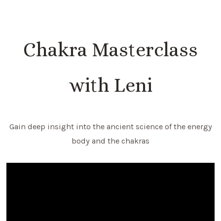
Chakra Masterclass
with Leni
Gain deep insight into the ancient science of the energy
body and the chakras
Video
Player