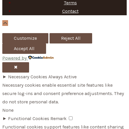
Terms
Contact
Scroll
Up
Customize
Reject All
Accept All
Powered by
✖
►
Necessary Cookies
Always Active
Necessary cookies enable essential site features like
secure log-ins and consent preference adjustments. They
do not store personal data.
None
►
Functional Cookies
Remark
Functional cookies support features like content sharing