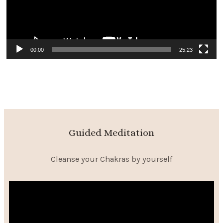
00:00
25:23
Guided Meditation
Cleanse your Chakras by yourself
Video
Player