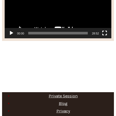
00:00
28:52
Private Session
Blog
Privacy