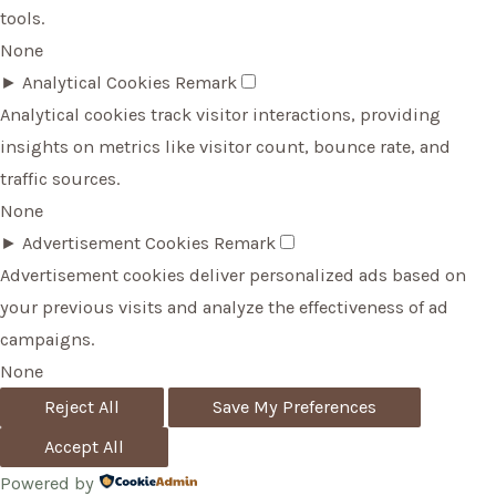
tools.
None
►
Analytical Cookies
Remark
Analytical cookies track visitor interactions, providing
insights on metrics like visitor count, bounce rate, and
traffic sources.
None
►
Advertisement Cookies
Remark
Advertisement cookies deliver personalized ads based on
your previous visits and analyze the effectiveness of ad
campaigns.
None
Reject All
Save My Preferences
Accept All
Powered by