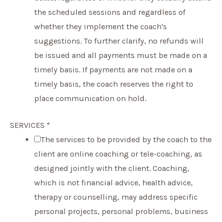
the scheduled sessions and regardless of
whether they implement the coach's
suggestions. To further clarify, no refunds will
be issued and all payments must be made on a
timely basis. If payments are not made on a
timely basis, the coach reserves the right to
place communication on hold.
SERVICES
*
The services to be provided by the coach to the
client are online coaching or tele-coaching, as
designed jointly with the client. Coaching,
which is not financial advice, health advice,
therapy or counselling, may address specific
personal projects, personal problems, business