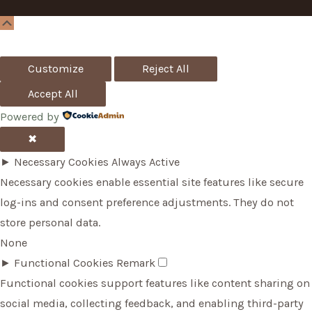
Scroll
Up
Customize
Reject All
Accept All
Powered by
✖
►
Necessary Cookies
Always Active
Necessary cookies enable essential site features like secure
log-ins and consent preference adjustments. They do not
store personal data.
None
►
Functional Cookies
Remark
Functional cookies support features like content sharing on
social media, collecting feedback, and enabling third-party