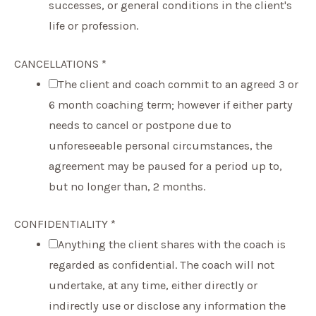
successes, or general conditions in the client's
life or profession.
CANCELLATIONS
*
The client and coach commit to an agreed 3 or
6 month coaching term; however if either party
needs to cancel or postpone due to
unforeseeable personal circumstances, the
agreement may be paused for a period up to,
but no longer than, 2 months.
CONFIDENTIALITY
*
Anything the client shares with the coach is
regarded as confidential. The coach will not
undertake, at any time, either directly or
indirectly use or disclose any information the