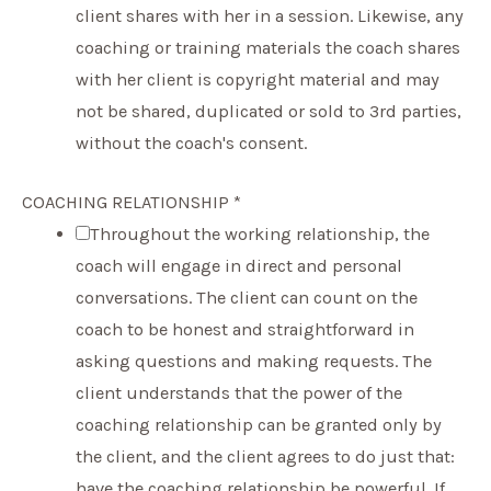
client shares with her in a session. Likewise, any
coaching or training materials the coach shares
with her client is copyright material and may
not be shared, duplicated or sold to 3rd parties,
without the coach's consent.
COACHING RELATIONSHIP
*
Throughout the working relationship, the
coach will engage in direct and personal
conversations. The client can count on the
coach to be honest and straightforward in
asking questions and making requests. The
client understands that the power of the
coaching relationship can be granted only by
the client, and the client agrees to do just that:
have the coaching relationship be powerful. If