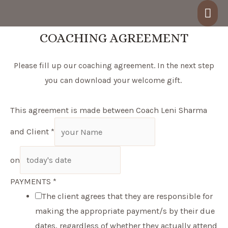
Skip
Mai
to
Men
COACHING AGREEMENT
content
Please fill up our coaching agreement. In the next step
you can download your welcome gift.
This agreement is made between Coach Leni Sharma
and Client
*
on
PAYMENTS
*
The client agrees that they are responsible for
making the appropriate payment/s by their due
dates, regardless of whether they actually attend