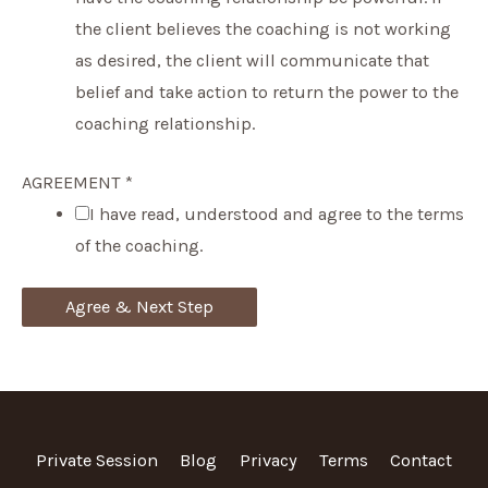
the client believes the coaching is not working
as desired, the client will communicate that
belief and take action to return the power to the
coaching relationship.
AGREEMENT
*
I have read, understood and agree to the terms
of the coaching.
Agree & Next Step
Private Session
Blog
Privacy
Terms
Contact