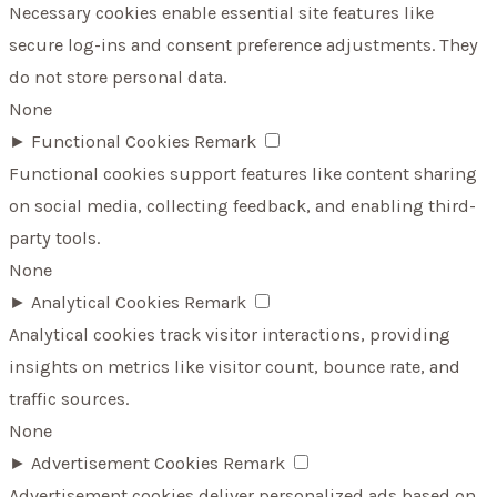
Necessary cookies enable essential site features like
secure log-ins and consent preference adjustments. They
do not store personal data.
None
►
Functional Cookies
Remark
Functional cookies support features like content sharing
on social media, collecting feedback, and enabling third-
party tools.
None
►
Analytical Cookies
Remark
Analytical cookies track visitor interactions, providing
insights on metrics like visitor count, bounce rate, and
traffic sources.
None
►
Advertisement Cookies
Remark
Advertisement cookies deliver personalized ads based on