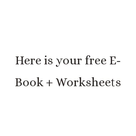
Here is your free E-
Book + Worksheets