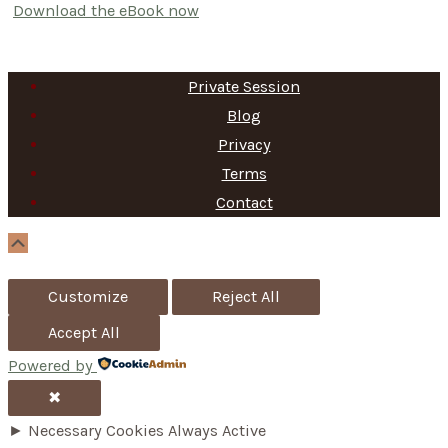
Download the eBook now
Private Session
Blog
Privacy
Terms
Contact
Scroll
Up
Customize
Reject All
Accept All
Powered by
✖
►
Necessary Cookies
Always Active