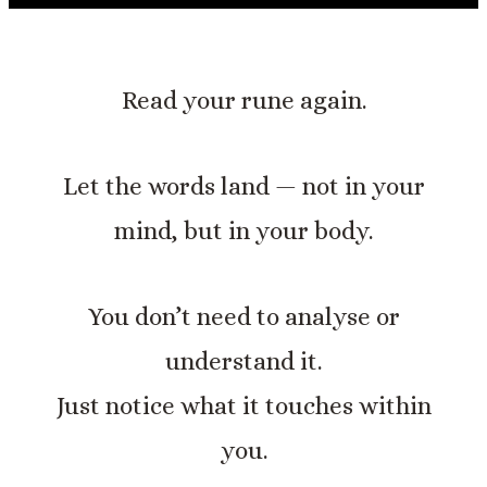
Read your rune again.
Let the words land — not in your
mind, but in your body.
You don’t need to analyse or
understand it.
Just notice what it touches within
you.