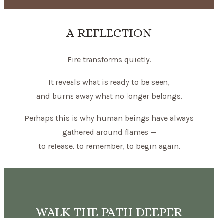
A REFLECTION
Fire transforms quietly.
It reveals what is ready to be seen,
and burns away what no longer belongs.
Perhaps this is why human beings have always
gathered around flames —
to release, to remember, to begin again.
WALK THE PATH DEEPER