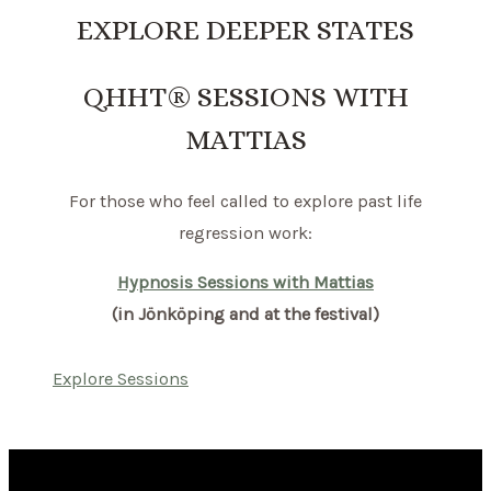
EXPLORE DEEPER STATES
QHHT® SESSIONS WITH
MATTIAS
For those who feel called to explore past life
regression work:
Hypnosis Sessions with Mattias
(in Jönköping and at the festival)
Explore Sessions