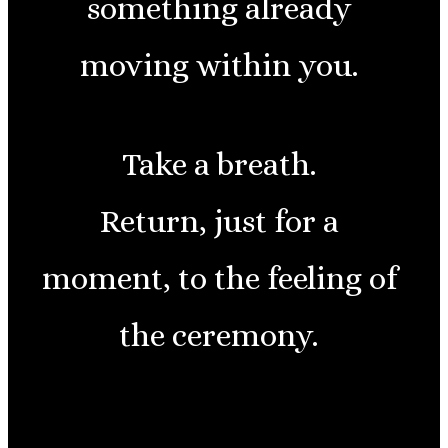
something already
moving within you.
Take a breath.
Return, just for a
moment, to the feeling of
the ceremony.