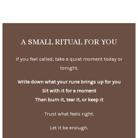
A SMALL RITUAL FOR YOU
If you feel called, take a quiet moment today or
tonight.
Write down what your rune brings up for you
Sit with it for a moment
Then burn it, tear it, or keep it
Trust what feels right.
Let it be enough.