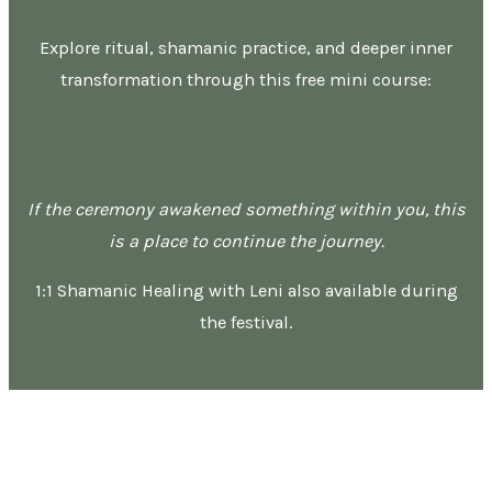
Explore ritual, shamanic practice, and deeper inner
transformation through this free mini course:
Free Mini Shamanism Course
If the ceremony awakened something within you, this
is a place to continue the journey.
1:1 Shamanic Healing with Leni also available during
the festival.