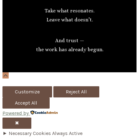
Take what resonates.
Leave what doesn’t.
And trust —
the work has already begun.
Scroll
Up
Customize
Reject All
Accept All
Powered by
✖
►
Necessary Cookies
Always Active