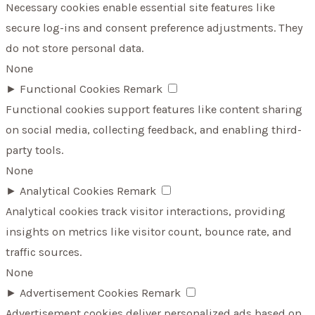
Necessary cookies enable essential site features like
secure log-ins and consent preference adjustments. They
do not store personal data.
None
►
Functional Cookies
Remark
Functional cookies support features like content sharing
on social media, collecting feedback, and enabling third-
party tools.
None
►
Analytical Cookies
Remark
Analytical cookies track visitor interactions, providing
insights on metrics like visitor count, bounce rate, and
traffic sources.
None
►
Advertisement Cookies
Remark
Advertisement cookies deliver personalized ads based on