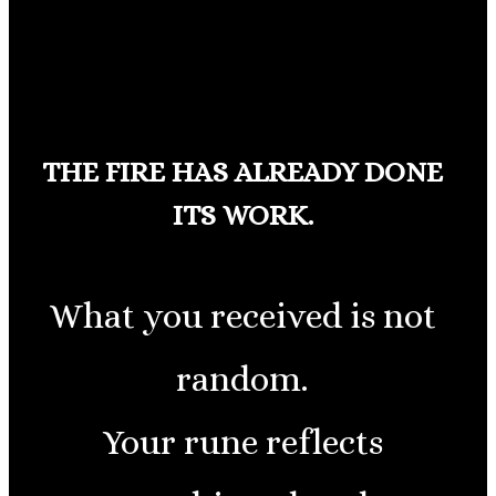
THE FIRE HAS ALREADY DONE
ITS WORK.
What you received is not
random.
Your rune reflects