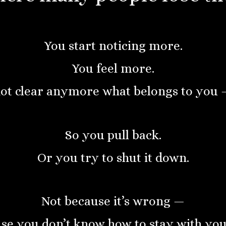
You start noticing more.
You feel more.
not clear anymore what belongs to you 
So you pull back.
Or you try to shut it down.
Not because it’s wrong —
se you don’t know how to stay with yours