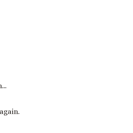
 real.
h…
again.