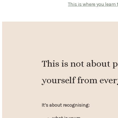
This is where you learn 
This is not about 
yourself from ever
It’s about recognising: