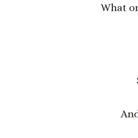
What on
And