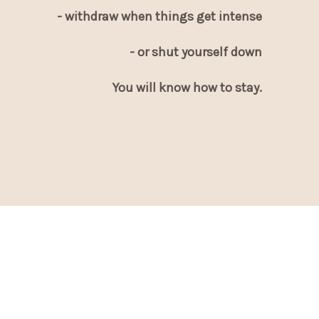
- withdraw when things get intense
- or shut yourself down
You will know how to stay.
This is not the beginning.