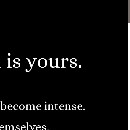
 is yours.
 become intense.
hemselves.