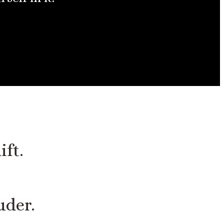
ift.
uder.