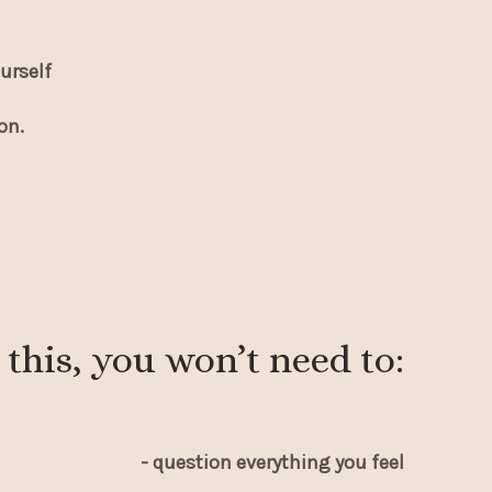
urself
on.
 this, you won’t need to:
- question everything you feel