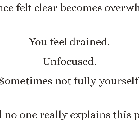
ce felt clear becomes overw
You feel drained.
Unfocused.
Sometimes not fully yourself
 no one really explains this p