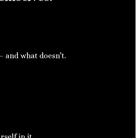
— and what doesn’t.
elf in it.