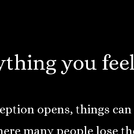
thing you feel
ption opens, things can
here many people lose t