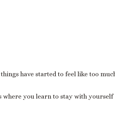
is the moment where things become more
f things have started to feel like too muc
is where you learn to stay with yourself 