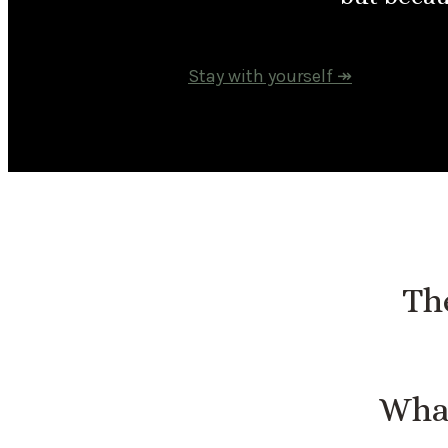
Stay with yourself ↠
The
What