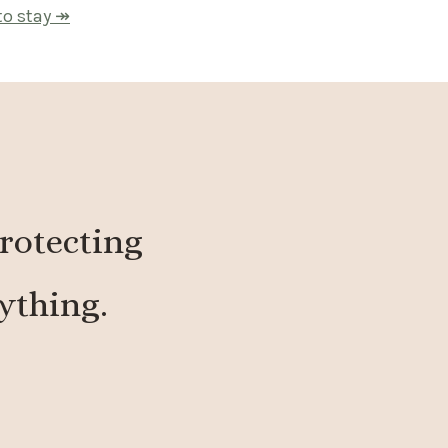
to stay ↠
protecting
ything.