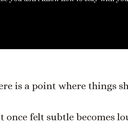
re is a point where things sh
 once felt subtle becomes lo