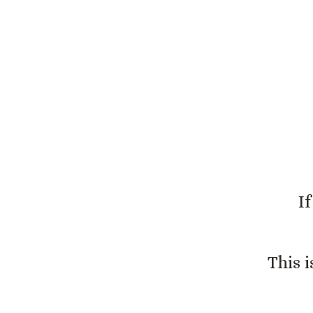
This 
I
This 