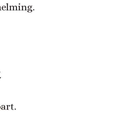
helming.
.
art.