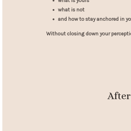
what is yours
what is not
and how to stay anchored in yo
Without closing down your percepti
After