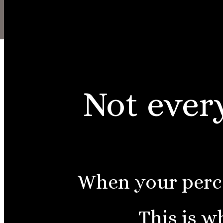
About
LOGIN
Not every
When your perce
This is w