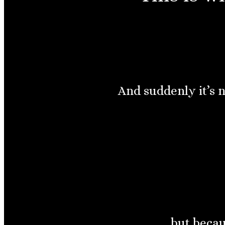
And suddenly it’s 
but becau