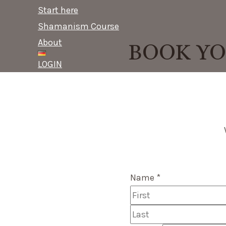
content
Menu
Start here
Shamanism Course
About
BOOK YO
LOGIN
Name
*