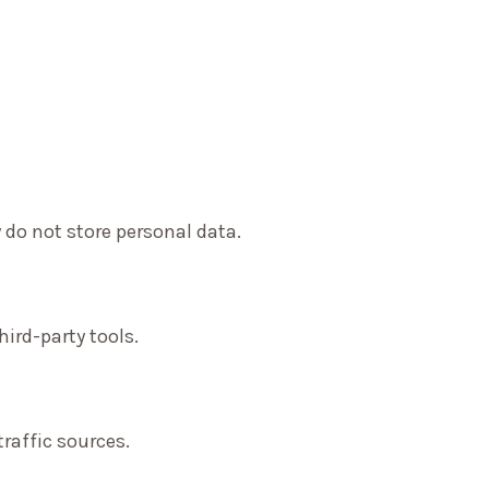
 do not store personal data.
ird-party tools.
traffic sources.