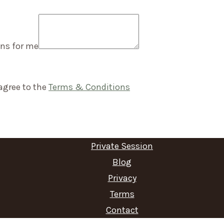
ns for me
agree to the
Terms & Conditions
Private Session
Blog
Privacy
Terms
Contact