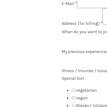
E-Mail
*
Address (for billing)
*
When do you want to jo
My previous experienc
Illness / Insuries / Iss
Spezial Diet
vegetarian
vegan
Allergy / Intole