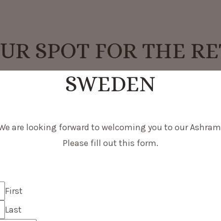
UR SPOT FOR THE RE
SWEDEN
We are looking forward to welcoming you to our Ashram
Please fill out this form.
First
Last