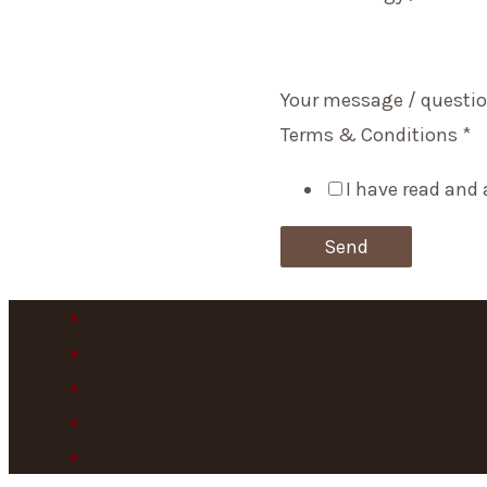
Your message / questio
Terms & Conditions
*
I have read and 
Send