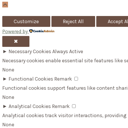
Scroll
Up
Customize
Reject All
Accept Al
Powered by
✖
►
Necessary Cookies
Always Active
Necessary cookies enable essential site features like 
None
►
Functional Cookies
Remark
Functional cookies support features like content shari
None
►
Analytical Cookies
Remark
Analytical cookies track visitor interactions, providing
None