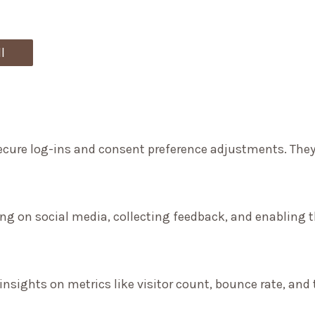
l
secure log-ins and consent preference adjustments. They
ng on social media, collecting feedback, and enabling th
 insights on metrics like visitor count, bounce rate, and 