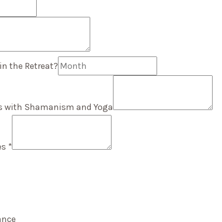
in the Retreat?
es with Shamanism and Yoga
ues
*
rance