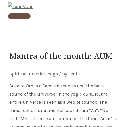
Skip
to
Main
content
Menu
Mantra of the month: AUM
Spiritual Practice
,
Yoga
/ By
Leni
Aum or Om is a Sanskrit
mantra
and the base
sound of the universe. In the yogic culture, the
entire universe is seen as a web of sounds. The
three root or fundamental sounds are “Aa”, “Uu”
and “Mm”. If these are combined, the tone “Aum” is
created. According to the Vedic creation story, the