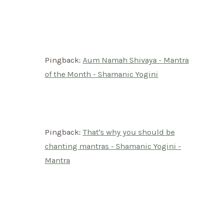
Pingback:
Aum Namah Shivaya - Mantra
of the Month - Shamanic Yogini
Pingback:
That's why you should be
chanting mantras - Shamanic Yogini -
Mantra