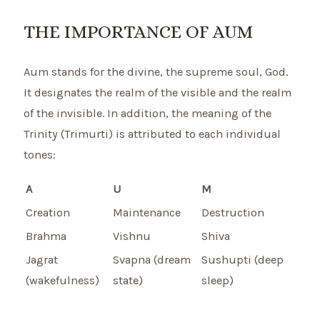
THE IMPORTANCE OF AUM
Aum stands for the divine, the supreme soul, God.
It designates the realm of the visible and the realm
of the invisible. In addition, the meaning of the
Trinity (Trimurti) is attributed to each individual
tones:
A
U
M
Creation
Maintenance
Destruction
Brahma
Vishnu
Shiva
Jagrat
Svapna (dream
Sushupti (deep
(wakefulness)
state)
sleep)