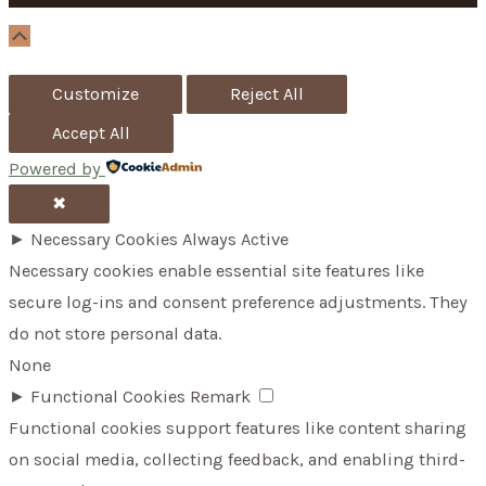
o
Scroll
Up
r
Customize
Reject All
:
Accept All
Powered by
✖
►
Necessary Cookies
Always Active
Necessary cookies enable essential site features like
secure log-ins and consent preference adjustments. They
do not store personal data.
None
►
Functional Cookies
Remark
Functional cookies support features like content sharing
on social media, collecting feedback, and enabling third-