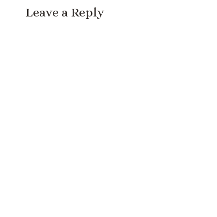
Leave a Reply