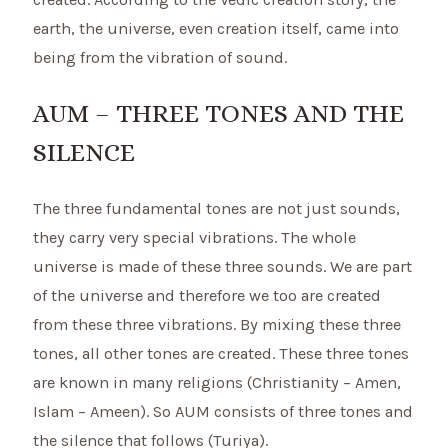
earth, the universe, even creation itself, came into
being from the vibration of sound.
AUM – THREE TONES AND THE
SILENCE
The three fundamental tones are not just sounds,
they carry very special vibrations. The whole
universe is made of these three sounds. We are part
of the universe and therefore we too are created
from these three vibrations. By mixing these three
tones, all other tones are created. These three tones
are known in many religions (Christianity – Amen,
Islam – Ameen). So AUM consists of three tones and
the silence that follows (Turiya).