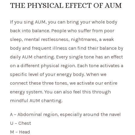
THE PHYSICAL EFFECT OF AUM
If you sing AUM, you can bring your whole body
back into balance. People who suffer from poor
sleep, mental restlessness, nightmares, a weak
body and frequent illness can find their balance by
daily AUM chanting. Every single tone has an effect
on a different physical region. Each tone activates a
specific level of your energy body. When we
connect these three tones, we activate our entire
energy system. You can also feel this through
mindful AUM chanting.
A – Abdominal region, especially around the navel
U – Chest
M – Head