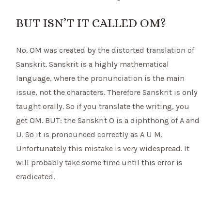
BUT ISN’T IT CALLED OM?
No. OM was created by the distorted translation of
Sanskrit. Sanskrit is a highly mathematical
language, where the pronunciation is the main
issue, not the characters. Therefore Sanskrit is only
taught orally. So if you translate the writing, you
get OM. BUT: the Sanskrit O is a diphthong of A and
U. So it is pronounced correctly as A U M.
Unfortunately this mistake is very widespread. It
will probably take some time until this error is
eradicated.