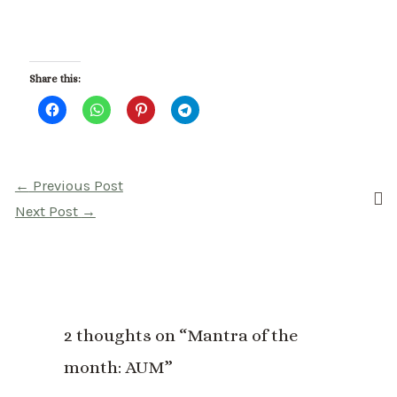
Share this:
Post
←
Previous Post
navigation
Next Post
→
2 thoughts on “Mantra of the
month: AUM”