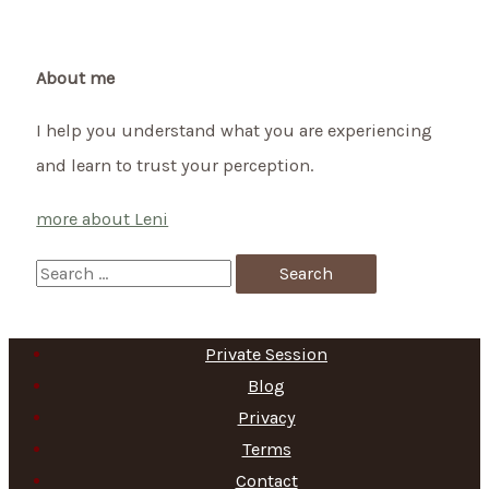
About me
I help you understand what you are experiencing
and learn to trust your perception.
more about Leni
S
e
a
Private Session
r
Blog
c
Privacy
h
Terms
f
Contact