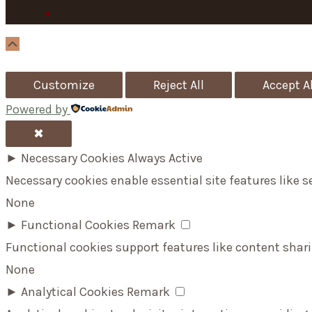
Scroll
Up
Customize
Reject All
Accept Al
Powered by
✖
►
Necessary Cookies
Always Active
Necessary cookies enable essential site features like 
None
►
Functional Cookies
Remark
Functional cookies support features like content shari
None
►
Analytical Cookies
Remark