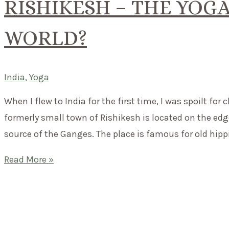
RISHIKESH – THE YOGA
WORLD?
India
,
Yoga
When I flew to India for the first time, I was spoilt for
formerly small town of Rishikesh is located on the ed
source of the Ganges. The place is famous for old hipp
Rishikesh
Read More »
–
the
yoga
capital