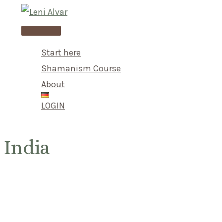
Skip
to
Main
content
Menu
Start here
Shamanism Course
About
LOGIN
India