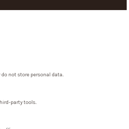
 do not store personal data.
ird-party tools.