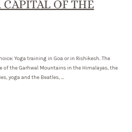
 CAPITAL OF THE
 choice: Yoga training in Goa or in Rishikesh. The
ge of the Garhwal Mountains in the Himalayas, the
ies, yoga and the Beatles, …