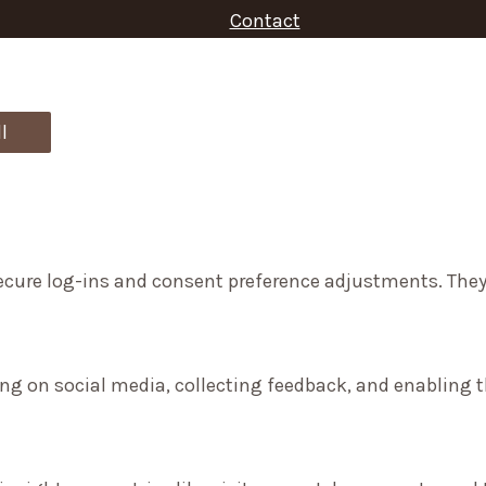
Contact
f
o
r
l
:
secure log-ins and consent preference adjustments. They
ng on social media, collecting feedback, and enabling th