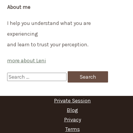
About me
I help you understand what you are
experiencing
and learn to trust your perception.
more about Leni
S
e
a
Private Session
r
Blog
c
Privacy
Terms
h