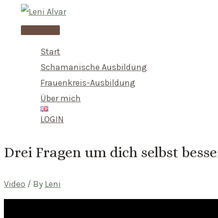
Skip
to
Main
content
Menu
Start
Schamanische Ausbildung
Frauenkreis-Ausbildung
Über mich
LOGIN
Drei Fragen um dich selbst bess
Video
/ By
Leni