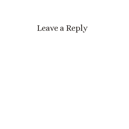
Leave a Reply