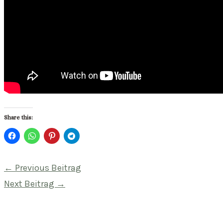
Share this:
Beitragsnavigation
←
Previous Beitrag
Next Beitrag
→