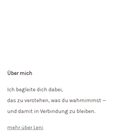
Über mich
Ich begleite dich dabei,
das zu verstehen, was du wahrnimmst —
und damit in Verbindung zu bleiben.
mehr über Leni