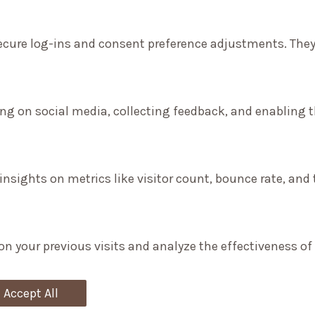
secure log-ins and consent preference adjustments. They
ng on social media, collecting feedback, and enabling th
 insights on metrics like visitor count, bounce rate, and 
on your previous visits and analyze the effectiveness o
Accept All