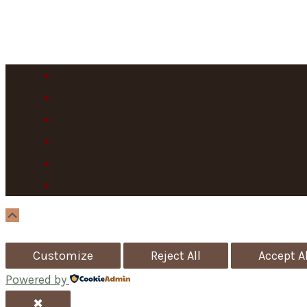
Scroll
Up
Customize
Reject All
Accept Al
Powered by
✖