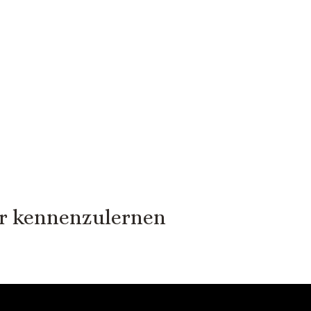
er kennenzulernen