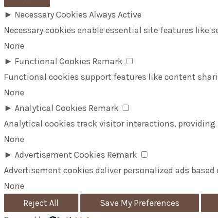
►
Necessary Cookies
Always Active
Necessary cookies enable essential site features like 
None
►
Functional Cookies
Remark
Functional cookies support features like content shari
None
►
Analytical Cookies
Remark
Analytical cookies track visitor interactions, providing
None
►
Advertisement Cookies
Remark
Advertisement cookies deliver personalized ads based 
None
Reject All
Save My Preferences