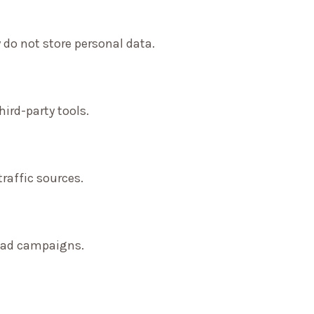
 do not store personal data.
ird-party tools.
traffic sources.
f ad campaigns.