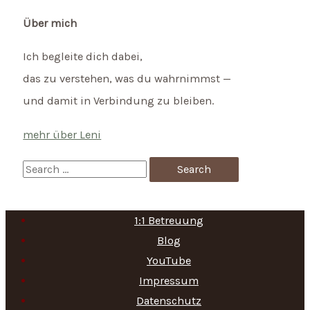
Über mich
Ich begleite dich dabei,
das zu verstehen, was du wahrnimmst —
und damit in Verbindung zu bleiben.
mehr über Leni
S
e
a
1:1 Betreuung
r
Blog
c
YouTube
h
Impressum
f
Datenschutz