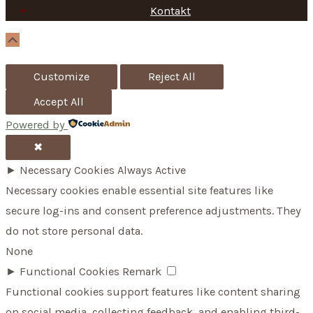
Kontakt
o
r
Scroll
Up
:
Customize
Reject All
Accept All
Powered by
✖
►
Necessary Cookies
Always Active
Necessary cookies enable essential site features like
secure log-ins and consent preference adjustments. They
do not store personal data.
None
►
Functional Cookies
Remark
Functional cookies support features like content sharing
on social media, collecting feedback, and enabling third-