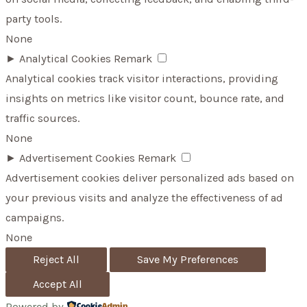
party tools.
None
►
Analytical Cookies
Remark
Analytical cookies track visitor interactions, providing
insights on metrics like visitor count, bounce rate, and
traffic sources.
None
►
Advertisement Cookies
Remark
Advertisement cookies deliver personalized ads based on
your previous visits and analyze the effectiveness of ad
campaigns.
None
Reject All
Save My Preferences
Accept All
Powered by