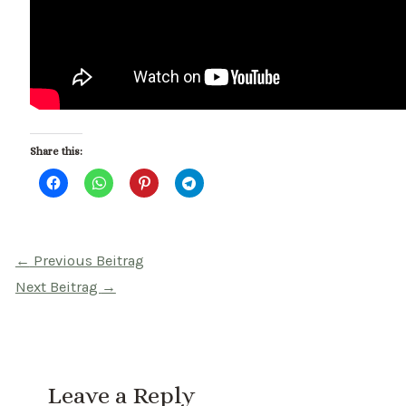
Share this:
Beitragsnavigation
←
Previous Beitrag
Next Beitrag
→
Leave a Reply