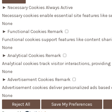
►
Necessary Cookies
Always Active
Necessary cookies enable essential site features like 
None
►
Functional Cookies
Remark
Functional cookies support features like content shari
None
►
Analytical Cookies
Remark
Analytical cookies track visitor interactions, providing
None
►
Advertisement Cookies
Remark
Advertisement cookies deliver personalized ads based 
None
Reject All
Save My Preferences