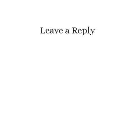
Leave a Reply