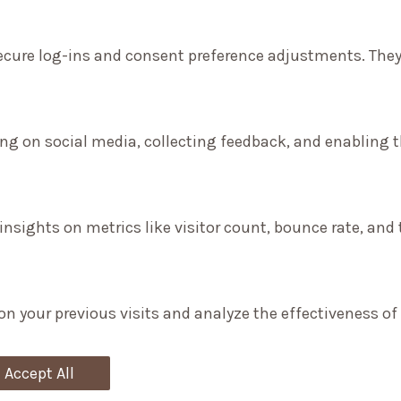
secure log-ins and consent preference adjustments. They
ng on social media, collecting feedback, and enabling th
 insights on metrics like visitor count, bounce rate, and 
on your previous visits and analyze the effectiveness o
Accept All