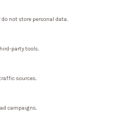
 do not store personal data.
ird-party tools.
traffic sources.
f ad campaigns.