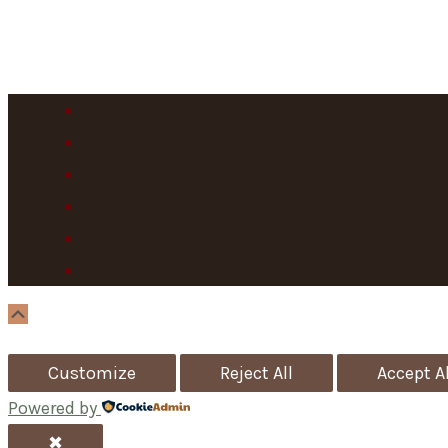
Scroll
Up
Customize
Reject All
Accept Al
Powered by
✖