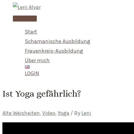
Skip
to
Main
content
Menu
Start
Schamanische Ausbildung
Frauenkreis-Ausbildung
Über mich
LOGIN
Ist Yoga gefährlich?
Alte Weisheiten
,
Video
,
Yoga
/ By
Leni