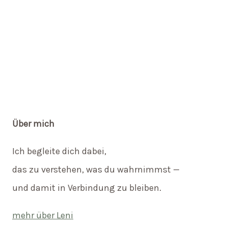
Über mich
Ich begleite dich dabei,
das zu verstehen, was du wahrnimmst —
und damit in Verbindung zu bleiben.
mehr über Leni