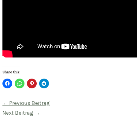
Share this:
Beitragsnavigation
←
Previous Beitrag
Next Beitrag
→