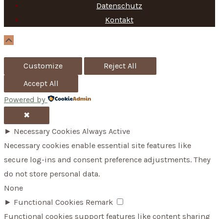
f
Datenschutz
Kontakt
o
r
Scroll
Up
:
Customize
Reject All
Accept All
Powered by
✖
►
Necessary Cookies
Always Active
Necessary cookies enable essential site features like
secure log-ins and consent preference adjustments. They
do not store personal data.
None
►
Functional Cookies
Remark
Functional cookies support features like content sharing