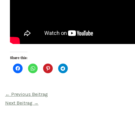
Share this:
Beitragsnavigation
←
Previous Beitrag
Next Beitrag
→