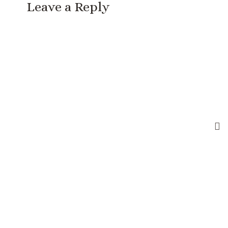
Leave a Reply