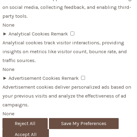
on social media, collecting feedback, and enabling third-
party tools.
None
►
Analytical Cookies
Remark
Analytical cookies track visitor interactions, providing
insights on metrics like visitor count, bounce rate, and
traffic sources.
None
►
Advertisement Cookies
Remark
Advertisement cookies deliver personalized ads based on
your previous visits and analyze the effectiveness of ad
campaigns.
None
Reject All
Save My Preferences
Accept All