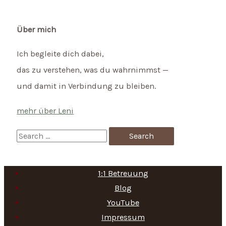
Über mich
Ich begleite dich dabei,
das zu verstehen, was du wahrnimmst —
und damit in Verbindung zu bleiben.
mehr über Leni
S
e
a
1:1 Betreuung
r
Blog
c
YouTube
h
Impressum