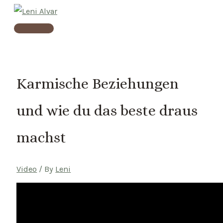
Skip
to
Main
content
Menu
Karmische Beziehungen
und wie du das beste draus
machst
Video
/ By
Leni