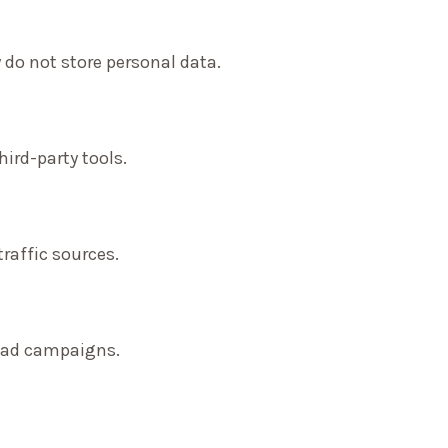
 do not store personal data.
ird-party tools.
traffic sources.
f ad campaigns.