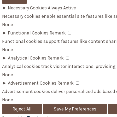
►
Necessary Cookies
Always Active
Necessary cookies enable essential site features like 
None
►
Functional Cookies
Remark
Functional cookies support features like content shari
None
►
Analytical Cookies
Remark
Analytical cookies track visitor interactions, providing
None
►
Advertisement Cookies
Remark
Advertisement cookies deliver personalized ads based 
None
Reject All
Save My Preferences