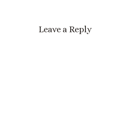
Leave a Reply