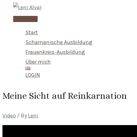
Skip
to
Main
content
Menu
Start
Schamanische Ausbildung
Frauenkreis-Ausbildung
Über mich
LOGIN
Meine Sicht auf Reinkarnation
Video
/ By
Leni