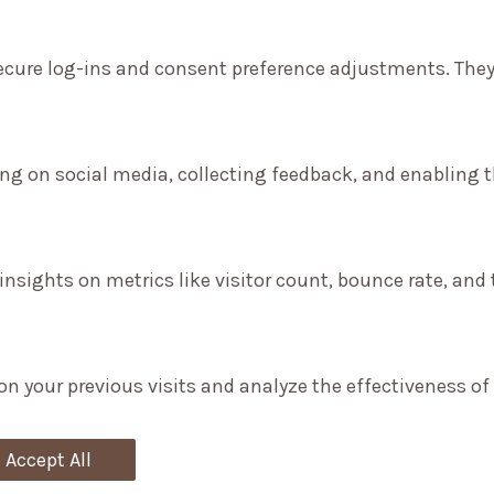
secure log-ins and consent preference adjustments. They
ng on social media, collecting feedback, and enabling th
 insights on metrics like visitor count, bounce rate, and 
on your previous visits and analyze the effectiveness o
Accept All