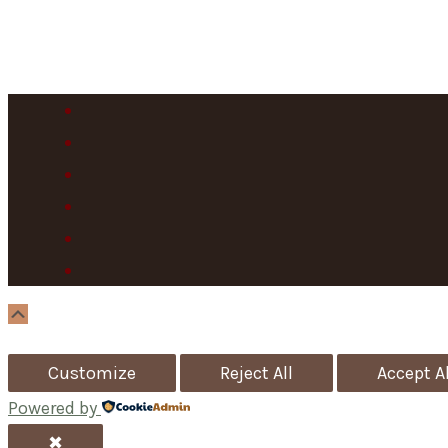
Scroll
Up
Customize
Reject All
Accept Al
Powered by
✖