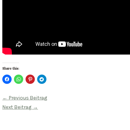
Share this:
Beitragsnavigation
←
Previous Beitrag
Next Beitrag
→