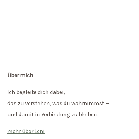
Über mich
Ich begleite dich dabei,
das zu verstehen, was du wahrnimmst —
und damit in Verbindung zu bleiben.
mehr über Leni