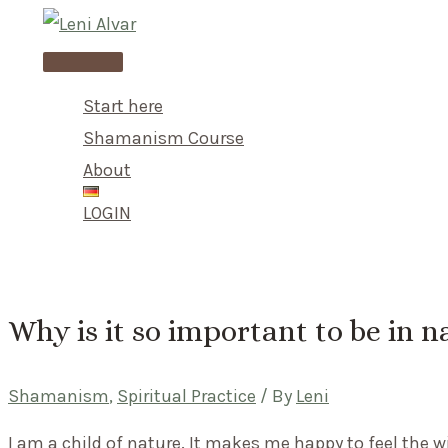
Skip
to
Main
content
Menu
Start here
Shamanism Course
About
LOGIN
Why is it so important to be in n
Shamanism
,
Spiritual Practice
/ By
Leni
I am a child of nature. It makes me happy to feel the w