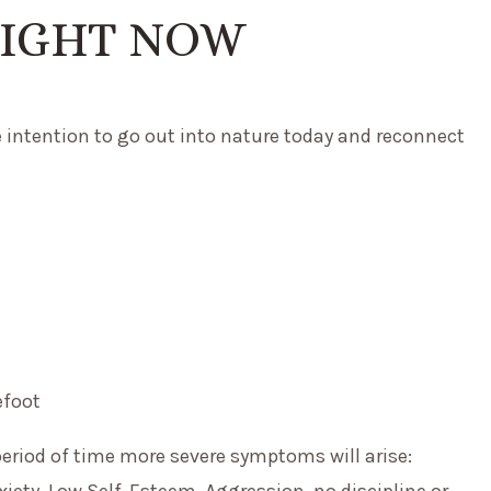
RIGHT NOW
he intention to go out into nature today and reconnect
efoot
period of time more severe symptoms will arise:
xiety, Low Self-Esteem, Aggression, no discipline or