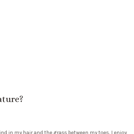
ature?
ind in my hair and the grass between my toes. I enjoy