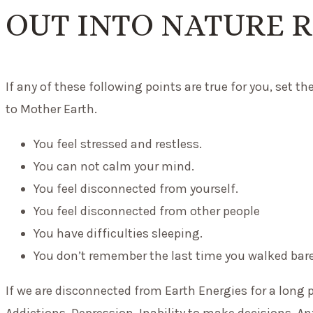
OUT INTO NATURE 
If any of these following points are true for you, set t
to Mother Earth.
You feel stressed and restless.
You can not calm your mind.
You feel disconnected from yourself.
You feel disconnected from other people
You have difficulties sleeping.
You don’t remember the last time you walked bar
If we are disconnected from Earth Energies for a long 
Addictions, Depression, Inability to make decisions, An