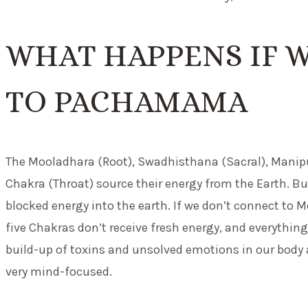
WHAT HAPPENS IF 
TO PACHAMAMA
The Mooladhara (Root), Swadhisthana (Sacral), Manipu
Chakra (Throat) source their energy from the Earth. Bu
blocked energy into the earth. If we don’t connect to M
five Chakras don’t receive fresh energy, and everything
build-up of toxins and unsolved emotions in our body a
very mind-focused.