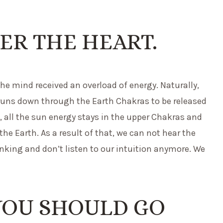
ER THE HEART.
the mind received an overload of energy. Naturally,
runs down through the Earth Chakras to be released
, all the sun energy stays in the upper Chakras and
he Earth. As a result of that, we can not hear the
inking and don’t listen to our intuition anymore. We
YOU SHOULD GO