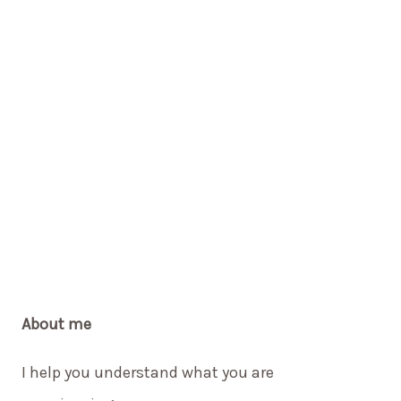
About me
I help you understand what you are