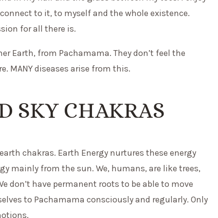
I connect to it, to myself and the whole existence.
on for all there is.
her Earth, from Pachamama. They don’t feel the
e. MANY diseases arise from this.
D SKY CHAKRAS
 earth chakras. Earth Energy nurtures these energy
rgy mainly from the sun. We, humans, are like trees,
 We don’t have permanent roots to be able to move
rselves to Pachamama consciously and regularly. Only
motions.