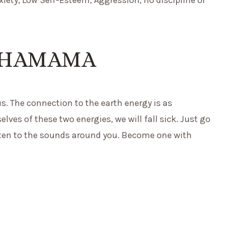
CHAMAMA
us. The connection to the earth energy is as
elves of these two energies, we will fall sick. Just go
isten to the sounds around you. Become one with