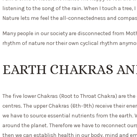
listening to the song of the rain. When I touch a tree, 
Nature lets me feel the all-connectedness and compassi
Many people in our society are disconnected from Mot
rhythm of nature nor their own cyclical rhythm anymor
EARTH CHAKRAS AN
The five lower Chakras (Root to Throat Chakra) are the
centres. The upper Chakras (6th-9th) receive their ene
we have to source essential nutrients from the earth.
around the planet. Therefore we have to reconnect ou
then we can establish health in our body, mind and e