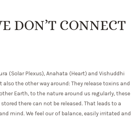
WE DON’T CONNECT
ra (Solar Plexus), Anahata (Heart) and Vishuddhi
t also the other way around: They release toxins and
other Earth, to the nature around us regularly, these
 stored there can not be released. That leads to a
nd mind. We feel our of balance, easily irritated and