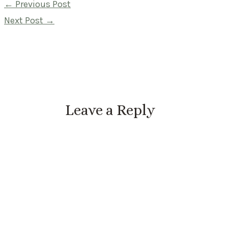
Post
←
Previous Post
navigation
Next Post
→
Leave a Reply