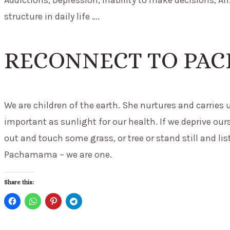
structure in daily life ….
RECONNECT TO PA
We are children of the earth. She nurtures and carries 
important as sunlight for our health. If we deprive ours
out and touch some grass, or tree or stand still and l
Pachamama – we are one.
Share this: