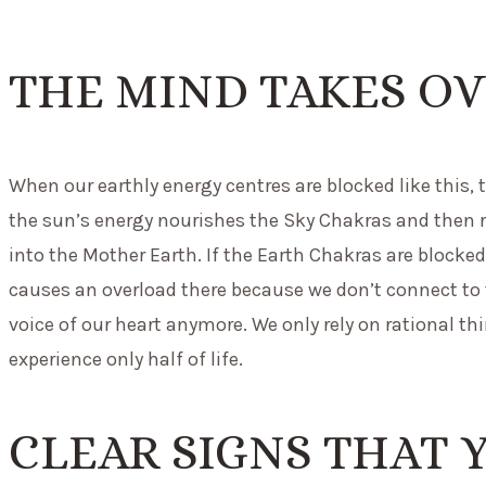
THE MIND TAKES OV
When our earthly energy centres are blocked like this, 
the sun’s energy nourishes the Sky Chakras and then 
into the Mother Earth. If the Earth Chakras are blocked
causes an overload there because we don’t connect to t
voice of our heart anymore. We only rely on rational th
experience only half of life.
CLEAR SIGNS THAT 