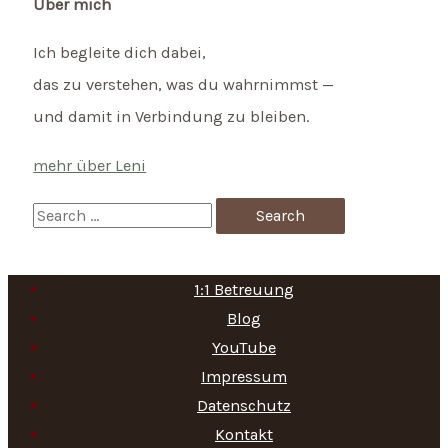
Über mich
Ich begleite dich dabei,
das zu verstehen, was du wahrnimmst —
und damit in Verbindung zu bleiben.
mehr über Leni
S
e
a
1:1 Betreuung
r
Blog
c
YouTube
h
Impressum
f
Datenschutz
Kontakt
o