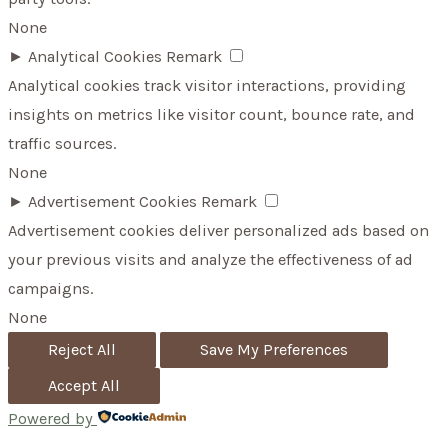
None
►
Analytical Cookies
Remark
Analytical cookies track visitor interactions, providing
insights on metrics like visitor count, bounce rate, and
traffic sources.
None
►
Advertisement Cookies
Remark
Advertisement cookies deliver personalized ads based on
your previous visits and analyze the effectiveness of ad
campaigns.
None
Reject All
Save My Preferences
Accept All
Powered by