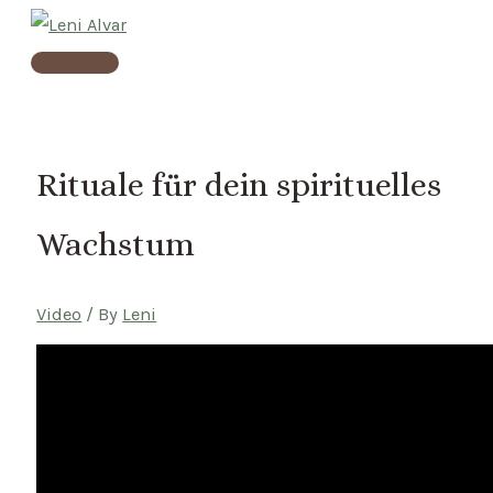
Skip
to
Main
content
Menu
Rituale für dein spirituelles
Wachstum
Video
/ By
Leni