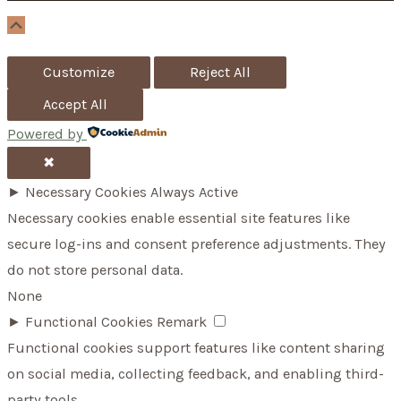
r
Scroll
Up
:
Customize
Reject All
Accept All
Powered by
✖
►
Necessary Cookies
Always Active
Necessary cookies enable essential site features like
secure log-ins and consent preference adjustments. They
do not store personal data.
None
►
Functional Cookies
Remark
Functional cookies support features like content sharing
on social media, collecting feedback, and enabling third-
party tools.