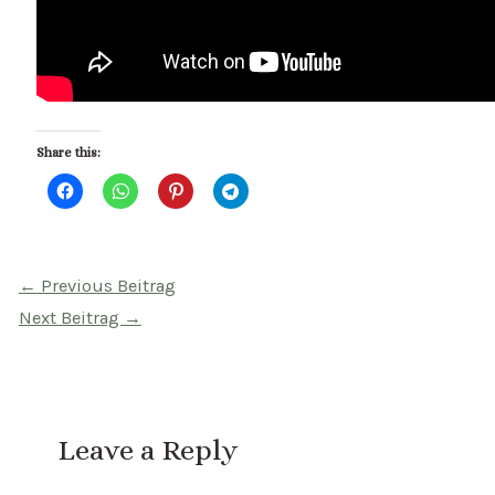
Share this:
Beitragsnavigation
←
Previous Beitrag
Next Beitrag
→
Leave a Reply