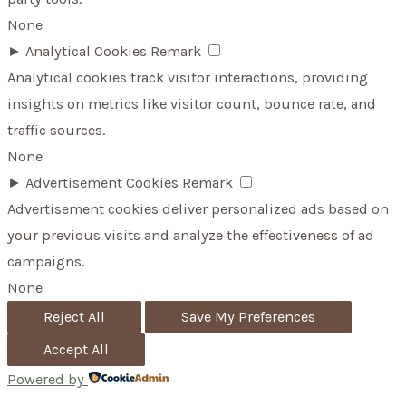
None
►
Analytical Cookies
Remark
Analytical cookies track visitor interactions, providing
insights on metrics like visitor count, bounce rate, and
traffic sources.
None
►
Advertisement Cookies
Remark
Advertisement cookies deliver personalized ads based on
your previous visits and analyze the effectiveness of ad
campaigns.
None
Reject All
Save My Preferences
Accept All
Powered by