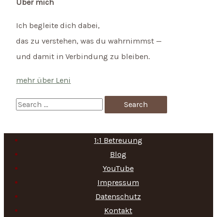
Über mich
Ich begleite dich dabei,
das zu verstehen, was du wahrnimmst —
und damit in Verbindung zu bleiben.
mehr über Leni
S
e
a
1:1 Betreuung
r
Blog
c
YouTube
h
Impressum
f
Datenschutz
Kontakt
o