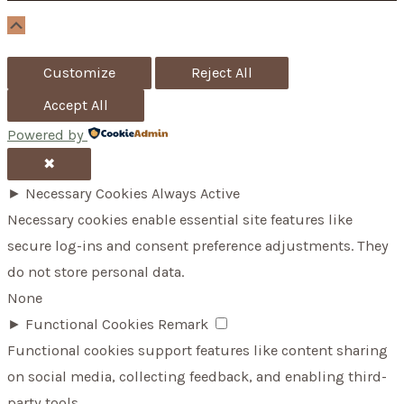
r
Scroll
Up
:
Customize
Reject All
Accept All
Powered by
✖
►
Necessary Cookies
Always Active
Necessary cookies enable essential site features like
secure log-ins and consent preference adjustments. They
do not store personal data.
None
►
Functional Cookies
Remark
Functional cookies support features like content sharing
on social media, collecting feedback, and enabling third-
party tools.