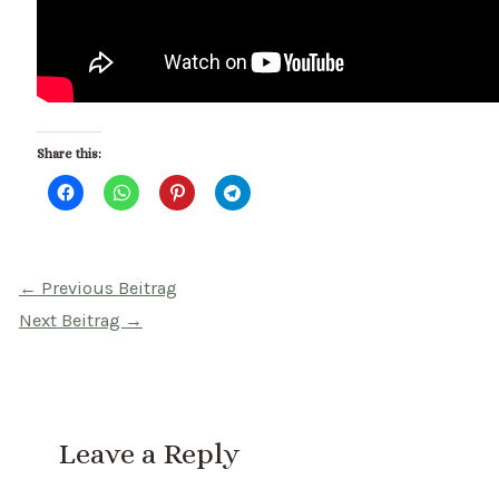
Share this:
Beitragsnavigation
←
Previous Beitrag
Next Beitrag
→
Leave a Reply