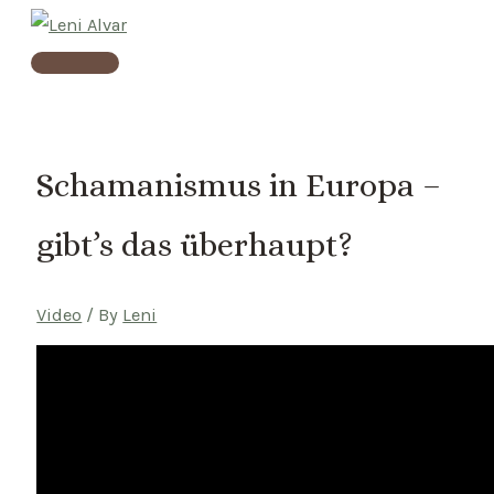
Skip
to
Main
content
Menu
Schamanismus in Europa –
gibt’s das überhaupt?
Video
/ By
Leni