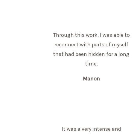
Through this work, I was able to
reconnect with parts of myself
that had been hidden for a long
time.
Manon
It was a very intense and