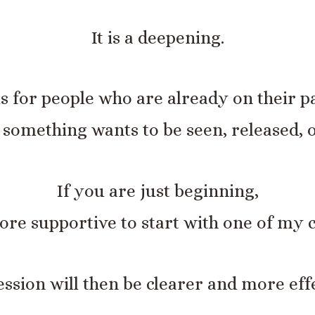
It is a deepening.
 is for people who are already on their p
t something wants to be seen, released, 
If you are just beginning,
re supportive to start with one of my c
ession will then be clearer and more effe