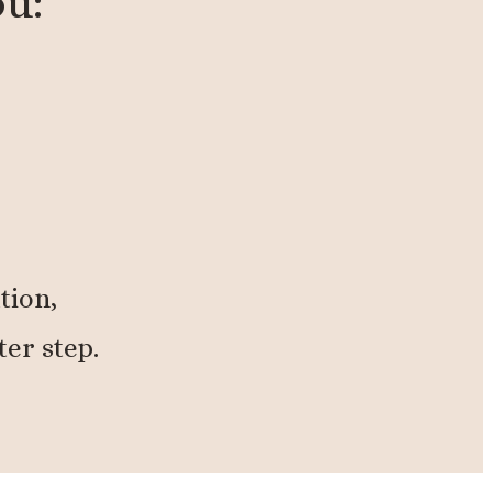
ou:
tion,
ter step.