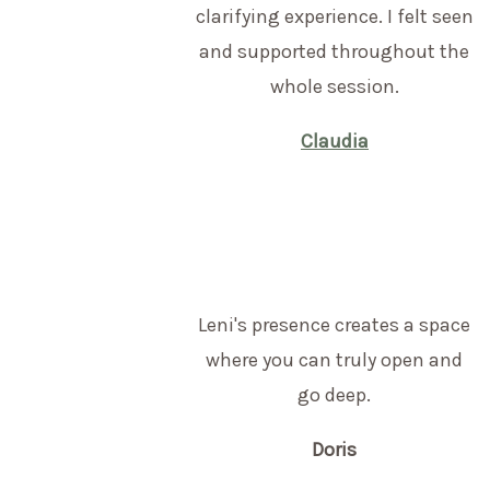
clarifying experience. I felt seen
and supported throughout the
whole session.
Claudia
Leni's presence creates a space
where you can truly open and
go deep.
Doris