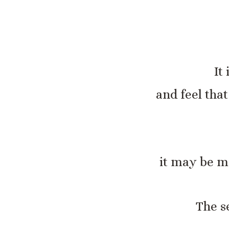
It
and feel tha
it may be mo
The s