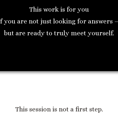
This work is for you
if you are not just looking for answers 
but are ready to truly meet yourself.
This session is not a first step.