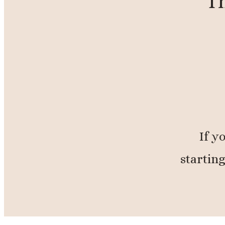
Th
If y
starting