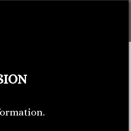
SION
formation.