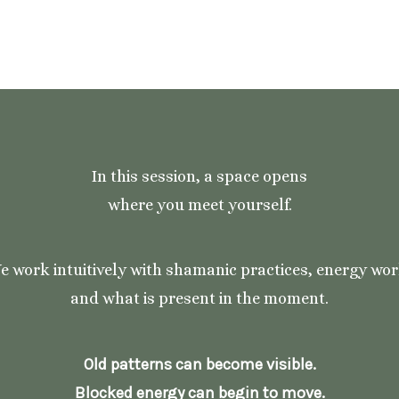
In this session, a space opens
where you meet yourself.
e work intuitively with shamanic practices, energy wor
and what is present in the moment.
Old patterns can become visible.
Blocked energy can begin to move.