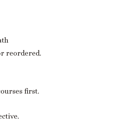
ath
or reordered.
ourses first.
ctive.