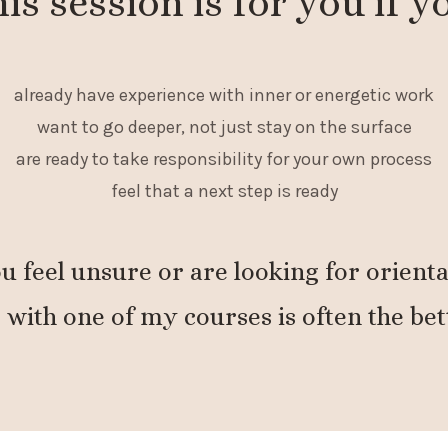
is session is for you if y
already have experience with inner or energetic work
want to go deeper, not just stay on the surface
are ready to take responsibility for your own process
feel that a next step is ready
ou feel unsure or are looking for orienta
 with one of my courses is often the bet