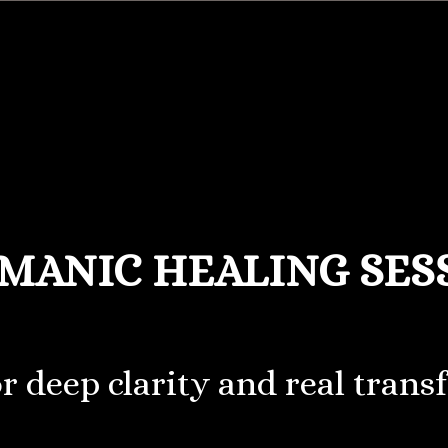
MANIC HEALING SES
or deep clarity and real trans