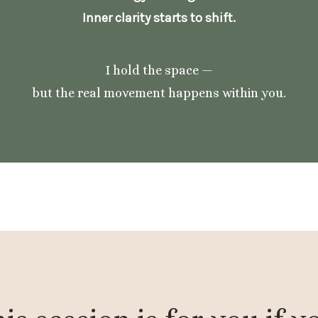
Inner clarity starts to shift.
I hold the space —
but the real movement happens within you.