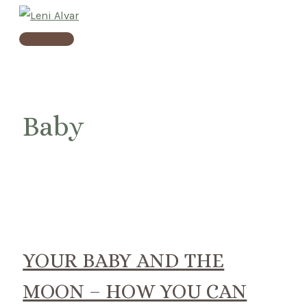
Skip
to
Main
content
Menu
Baby
YOUR BABY AND THE
MOON – HOW YOU CAN