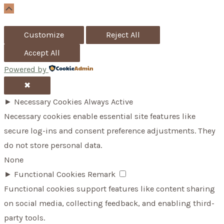
o
Scroll
Up
r
Customize
Reject All
:
Accept All
Powered by
✖
►
Necessary Cookies
Always Active
Necessary cookies enable essential site features like
secure log-ins and consent preference adjustments. They
do not store personal data.
None
►
Functional Cookies
Remark
Functional cookies support features like content sharing
on social media, collecting feedback, and enabling third-
party tools.