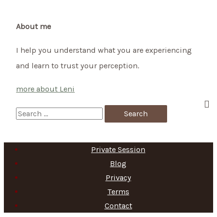
moon
–
About me
how
I help you understand what you are experiencing
you
and learn to trust your perception.
can
support
more about Leni
your
baby
S
during
e
full
a
Private Session
moon
r
Blog
c
Privacy
h
Terms
f
Contact