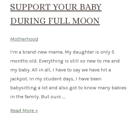
SUPPORT YOUR BABY
DURING FULL MOON
Motherhood
I’m a brand-new mama. My daughter is only 5
months old. Everything is still so new to me and
my baby. All in all, I have to say we have hit a
jackpot. In my student days, I have been
babysitting a lot and also got to know many babies
in the family. But ours …
Your
Read More »
Baby
and
the