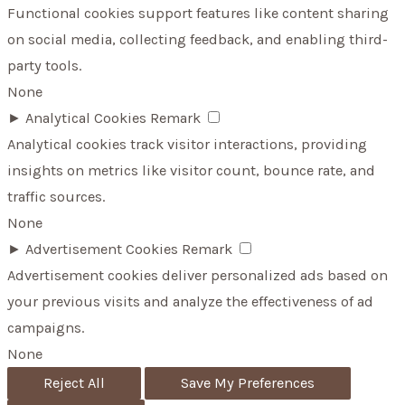
Functional cookies support features like content sharing
on social media, collecting feedback, and enabling third-
party tools.
None
►
Analytical Cookies
Remark
Analytical cookies track visitor interactions, providing
insights on metrics like visitor count, bounce rate, and
traffic sources.
None
►
Advertisement Cookies
Remark
Advertisement cookies deliver personalized ads based on
your previous visits and analyze the effectiveness of ad
campaigns.
None
Reject All
Save My Preferences