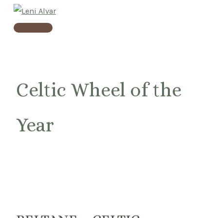
Skip
to
Main
content
Menu
Celtic Wheel of the
Year