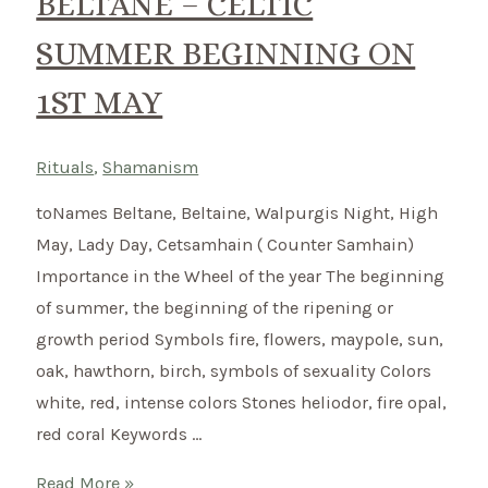
BELTANE – CELTIC
SUMMER BEGINNING ON
1ST MAY
Rituals
,
Shamanism
toNames Beltane, Beltaine, Walpurgis Night, High
May, Lady Day, Cetsamhain ( Counter Samhain)
Importance in the Wheel of the year The beginning
of summer, the beginning of the ripening or
growth period Symbols fire, flowers, maypole, sun,
oak, hawthorn, birch, symbols of sexuality Colors
white, red, intense colors Stones heliodor, fire opal,
red coral Keywords …
Beltane
Read More »