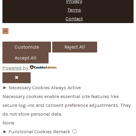
Privacy
h
Terms
f
Contact
o
Scroll
Up
r
Customize
Reject All
:
Accept All
Powered by
✖
►
Necessary Cookies
Always Active
Necessary cookies enable essential site features like
secure log-ins and consent preference adjustments. They
do not store personal data.
None
►
Functional Cookies
Remark