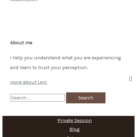
–
Celtic
summer
beginning
on
About me
1st
I help you understand what you are experiencing
May
and learn to trust your perception.
more about Leni
S
e
a
Private Session
r
Blog
c