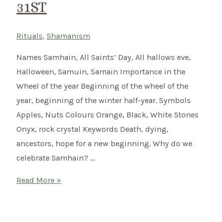
31ST
Rituals
,
Shamanism
Names Samhain, All Saints’ Day, All hallows eve,
Halloween, Samuin, Samain Importance in the
Wheel of the year Beginning of the wheel of the
year, beginning of the winter half-year. Symbols
Apples, Nuts Colours Orange, Black, White Stones
Onyx, rock crystal Keywords Death, dying,
ancestors, hope for a new beginning. Why do we
celebrate Samhain? …
Samhain
Read More »
–
Celtic