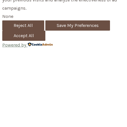
campaigns.
None
Reject All
Save My Preferences
Accept All
Powered by