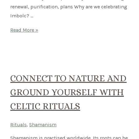
renewal, purification, plans Why are we celebrating
Imbolc? …
Imbolc
Read More »
–
How
to
celebrate
the
CONNECT TO NATURE AND
Celtic
GROUND YOURSELF WITH
Festival
of
CELTIC RITUALS
Lights
on
Rituals
,
Shamanism
2nd
of
Shamanism is practised worldwide. Its roots can be