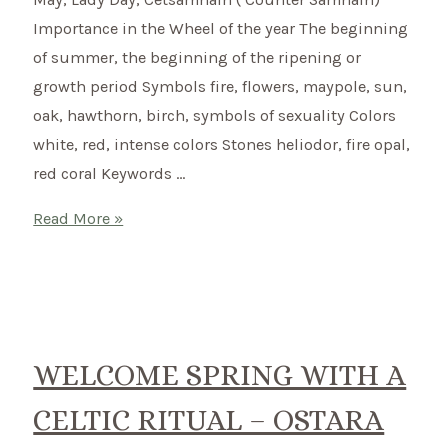
Importance in the Wheel of the year The beginning
of summer, the beginning of the ripening or
growth period Symbols fire, flowers, maypole, sun,
oak, hawthorn, birch, symbols of sexuality Colors
white, red, intense colors Stones heliodor, fire opal,
red coral Keywords …
Beltane
Read More »
–
Celtic
summer
beginning
on
WELCOME SPRING WITH A
1st
CELTIC RITUAL – OSTARA
May