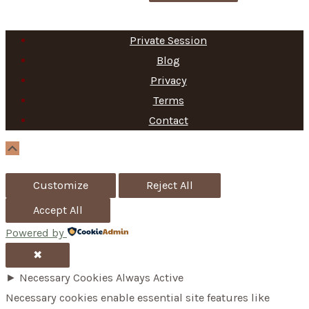
e
a
Private Session
r
Blog
c
Privacy
h
Terms
f
Contact
o
Scroll
Up
r
Customize
Reject All
:
Accept All
Powered by
✖
►
Necessary Cookies
Always Active
Necessary cookies enable essential site features like