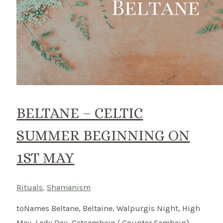
BELTANE – CELTIC
SUMMER BEGINNING ON
1ST MAY
Rituals
,
Shamanism
toNames Beltane, Beltaine, Walpurgis Night, High
May, Lady Day, Cetsamhain ( Counter Samhain)