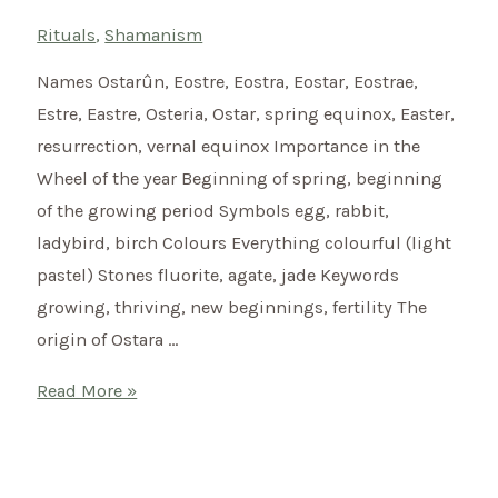
Rituals
,
Shamanism
Names Ostarûn, Eostre, Eostra, Eostar, Eostrae,
Estre, Eastre, Osteria, Ostar, spring equinox, Easter,
resurrection, vernal equinox Importance in the
Wheel of the year Beginning of spring, beginning
of the growing period Symbols egg, rabbit,
ladybird, birch Colours Everything colourful (light
pastel) Stones fluorite, agate, jade Keywords
growing, thriving, new beginnings, fertility The
origin of Ostara …
Welcome
Read More »
Spring
with
a