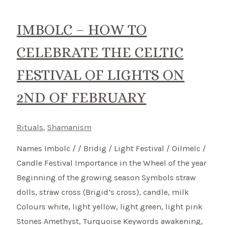
Celtic
Ritual
IMBOLC – HOW TO
–
CELEBRATE THE CELTIC
Ostara
FESTIVAL OF LIGHTS ON
2ND OF FEBRUARY
Rituals
,
Shamanism
Names Imbolc / / Bridig / Light Festival / Oilmelc /
Candle Festival Importance in the Wheel of the year
Beginning of the growing season Symbols straw
dolls, straw cross (Brigid’s cross), candle, milk
Colours white, light yellow, light green, light pink
Stones Amethyst, Turquoise Keywords awakening,