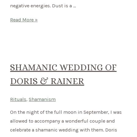
negative energies. Dust is a …
Smudging
Read More »
–
Like
this
you
can
SHAMANIC WEDDING OF
cleanse
DORIS & RAINER
your
house
energetically
Rituals
,
Shamanism
On the night of the full moon in September, I was
allowed to accompany a wonderful couple and
celebrate a shamanic wedding with them. Doris