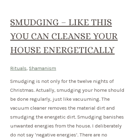
New
Year’s
Eve
SMUDGING – LIKE THIS
on
YOU CAN CLEANSE YOUR
October
31st
HOUSE ENERGETICALLY
Rituals
,
Shamanism
Smudging is not only for the twelve nights of
Christmas. Actually, smudging your home should
be done regularly, just like vacuuming. The
vacuum cleaner removes the material dirt and
smudging the energetic dirt. Smudging banishes
unwanted energies from the house. I deliberately
do not say ‘negative energies’. There are no