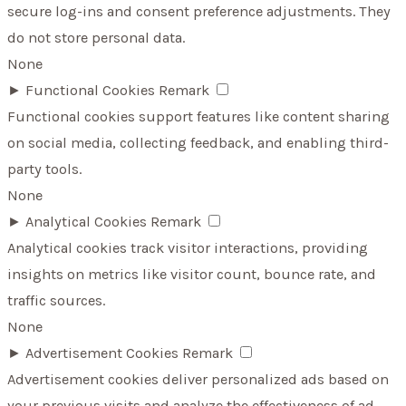
secure log-ins and consent preference adjustments. They
do not store personal data.
None
►
Functional Cookies
Remark
Functional cookies support features like content sharing
on social media, collecting feedback, and enabling third-
party tools.
None
►
Analytical Cookies
Remark
Analytical cookies track visitor interactions, providing
insights on metrics like visitor count, bounce rate, and
traffic sources.
None
►
Advertisement Cookies
Remark
Advertisement cookies deliver personalized ads based on
your previous visits and analyze the effectiveness of ad