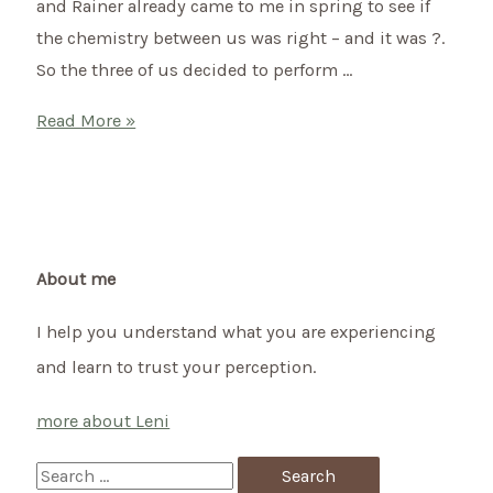
and Rainer already came to me in spring to see if
the chemistry between us was right – and it was ?.
So the three of us decided to perform …
Shamanic
Read More »
wedding
of
Doris
&
Rainer
About me
I help you understand what you are experiencing
and learn to trust your perception.
more about Leni
S