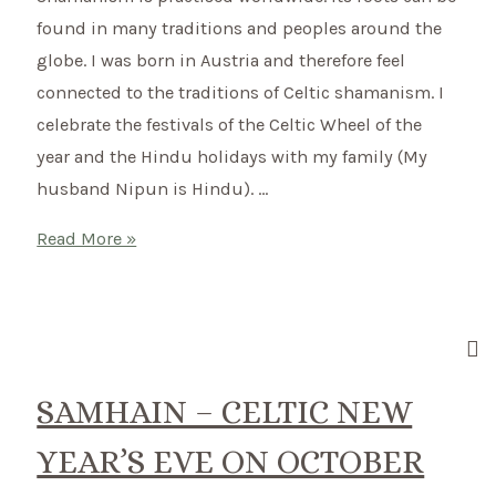
February
found in many traditions and peoples around the
globe. I was born in Austria and therefore feel
connected to the traditions of Celtic shamanism. I
celebrate the festivals of the Celtic Wheel of the
year and the Hindu holidays with my family (My
husband Nipun is Hindu). …
Connect
Read More »
to
Nature
and
ground
yourself
SAMHAIN – CELTIC NEW
with
YEAR’S EVE ON OCTOBER
Celtic
Rituals