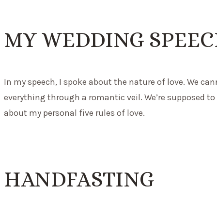
MY WEDDING SPEE
In my speech, I spoke about the nature of love. We ca
everything through a romantic veil. We’re supposed to h
about my personal five rules of love.
HANDFASTING