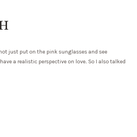
CH
nnot just put on the pink sunglasses and see
ave a realistic perspective on love. So I also talked