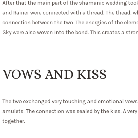
After that the main part of the shamanic wedding took
and Rainer were connected with a thread. The thead, wh
connection between the two. The energies of the eleme
Sky were also woven into the bond. This creates a stro
VOWS AND KISS
The two exchanged very touching and emotional vows.
amulets. The connection was sealed by the kiss. A very
together.