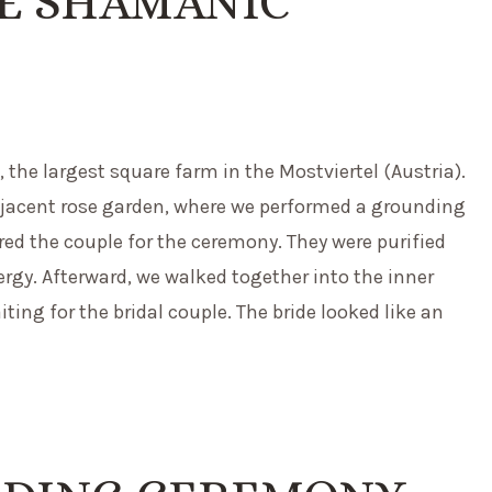
HE SHAMANIC
the largest square farm in the Mostviertel (Austria).
adjacent rose garden, where we performed a grounding
ared the couple for the ceremony. They were purified
rgy. Afterward, we walked together into the inner
ing for the bridal couple. The bride looked like an