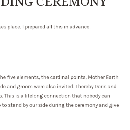
DDING CEREMONY
s place. I prepared all this in advance.
he five elements, the cardinal points, Mother Earth
ide and groom were also invited. Thereby Doris and
. This is a lifelong connection that nobody can
o to stand by our side during the ceremony and give