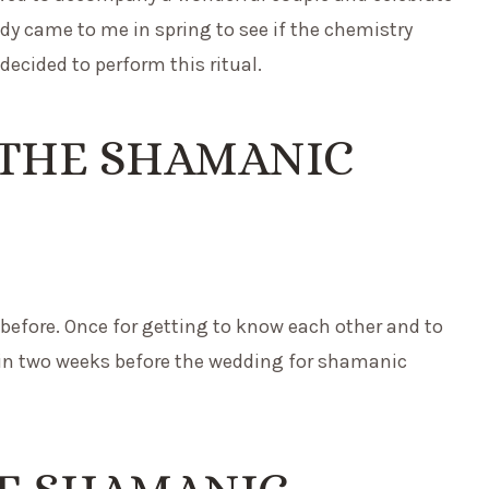
y came to me in spring to see if the chemistry
decided to perform this ritual.
 THE SHAMANIC
before. Once for getting to know each other and to
in two weeks before the wedding for shamanic