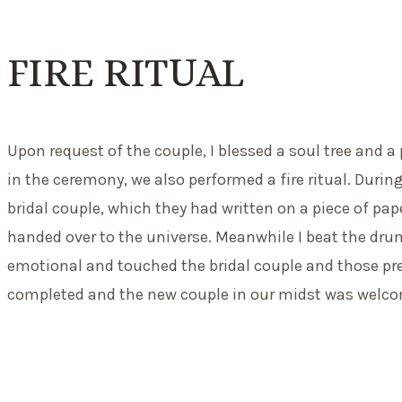
FIRE RITUAL
Upon request of the couple, I blessed a soul tree and a
in the ceremony, we also performed a fire ritual. During
bridal couple, which they had written on a piece of pap
handed over to the universe. Meanwhile I beat the dru
emotional and touched the bridal couple and those pr
completed and the new couple in our midst was welco