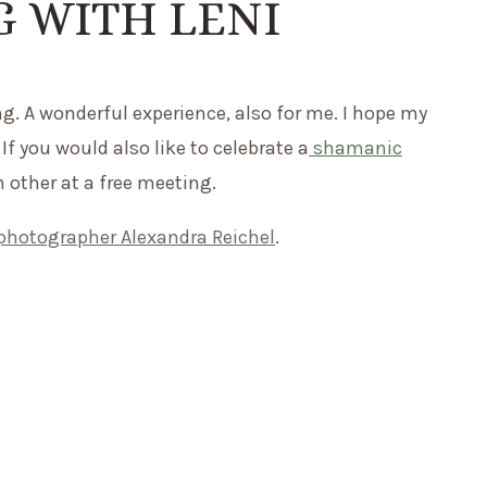
 WITH LENI
g. A wonderful experience, also for me. I hope my
 If you would also like to celebrate a
shamanic
h other at a free meeting.
photographer Alexandra Reichel
.