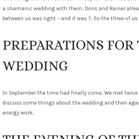
a shamanic wedding with them. Doris and Rainer alread
between us was right – and it was ?. So the three of us 
PREPARATIONS FOR
WEDDING
In September the time had finally come. We met twice 
discuss some things about the wedding and then aga
energy work.