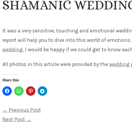
SHAMANIC WEDDING
It was a very sensitive, touching and emotional weddin
report will help you to dive into this world of emotions.
wedding
, I would be happy if we could get to know eac
All photos in this article were provided by the
wedding 
Share this:
Post
←
Previous Post
navigation
Next Post
→