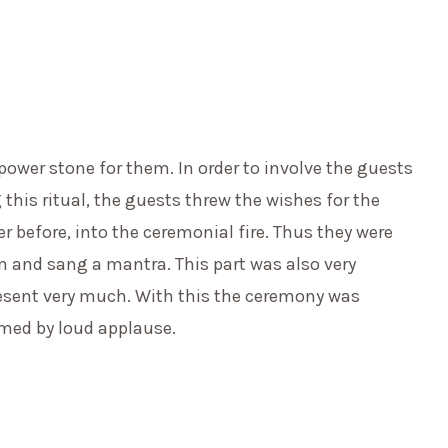
 power stone for them. In order to involve the guests
 this ritual, the guests threw the wishes for the
er before, into the ceremonial fire. Thus they were
m and sang a mantra. This part was also very
esent very much. With this the ceremony was
med by loud applause.