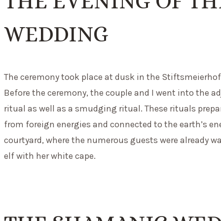
THE EVENING OF T
WEDDING
The ceremony took place at dusk in the Stiftsmeierhof, 
Before the ceremony, the couple and I went into the 
ritual as well as a smudging ritual. These rituals prep
from foreign energies and connected to the earth’s ene
courtyard, where the numerous guests were already wait
elf with her white cape.