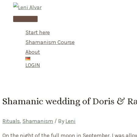
Skip
to
Main
content
Menu
Start here
Shamanism Course
About
LOGIN
Shamanic wedding of Doris & Ra
Rituals
,
Shamanism
/ By
Leni
On the night of the full moon in September, I was all