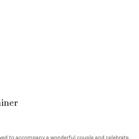
iner
owed to accompany a wonderful couple and celebrate