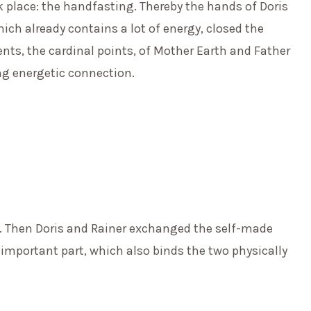
 place: the handfasting. Thereby the hands of Doris
ich already contains a lot of energy, closed the
nts, the cardinal points, of Mother Earth and Father
ng energetic connection.
 Then Doris and Rainer exchanged the self-made
 important part, which also binds the two physically