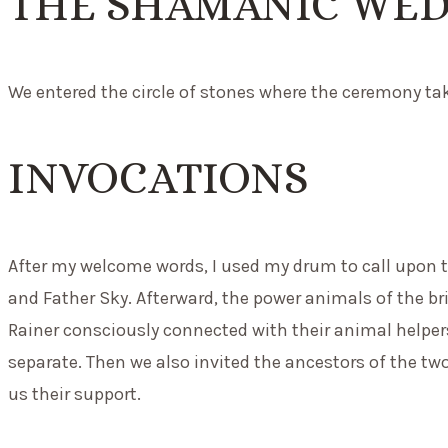
THE SHAMANIC WE
We entered the circle of stones where the ceremony take
INVOCATIONS
After my welcome words, I used my drum to call upon t
and Father Sky. Afterward, the power animals of the br
Rainer consciously connected with their animal helpers
separate. Then we also invited the ancestors of the tw
us their support.