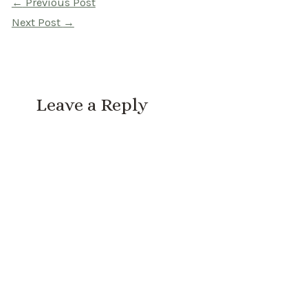
Post
←
Previous Post
navigation
Next Post
→
Leave a Reply