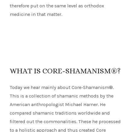
therefore put on the same level as orthodox
medicine in that matter.
WHAT IS CORE-SHAMANISM®?
Today we hear mainly about Core-Shamanism®.
This is a collection of shamanic methods by the
American anthropologist Michael Harner. He
compared shamanic traditions worldwide and
filtered out the commonalities. These he processed
to a holistic approach and thus created Core