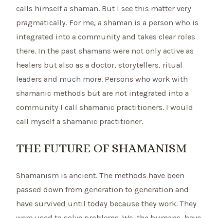
calls himself a shaman. But I see this matter very
pragmatically. For me, a shaman is a person who is
integrated into a community and takes clear roles
there. In the past shamans were not only active as
healers but also as a doctor, storytellers, ritual
leaders and much more. Persons who work with
shamanic methods but are not integrated into a
community I call shamanic practitioners. I would
call myself a shamanic practitioner.
THE FUTURE OF SHAMANISM
Shamanism is ancient. The methods have been
passed down from generation to generation and
have survived until today because they work. They
were used to solve problems. We, the humans, have