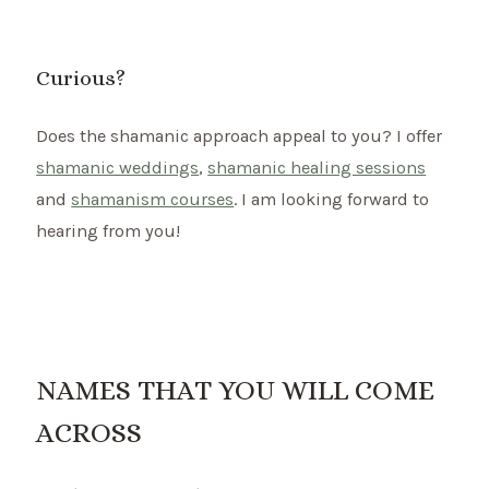
Curious?
Does the shamanic approach appeal to you? I offer
shamanic weddings
,
shamanic healing sessions
and
shamanism courses
. I am looking forward to
hearing from you!
NAMES THAT YOU WILL COME
ACROSS