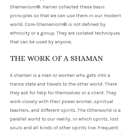
Shamanism®. Harner collected these basic
principles so that we can use them in our modern
world. Core-Shamanism® is not defined by
ethnicity or a group. They are isolated techniques
that can be used by anyone.
THE WORK OF A SHAMAN
A shaman is a man or woman who gets into a
trance state and travels to the other world. There
they ask for help for themselves or a client. They
work closely with their power animal, spiritual
teachers, and different spirits. The Otherworld is a
parallel world to our reality, in which spirits, lost
souls and all kinds of other spirits live. Frequent