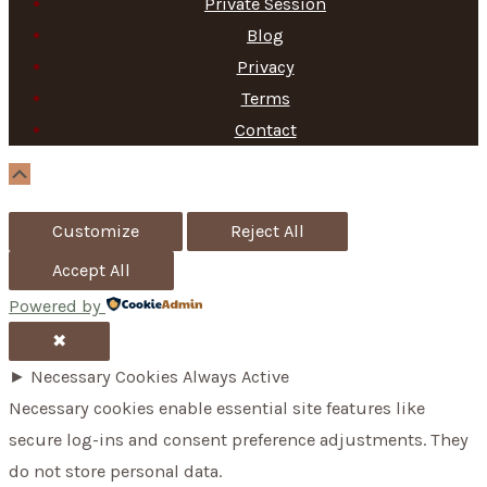
Private Session
r
Blog
c
Privacy
h
Terms
f
Contact
o
Scroll
Up
r
Customize
Reject All
:
Accept All
Powered by
✖
►
Necessary Cookies
Always Active
Necessary cookies enable essential site features like
secure log-ins and consent preference adjustments. They
do not store personal data.