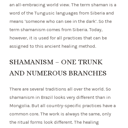
an all-embracing world view. The term shaman is a
word of the Tungusic languages from Siberia and
means ‘someone who can see in the dark’. So the
term shamanism comes from Siberia. Today,
however, it is used for all practices that can be
assigned to this ancient healing method.
SHAMANISM – ONE TRUNK
AND NUMEROUS BRANCHES
There are several traditions all over the world. So
shamanism in Brazil looks very different than in
Mongolia. But all country-specific practices have a
common core. The work is always the same, only
the ritual forms look different. The healing