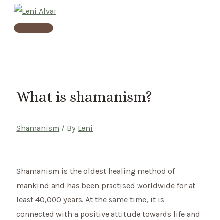
Skip
to
Main
content
Menu
What is shamanism?
Shamanism
/ By
Leni
Shamanism is the oldest healing method of
mankind and has been practised worldwide for at
least 40,000 years. At the same time, it is
connected with a positive attitude towards life and