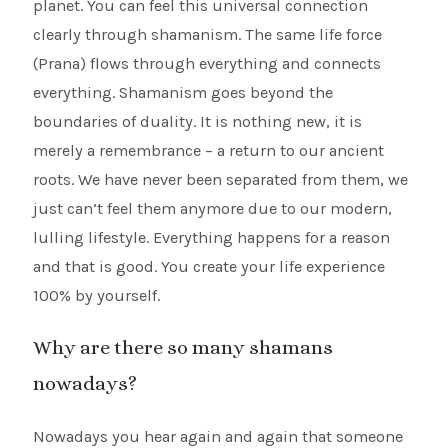
planet. You can feel this universal connection
clearly through shamanism. The same life force
(Prana) flows through everything and connects
everything. Shamanism goes beyond the
boundaries of duality. It is nothing new, it is
merely a remembrance – a return to our ancient
roots. We have never been separated from them, we
just can’t feel them anymore due to our modern,
lulling lifestyle. Everything happens for a reason
and that is good. You create your life experience
100% by yourself.
Why are there so many shamans
nowadays?
Nowadays you hear again and again that someone