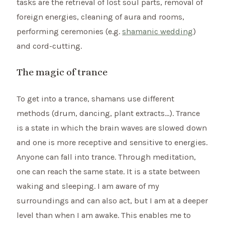
tasks are the retrieval of lost soul parts, removal of
foreign energies, cleaning of aura and rooms,
performing ceremonies (e.g.
shamanic wedding
)
and cord-cutting.
The magic of trance
To get into a trance, shamans use different
methods (drum, dancing, plant extracts…). Trance
is a state in which the brain waves are slowed down
and one is more receptive and sensitive to energies.
Anyone can fall into trance. Through meditation,
one can reach the same state. It is a state between
waking and sleeping. I am aware of my
surroundings and can also act, but I am at a deeper
level than when I am awake. This enables me to