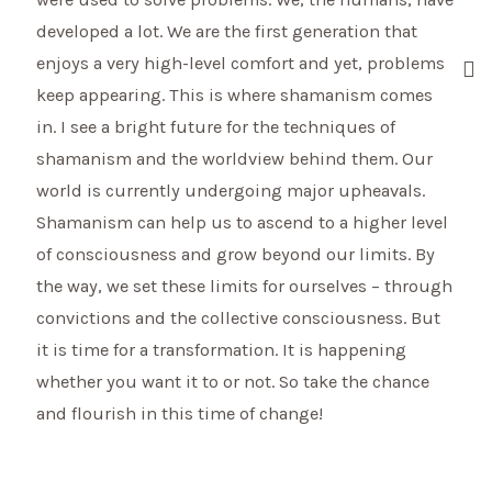
developed a lot. We are the first generation that
enjoys a very high-level comfort and yet, problems
keep appearing. This is where shamanism comes
in. I see a bright future for the techniques of
shamanism and the worldview behind them. Our
world is currently undergoing major upheavals.
Shamanism can help us to ascend to a higher level
of consciousness and grow beyond our limits. By
the way, we set these limits for ourselves – through
convictions and the collective consciousness. But
it is time for a transformation. It is happening
whether you want it to or not. So take the chance
and flourish in this time of change!