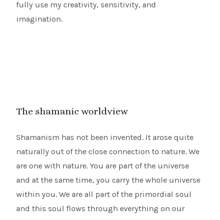
fully use my creativity, sensitivity, and
imagination.
The shamanic worldview
Shamanism has not been invented. It arose quite
naturally out of the close connection to nature. We
are one with nature. You are part of the universe
and at the same time, you carry the whole universe
within you. We are all part of the primordial soul
and this soul flows through everything on our