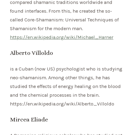
compared shamanic traditions worldwide and
found interfaces. From this, he created the so-
called Core-Shamanism: Universal Techniques of
Shamanism for the modern man.
https://en.wikipedia.org/wiki/Michael_Harner
Alberto Villoldo
is a Cuban (now US) psychologist who is studying
neo-shamanism. Among other things, he has
studied the effects of energy healing on the blood
and the chemical processes in the brain.
https://en.wikipedia.org/wiki/Alberto_Villoldo
Mircea Eliade