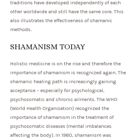
traditions have developed independently of each
other worldwide and still have the same core. This
also illustrates the effectiveness of shamanic
methods.
SHAMANISM TODAY
Holistic medicine is on the rise and therefore the
importance of shamanism is recognized again. The
shamanic healing path is increasingly gaining
acceptance – especially for psychological,
psychosomatic and chronic ailments. The WHO
(World Health Organisation) recognized the
importance of shamanism in the treatment of
psychosomatic diseases (mental imbalances
affecting the body). In 1980, shamanism was