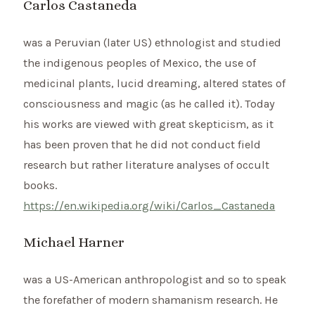
Carlos Castaneda
was a Peruvian (later US) ethnologist and studied
the indigenous peoples of Mexico, the use of
medicinal plants, lucid dreaming, altered states of
consciousness and magic (as he called it). Today
his works are viewed with great skepticism, as it
has been proven that he did not conduct field
research but rather literature analyses of occult
books.
https://en.wikipedia.org/wiki/Carlos_Castaneda
Michael Harner
was a US-American anthropologist and so to speak
the forefather of modern shamanism research. He