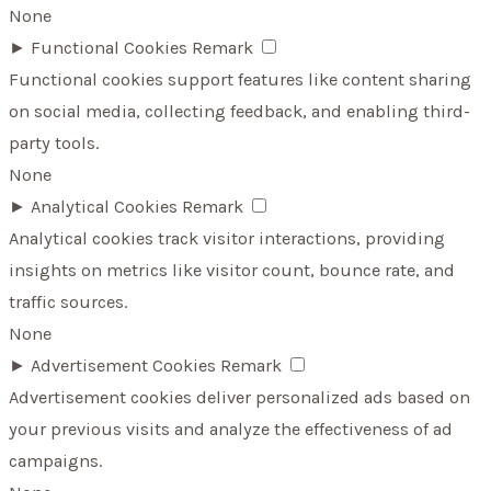
None
►
Functional Cookies
Remark
Functional cookies support features like content sharing
on social media, collecting feedback, and enabling third-
party tools.
None
►
Analytical Cookies
Remark
Analytical cookies track visitor interactions, providing
insights on metrics like visitor count, bounce rate, and
traffic sources.
None
►
Advertisement Cookies
Remark
Advertisement cookies deliver personalized ads based on
your previous visits and analyze the effectiveness of ad
campaigns.