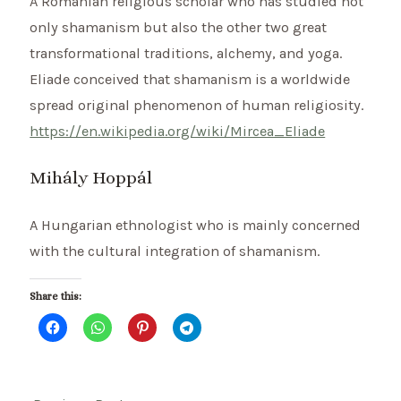
A Romanian religious scholar who has studied not
only shamanism but also the other two great
transformational traditions, alchemy, and yoga.
Eliade conceived that shamanism is a worldwide
spread original phenomenon of human religiosity.
https://en.wikipedia.org/wiki/Mircea_Eliade
Mihály Hoppál
A Hungarian ethnologist who is mainly concerned
with the cultural integration of shamanism.
Share this: