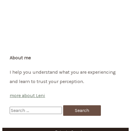
About me
I help you understand what you are experiencing
and learn to trust your perception.
more about Leni
S
e
a