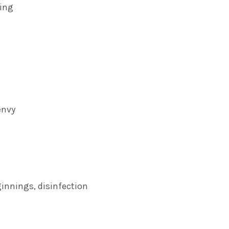
ming
envy
innings, disinfection