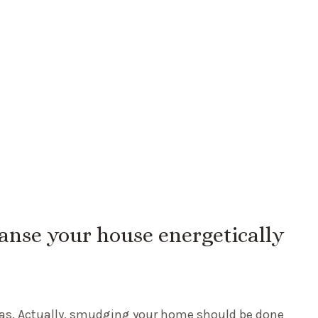
eanse your house energetically
mas. Actually, smudging your home should be done