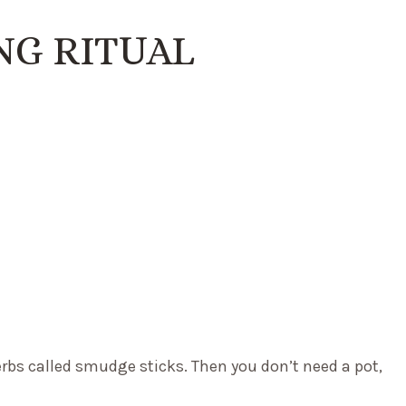
G RITUAL
rbs called smudge sticks. Then you don’t need a pot,