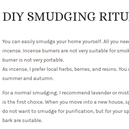
DIY SMUDGING RIT
You can easily smudge your home yourself. All you need
incense. Incense burners are not very suitable for sm
burner is not very portable.
As incense, I prefer local herbs, berries, and resins. You
summer and autumn.
For a normal smudging, I recommend lavender or mistle
is the first choice. When you move into a new house, s
do not want to smudge for purification, but for your s
bark are suitable.