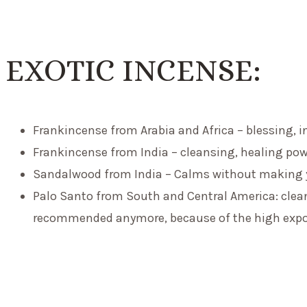
EXOTIC INCENSE:
F
rankincense
from Arabia and Africa – blessing, i
F
rankincense
from India – cleansing, healing pow
Sandalwood from India – Calms without making yo
Palo Santo from South and Central America: cleans
recommended anymore, because of the high exp