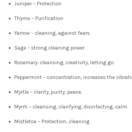
Juniper – Protection
Thyme – Purification
Yarrow – cleaning, against fears
Sage – strong cleaning power
Rosemary: cleansing, creativity, letting go
Peppermint – concentration, increases the vibrati
Myrtle – clarity, purity, peace.
Myrrh – cleansing, clarifying, disinfecting, calm
Mistletoe – Protection, cleaning