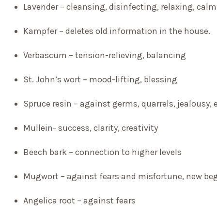
Lavender – cleansing, disinfecting, relaxing, cal
Kampfer – deletes old information in the house.
Verbascum
– tension-relieving, balancing
St. John’s wort – mood-lifting, blessing
Spruce resin – against germs, quarrels, jealousy, 
Mullein- success, clarity, creativity
Beech bark – connection to higher levels
Mugwort – against fears and misfortune, new beg
Angelica root – against fears