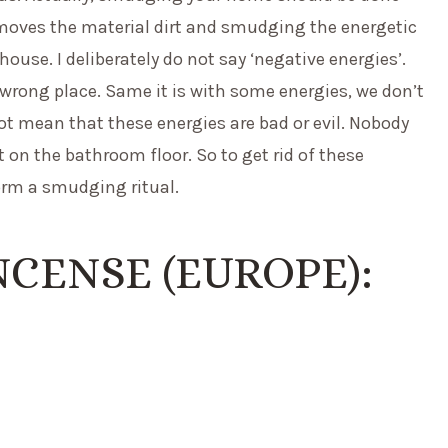
emoves the material dirt and smudging the energetic
se. I deliberately do not say ‘negative energies’.
 wrong place. Same it is with some energies, we don’t
ot mean that these energies are bad or evil. Nobody
t on the bathroom floor. So to get rid of these
form a smudging ritual.
CENSE (EUROPE):