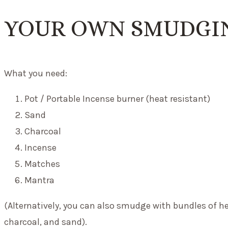
YOUR OWN SMUDGIN
What you need:
Pot / Portable Incense burner (heat resistant)
Sand
Charcoal
Incense
Matches
Mantra
(Alternatively, you can also smudge with bundles of he
charcoal, and sand).