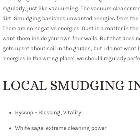
regularly, just like vacuuming. The vacuum cleaner r
dirt. Smudging banishes unwanted energies from the hou
There are no negative energies. Dust is a matter in the
want them inside your own four walls. But that does n
gets upset about soil in the garden, but I do not want i
‘energies in the wrong place’, we should regularly per
LOCAL SMUDGING IN
Hyssop – Blessing, Vitality
White sage: extreme cleaning power