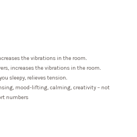
ncreases the vibrations in the room.
ers, increases the vibrations in the room.
u sleepy, relieves tension.
ing, mood-lifting, calming, creativity – not
ort numbers