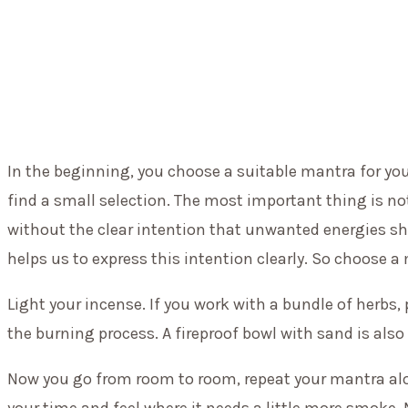
In the beginning, you choose a suitable mantra for your
find a small selection. The most important thing is n
without the clear intention that unwanted energies sh
helps us to express this intention clearly. So choose a 
Light your incense. If you work with a bundle of herb
the burning process. A fireproof bowl with sand is also 
Now you go from room to room, repeat your mantra alo
your time and feel where it needs a little more smoke.