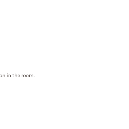
on in the room.