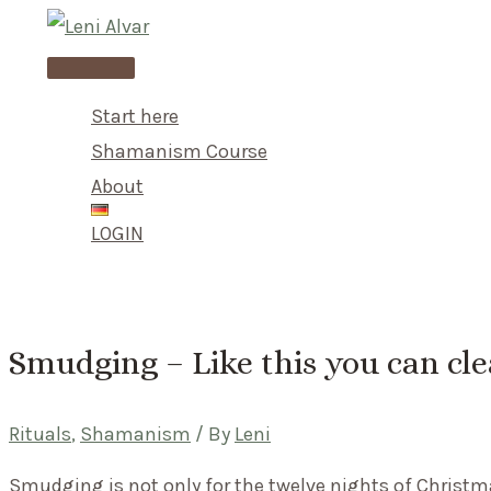
Skip
to
Main
content
Menu
Start here
Shamanism Course
About
LOGIN
Smudging – Like this you can cl
Rituals
,
Shamanism
/ By
Leni
Smudging is not only for the twelve nights of Christ