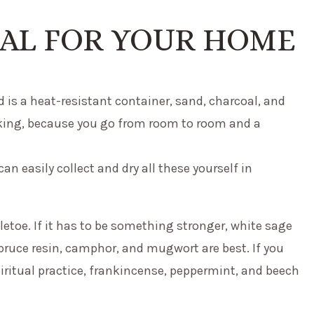
UAL FOR YOUR HOME
 is a heat-resistant container, sand, charcoal, and
oking, because you go from room to room and a
 can easily collect and dry all these yourself in
toe. If it has to be something stronger, white sage
pruce resin, camphor, and mugwort are best. If you
piritual practice, frankincense, peppermint, and beech