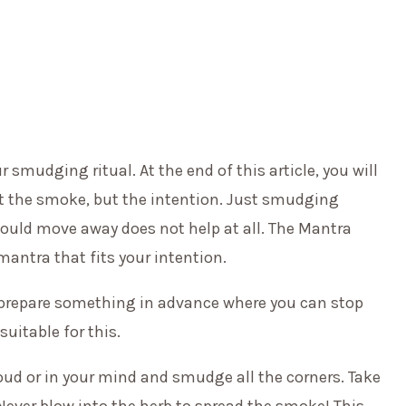
 smudging ritual. At the end of this article, you will
ot the smoke, but the intention. Just smudging
ould move away does not help at all. The Mantra
mantra that fits your intention.
s, prepare something in advance where you can stop
suitable for this.
ud or in your mind and smudge all the corners. Take
 Never blow into the herb to spread the smoke! This