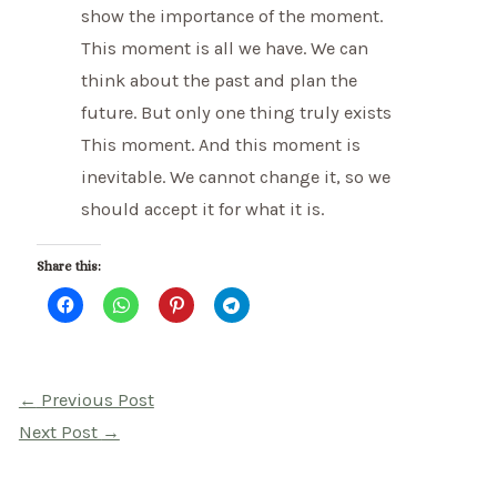
show the importance of the moment.
This moment is all we have. We can
think about the past and plan the
future. But only one thing truly exists
This moment. And this moment is
inevitable. We cannot change it, so we
should accept it for what it is.
Share this:
Post
←
Previous Post
navigation
Next Post
→