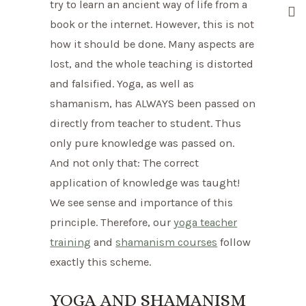
try to learn an ancient way of life from a
book or the internet. However, this is not
how it should be done. Many aspects are
lost, and the whole teaching is distorted
and falsified. Yoga, as well as
shamanism, has ALWAYS been passed on
directly from teacher to student. Thus
only pure knowledge was passed on.
And not only that: The correct
application of knowledge was taught!
We see sense and importance of this
principle. Therefore, our
yoga teacher
training
and
shamanism courses
follow
exactly this scheme.
YOGA AND SHAMANISM