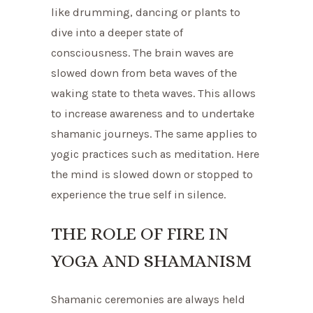
like drumming, dancing or plants to
dive into a deeper state of
consciousness. The brain waves are
slowed down from beta waves of the
waking state to theta waves. This allows
to increase awareness and to undertake
shamanic journeys. The same applies to
yogic practices such as meditation. Here
the mind is slowed down or stopped to
experience the true self in silence.
THE ROLE OF FIRE IN
YOGA AND SHAMANISM
Shamanic ceremonies are always held