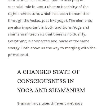
essential role in Vastu Shastra (teaching of the
right architecture, which has been transmitted
through the Vedas, just like yoga). The elements
are also important in both traditions. Yoga and
shamanism teach us that there is no duality.
Everything is connected and made of the same
energy. Both show us the way to merging with the
primal soul.
A CHANGED STATE OF
CONSCIOUSNESS IN
YOGA AND SHAMANISM
Shamanimus uses different methods