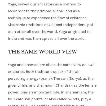
Yoga, served our ancestors as a method to
reconnect to the primordial soul and as a
technique to experience the flow of existence.
Shamanic traditions developed independently of
each other all over the world. Yoga originated in
India and was then spread all over the world.
THE SAME WORLD VIEW
Yoga and shamanism share the same view on our
existence. Both traditions speak of the all-
pervading energy (prana). The sun (Surya), as the
giver of life, and the moon (Chandra), as the female
power, play an important role. In shamanism, the
four cardinal points, or also called winds, play a
central role. The cardinal points also play an