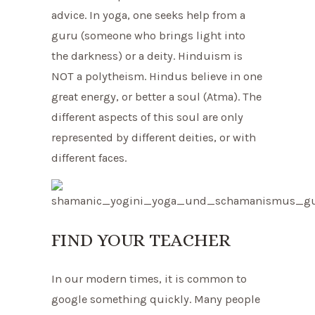
advice. In yoga, one seeks help from a
guru (someone who brings light into
the darkness) or a deity. Hinduism is
NOT a polytheism. Hindus believe in one
great energy, or better a soul (Atma). The
different aspects of this soul are only
represented by different deities, or with
different faces.
FIND YOUR TEACHER
In our modern times, it is common to
google something quickly. Many people