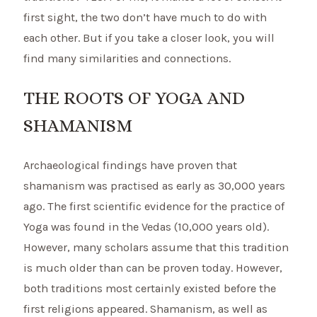
first sight, the two don’t have much to do with
each other. But if you take a closer look, you will
find many similarities and connections.
THE ROOTS OF YOGA AND
SHAMANISM
Archaeological findings have proven that
shamanism was practised as early as 30,000 years
ago. The first scientific evidence for the practice of
Yoga was found in the Vedas (10,000 years old).
However, many scholars assume that this tradition
is much older than can be proven today. However,
both traditions most certainly existed before the
first religions appeared. Shamanism, as well as