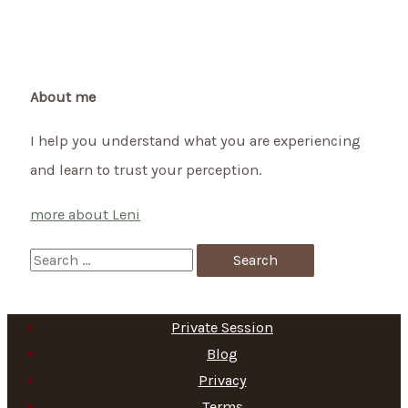
About me
I help you understand what you are experiencing
and learn to trust your perception.
more about Leni
S
e
a
Private Session
r
Blog
c
Privacy
h
Terms