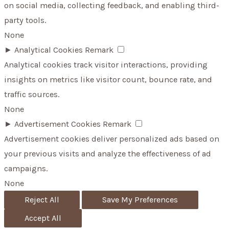
on social media, collecting feedback, and enabling third-
party tools.
None
►
Analytical Cookies
Remark
Analytical cookies track visitor interactions, providing
insights on metrics like visitor count, bounce rate, and
traffic sources.
None
►
Advertisement Cookies
Remark
Advertisement cookies deliver personalized ads based on
your previous visits and analyze the effectiveness of ad
campaigns.
None
Reject All
Save My Preferences
Accept All