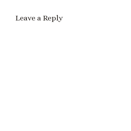
Leave a Reply