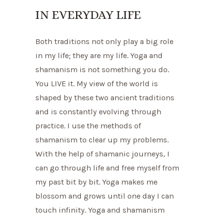
IN EVERYDAY LIFE
Both traditions not only play a big role
in my life; they are my life. Yoga and
shamanism is not something you do.
You LIVE it. My view of the world is
shaped by these two ancient traditions
and is constantly evolving through
practice. I use the methods of
shamanism to clear up my problems.
With the help of shamanic journeys, I
can go through life and free myself from
my past bit by bit. Yoga makes me
blossom and grows until one day I can
touch infinity. Yoga and shamanism