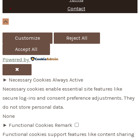
f
Contact
o
Scroll
Up
r
Customize
Reject All
:
Accept All
Powered by
✖
►
Necessary Cookies
Always Active
Necessary cookies enable essential site features like
secure log-ins and consent preference adjustments. They
do not store personal data.
None
►
Functional Cookies
Remark
Functional cookies support features like content sharing