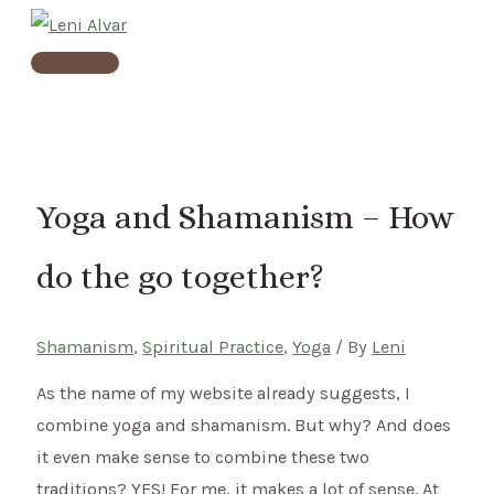
Skip
to
Main
content
Menu
Yoga and Shamanism – How
do the go together?
Shamanism
,
Spiritual Practice
,
Yoga
/ By
Leni
As the name of my website already suggests, I
combine yoga and shamanism. But why? And does
it even make sense to combine these two
traditions? YES! For me, it makes a lot of sense. At