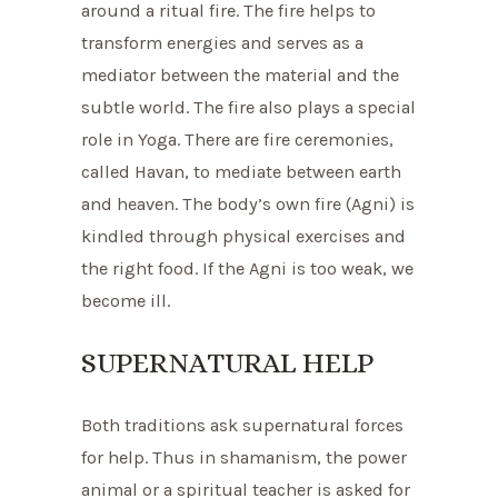
around a ritual fire. The fire helps to
transform energies and serves as a
mediator between the material and the
subtle world. The fire also plays a special
role in Yoga. There are fire ceremonies,
called Havan, to mediate between earth
and heaven. The body’s own fire (Agni) is
kindled through physical exercises and
the right food. If the Agni is too weak, we
become ill.
SUPERNATURAL HELP
Both traditions ask supernatural forces
for help. Thus in shamanism, the power
animal or a spiritual teacher is asked for