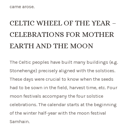
came arose.
CELTIC WHEEL OF THE YEAR –
CELEBRATIONS FOR MOTHER
EARTH AND THE MOON
The Celtic peoples have built many buildings (e.g.
Stonehenge) precisely aligned with the solstices.
These days were crucial to know when the seeds
had to be sown in the field, harvest time, etc. Four
moon festivals accompany the four solstice
celebrations. The calendar starts at the beginning
of the winter half-year with the moon festival
Samhain.