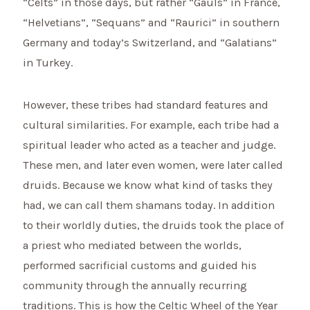
“Celts” in those days, but rather “Gauls” in France,
“Helvetians”, “Sequans” and “Raurici” in southern
Germany and today’s Switzerland, and “Galatians”
in Turkey.
However, these tribes had standard features and
cultural similarities. For example, each tribe had a
spiritual leader who acted as a teacher and judge.
These men, and later even women, were later called
druids. Because we know what kind of tasks they
had, we can call them shamans today. In addition
to their worldly duties, the druids took the place of
a priest who mediated between the worlds,
performed sacrificial customs and guided his
community through the annually recurring
traditions. This is how the Celtic Wheel of the Year