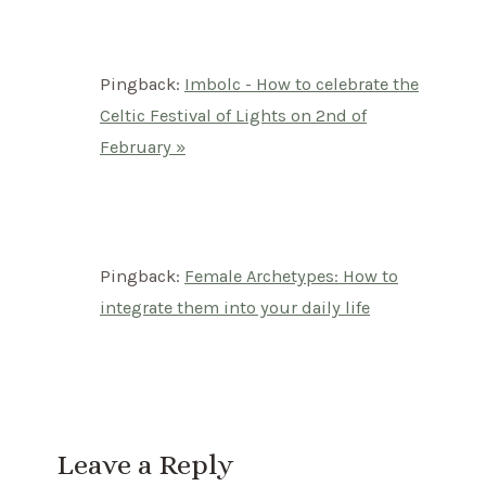
Pingback:
Imbolc - How to celebrate the
Celtic Festival of Lights on 2nd of
February »
Pingback:
Female Archetypes: How to
integrate them into your daily life
Leave a Reply