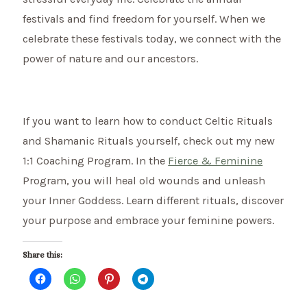
festivals and find freedom for yourself. When we
celebrate these festivals today, we connect with the
power of nature and our ancestors.
If you want to learn how to conduct Celtic Rituals
and Shamanic Rituals yourself, check out my new
1:1 Coaching Program. In the
Fierce & Feminine
Program, you will heal old wounds and unleash
your Inner Goddess. Learn different rituals, discover
your purpose and embrace your feminine powers.
Share this: