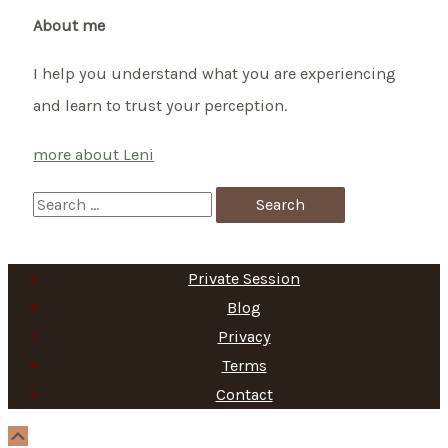
About me
I help you understand what you are experiencing
and learn to trust your perception.
more about Leni
S
e
a
Private Session
r
Blog
c
Privacy
h
Terms
f
Contact
o
Scroll