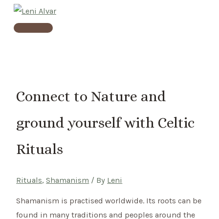
Skip
to
Main
content
Menu
Connect to Nature and
ground yourself with Celtic
Rituals
Rituals
,
Shamanism
/ By
Leni
Shamanism is practised worldwide. Its roots can be
found in many traditions and peoples around the