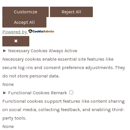
Up
r
Customize
Reject All
:
Accept All
Powered by
✖
►
Necessary Cookies
Always Active
Necessary cookies enable essential site features like
secure log-ins and consent preference adjustments. They
do not store personal data.
None
►
Functional Cookies
Remark
Functional cookies support features like content sharing
on social media, collecting feedback, and enabling third-
party tools.
None