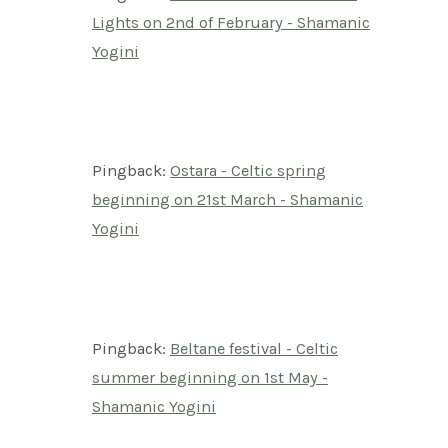
Lights on 2nd of February - Shamanic
Yogini
Pingback:
Ostara - Celtic spring
beginning on 21st March - Shamanic
Yogini
Pingback:
Beltane festival - Celtic
summer beginning on 1st May -
Shamanic Yogini