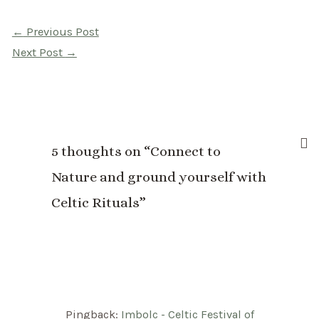
Post
←
Previous Post
navigation
Next Post
→
5 thoughts on “Connect to
Nature and ground yourself with
Celtic Rituals”
Pingback:
Imbolc - Celtic Festival of