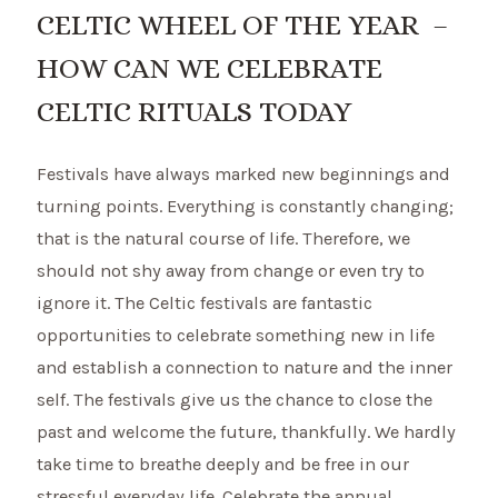
CELTIC WHEEL OF THE YEAR –
HOW CAN WE CELEBRATE
CELTIC RITUALS TODAY
Festivals have always marked new beginnings and
turning points. Everything is constantly changing;
that is the natural course of life. Therefore, we
should not shy away from change or even try to
ignore it. The Celtic festivals are fantastic
opportunities to celebrate something new in life
and establish a connection to nature and the inner
self. The festivals give us the chance to close the
past and welcome the future, thankfully. We hardly
take time to breathe deeply and be free in our
stressful everyday life. Celebrate the annual