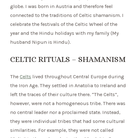
globe. I was born in Austria and therefore feel
connected to the traditions of Celtic shamanism. I
celebrate the festivals of the Celtic Wheel of the
year and the Hindu holidays with my family (My
husband Nipun is Hindu).
CELTIC RITUALS – SHAMANISM
The
Celts
lived throughout Central Europe during
the Iron Age. They settled in Anatolia to Ireland and
left the traces of their culture there. “The Celts”,
however, were not a homogeneous tribe. There was
no central leader nor a proclaimed state. Instead,
they were individual tribes that had some cultural
similarities. For example, they were not called