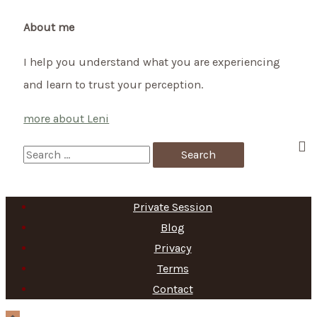
the
first
About me
trimester
I help you understand what you are experiencing
and learn to trust your perception.
more about Leni
S
e
a
Private Session
r
Blog
c
Privacy
h
Terms
f
Contact
o