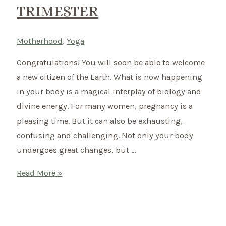
TRIMESTER
Motherhood
,
Yoga
Congratulations! You will soon be able to welcome
a new citizen of the Earth. What is now happening
in your body is a magical interplay of biology and
divine energy. For many women, pregnancy is a
pleasing time. But it can also be exhausting,
confusing and challenging. Not only your body
undergoes great changes, but …
Yoga
Read More »
during
Pregnancy
–