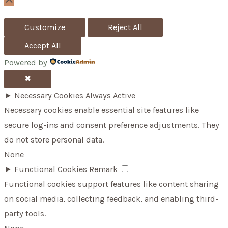
Scroll
Up
r
Customize
Reject All
:
Accept All
Powered by
✖
►
Necessary Cookies
Always Active
Necessary cookies enable essential site features like
secure log-ins and consent preference adjustments. They
do not store personal data.
None
►
Functional Cookies
Remark
Functional cookies support features like content sharing
on social media, collecting feedback, and enabling third-
party tools.