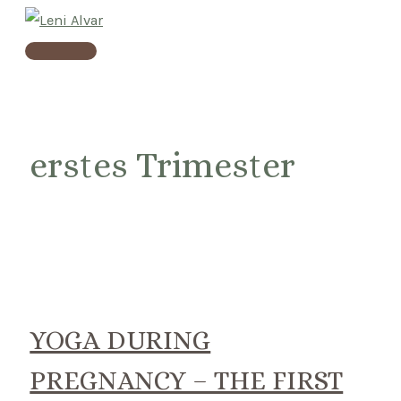
Skip
to
Main
content
Menu
erstes Trimester
YOGA DURING
PREGNANCY – THE FIRST