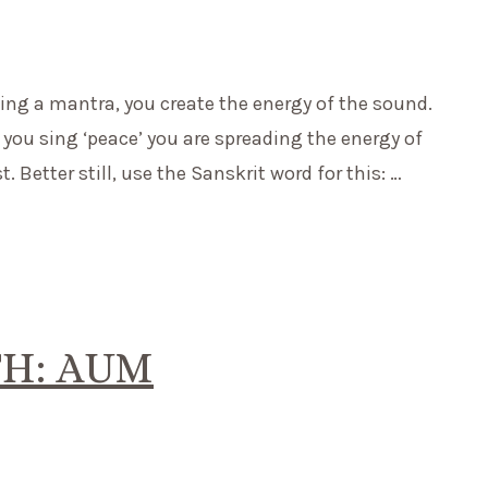
ting a mantra, you create the energy of the sound.
you sing ‘peace’ you are spreading the energy of
 Better still, use the Sanskrit word for this: …
H: AUM