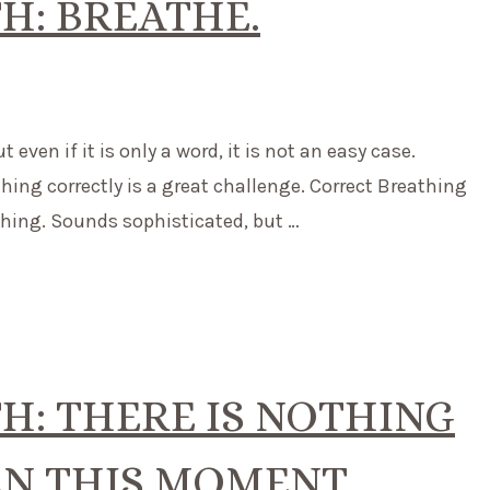
H: BREATHE.
even if it is only a word, it is not an easy case.
thing correctly is a great challenge. Correct Breathing
athing. Sounds sophisticated, but …
: THERE IS NOTHING
N THIS MOMENT.