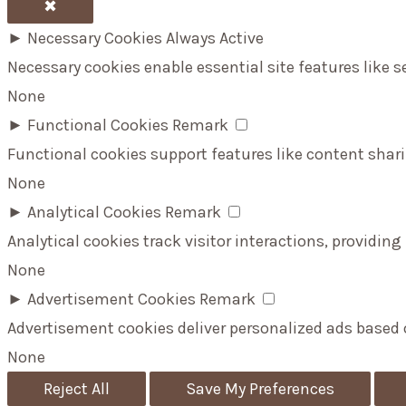
✖
►
Necessary Cookies
Always Active
Necessary cookies enable essential site features like 
None
►
Functional Cookies
Remark
Functional cookies support features like content shari
None
►
Analytical Cookies
Remark
Analytical cookies track visitor interactions, providing
None
►
Advertisement Cookies
Remark
Advertisement cookies deliver personalized ads based 
None
Reject All
Save My Preferences