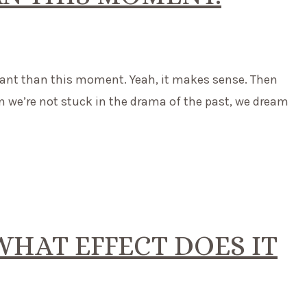
tant than this moment. Yeah, it makes sense. Then
en we’re not stuck in the drama of the past, we dream
HAT EFFECT DOES IT