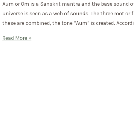
Aum or Om is a Sanskrit mantra and the base sound of t
have?
universe is seen as a web of sounds. The three root or
these are combined, the tone “Aum” is created. Accordin
Mantra
Read More »
of
the
month:
AUM