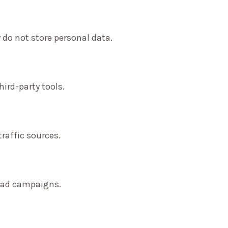
 do not store personal data.
ird-party tools.
traffic sources.
f ad campaigns.