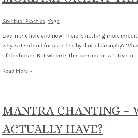
Spiritual Practice
,
Yoga
Live in the here and now. There is nothing more impor
why is it so hard for us to live by that philosophy? Wh
of the future. But where is the here and now? “Live in …
Mantra
Read More »
of
the
month:
MANTRA CHANTING – W
There
is
ACTUALLY HAVE?
nothing