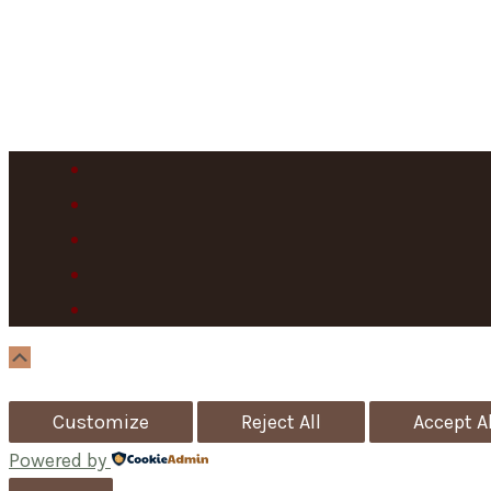
Scroll
Up
Customize
Reject All
Accept Al
Powered by