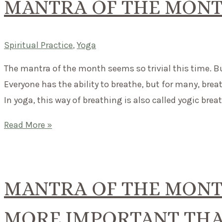
MANTRA OF THE MONT
Spiritual Practice
,
Yoga
The mantra of the month seems so trivial this time. But 
Everyone has the ability to breathe, but for many, brea
In yoga, this way of breathing is also called yogic bre
Mantra
Read More »
of
the
month:
MANTRA OF THE MONTH
Breathe.
MORE IMPORTANT THA