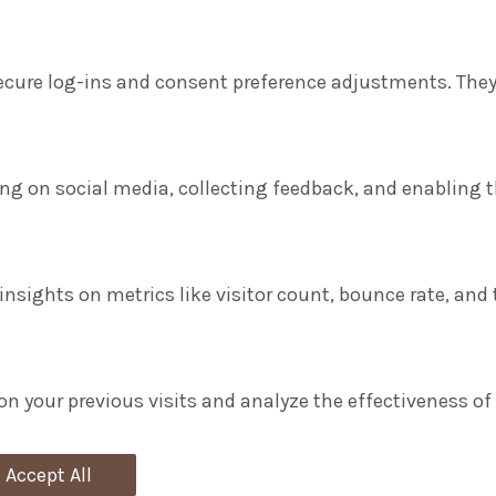
secure log-ins and consent preference adjustments. They
ng on social media, collecting feedback, and enabling th
 insights on metrics like visitor count, bounce rate, and 
on your previous visits and analyze the effectiveness o
Accept All