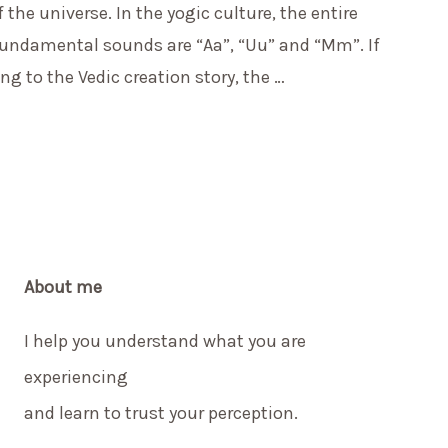
he universe. In the yogic culture, the entire
 fundamental sounds are “Aa”, “Uu” and “Mm”. If
g to the Vedic creation story, the …
About me
I help you understand what you are
experiencing
and learn to trust your perception.