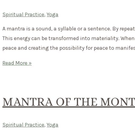
more
important
Spiritual Practice
,
Yoga
than
A mantra is a sound, a syllable or a sentence. By repea
this
This energy can be transformed into materiality. When 
moment.
peace and creating the possibility for peace to manifest.
Mantra
Read More »
Chanting
–
What
MANTRA OF THE MONT
effect
does
it
Spiritual Practice
,
Yoga
actually