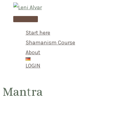
Skip
to
Main
content
Menu
Start here
Shamanism Course
About
LOGIN
Mantra