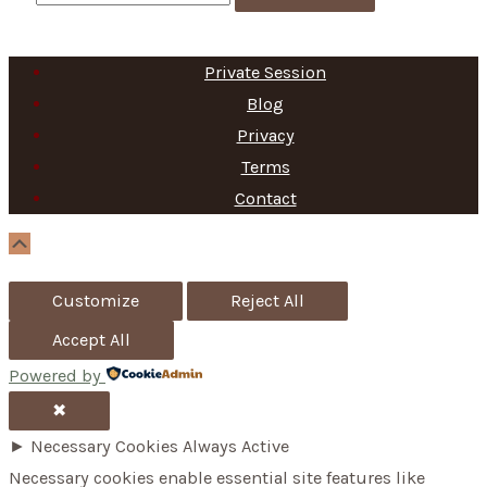
e
a
Private Session
r
Blog
c
Privacy
h
Terms
f
Contact
o
Scroll
Up
r
Customize
Reject All
:
Accept All
Powered by
✖
►
Necessary Cookies
Always Active
Necessary cookies enable essential site features like