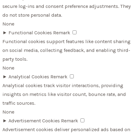
secure log-ins and consent preference adjustments. They
do not store personal data.
None
►
Functional Cookies
Remark
Functional cookies support features like content sharing
on social media, collecting feedback, and enabling third-
party tools.
None
►
Analytical Cookies
Remark
Analytical cookies track visitor interactions, providing
insights on metrics like visitor count, bounce rate, and
traffic sources.
None
►
Advertisement Cookies
Remark
Advertisement cookies deliver personalized ads based on