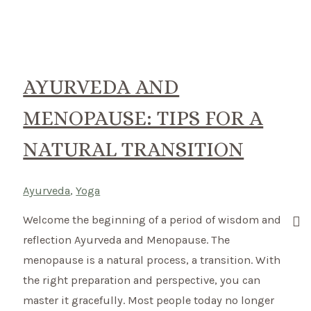
Pregnancy
–
the
first
AYURVEDA AND
trimester
MENOPAUSE: TIPS FOR A
NATURAL TRANSITION
Ayurveda
,
Yoga
Welcome the beginning of a period of wisdom and
reflection Ayurveda and Menopause. The
menopause is a natural process, a transition. With
the right preparation and perspective, you can
master it gracefully. Most people today no longer