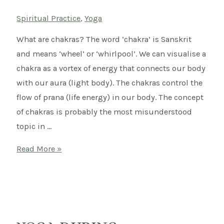
Spiritual Practice
,
Yoga
What are chakras? The word ‘chakra’ is Sanskrit
and means ‘wheel’ or ‘whirlpool’. We can visualise a
chakra as a vortex of energy that connects our body
with our aura (light body). The chakras control the
flow of prana (life energy) in our body. The concept
of chakras is probably the most misunderstood
topic in …
How
Read More »
to
open
your
Chakras