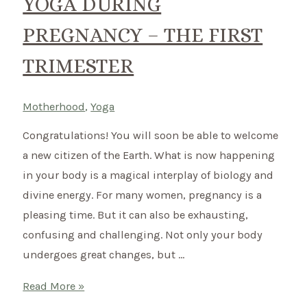
YOGA DURING
PREGNANCY – THE FIRST
TRIMESTER
Motherhood
,
Yoga
Congratulations! You will soon be able to welcome
a new citizen of the Earth. What is now happening
in your body is a magical interplay of biology and
divine energy. For many women, pregnancy is a
pleasing time. But it can also be exhausting,
confusing and challenging. Not only your body
undergoes great changes, but …
Yoga
Read More »
during