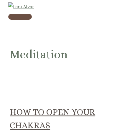
Skip
to
Main
content
Menu
Meditation
HOW TO OPEN YOUR
CHAKRAS