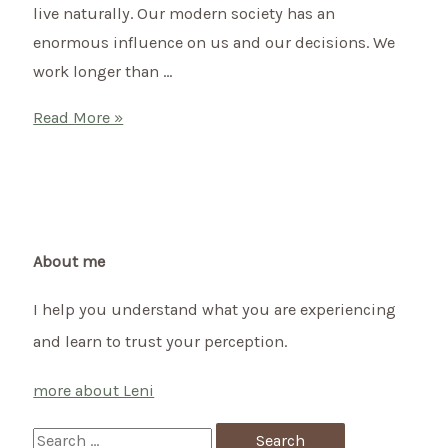
live naturally. Our modern society has an
enormous influence on us and our decisions. We
work longer than …
Ayurveda
Read More »
and
menopause:
tips
for
a
About me
natural
I help you understand what you are experiencing
transition
and learn to trust your perception.
more about Leni
S