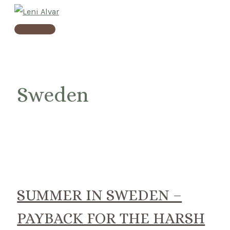
Skip
to
Main
content
Menu
Sweden
SUMMER IN SWEDEN –
PAYBACK FOR THE HARSH