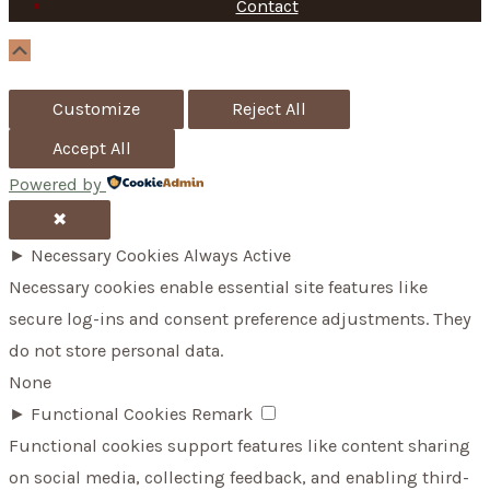
f
Contact
o
Scroll
Up
r
Customize
Reject All
:
Accept All
Powered by
✖
►
Necessary Cookies
Always Active
Necessary cookies enable essential site features like
secure log-ins and consent preference adjustments. They
do not store personal data.
None
►
Functional Cookies
Remark
Functional cookies support features like content sharing
on social media, collecting feedback, and enabling third-