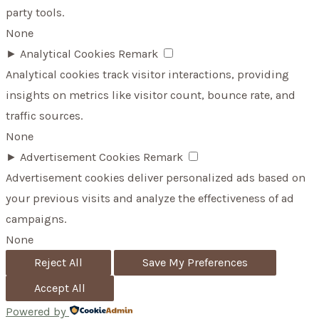
party tools.
None
►
Analytical Cookies
Remark
Analytical cookies track visitor interactions, providing
insights on metrics like visitor count, bounce rate, and
traffic sources.
None
►
Advertisement Cookies
Remark
Advertisement cookies deliver personalized ads based on
your previous visits and analyze the effectiveness of ad
campaigns.
None
Reject All
Save My Preferences
Accept All
Powered by