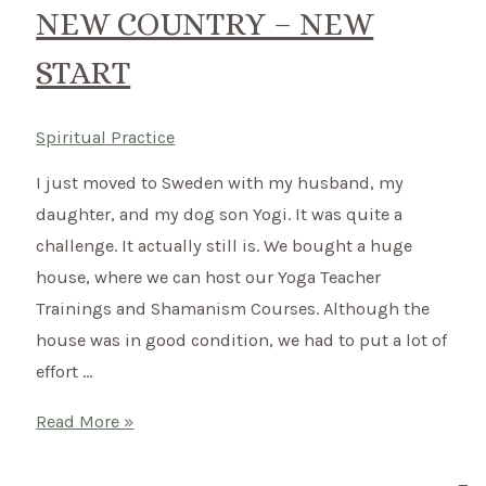
for
NEW COUNTRY – NEW
the
START
harsh
winter
Spiritual Practice
I just moved to Sweden with my husband, my
daughter, and my dog son Yogi. It was quite a
challenge. It actually still is. We bought a huge
house, where we can host our Yoga Teacher
Trainings and Shamanism Courses. Although the
house was in good condition, we had to put a lot of
effort …
New
Read More »
Country
–