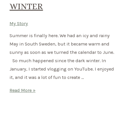
WINTER
My Story
Summer is finally here. We had an icy and rainy
May in South Sweden, but it became warm and
sunny as soon as we turned the calendar to June.
So much happened since the dark winter. In
January, I started vlogging on YouTube. I enjoyed
it, and it was a lot of fun to create …
Summer
Read More »
in
Sweden
–
Payback