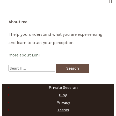
New
Start
About me
I help you understand what you are experiencing
and learn to trust your perception.
more about Leni
S
e
a
Private Session
r
Blog
c
Privacy
h
Terms