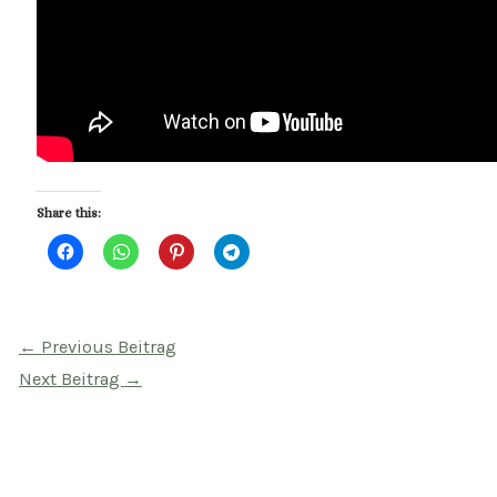
Share this:
Beitragsnavigation
←
Previous Beitrag
Next Beitrag
→