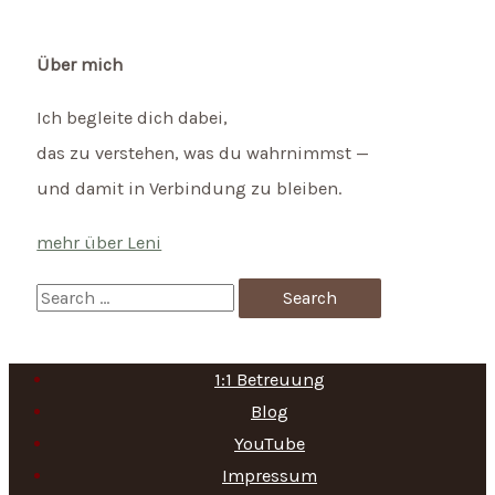
Über mich
Ich begleite dich dabei,
das zu verstehen, was du wahrnimmst —
und damit in Verbindung zu bleiben.
mehr über Leni
S
e
a
1:1 Betreuung
r
Blog
c
YouTube
h
Impressum