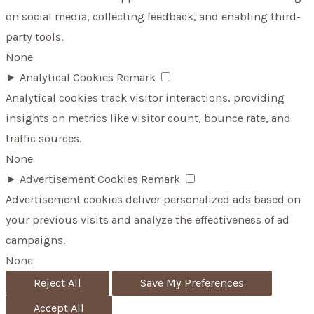
on social media, collecting feedback, and enabling third-
party tools.
None
►
Analytical Cookies
Remark
Analytical cookies track visitor interactions, providing
insights on metrics like visitor count, bounce rate, and
traffic sources.
None
►
Advertisement Cookies
Remark
Advertisement cookies deliver personalized ads based on
your previous visits and analyze the effectiveness of ad
campaigns.
None
Reject All
Save My Preferences
Accept All