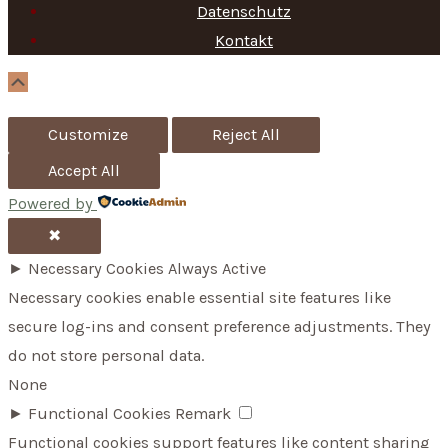
f
Datenschutz
Kontakt
o
r
Scroll
Up
:
Customize
Reject All
Accept All
Powered by
✖
►
Necessary Cookies
Always Active
Necessary cookies enable essential site features like
secure log-ins and consent preference adjustments. They
do not store personal data.
None
►
Functional Cookies
Remark
Functional cookies support features like content sharing