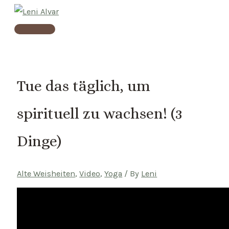
Skip
to
Main
content
Menu
Tue das täglich, um
spirituell zu wachsen! (3
Dinge)
Alte Weisheiten
,
Video
,
Yoga
/ By
Leni