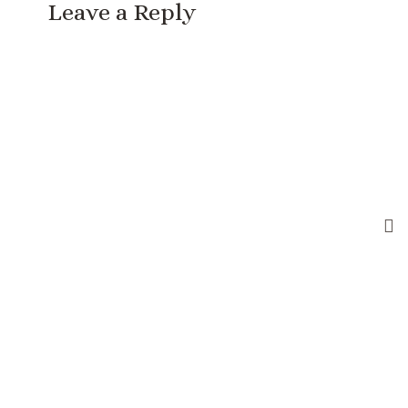
Leave a Reply