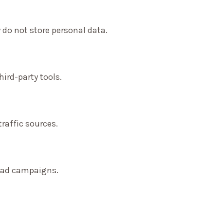
 do not store personal data.
ird-party tools.
traffic sources.
f ad campaigns.