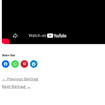
Share this:
Beitragsnavigation
←
Previous Beitrag
Next Beitrag
→