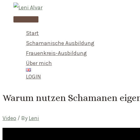
Skip
to
Main
content
Menu
Start
Schamanische Ausbildung
Frauenkreis-Ausbildung
Über mich
LOGIN
Warum nutzen Schamanen eigen
Video
/ By
Leni