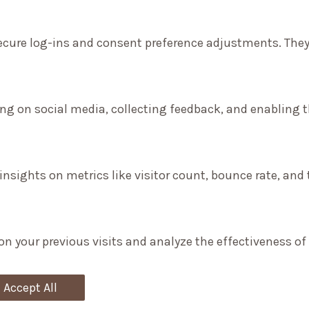
secure log-ins and consent preference adjustments. They
ng on social media, collecting feedback, and enabling th
 insights on metrics like visitor count, bounce rate, and 
on your previous visits and analyze the effectiveness o
Accept All