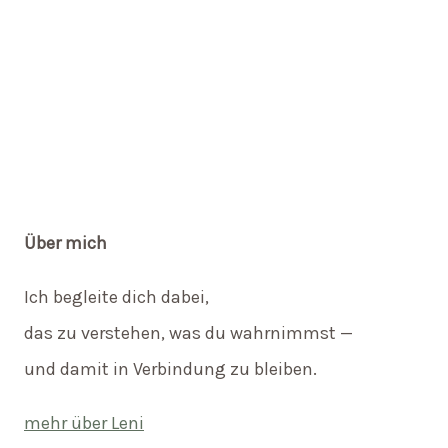
Über mich
Ich begleite dich dabei,
das zu verstehen, was du wahrnimmst —
und damit in Verbindung zu bleiben.
mehr über Leni