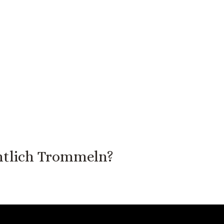
tlich Trommeln?