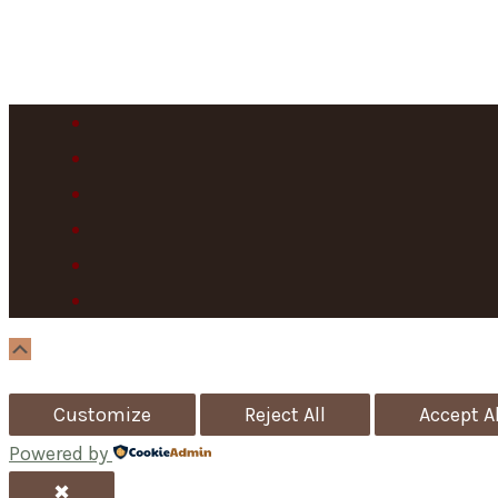
Scroll
Up
Customize
Reject All
Accept Al
Powered by
✖