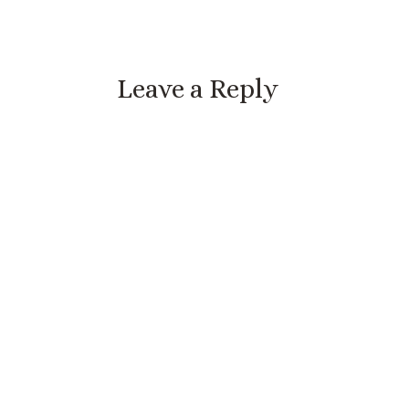
Leave a Reply