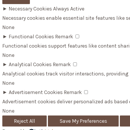
►
Necessary Cookies
Always Active
Necessary cookies enable essential site features like 
None
►
Functional Cookies
Remark
Functional cookies support features like content shari
None
►
Analytical Cookies
Remark
Analytical cookies track visitor interactions, providing
None
►
Advertisement Cookies
Remark
Advertisement cookies deliver personalized ads based 
None
Reject All
Save My Preferences