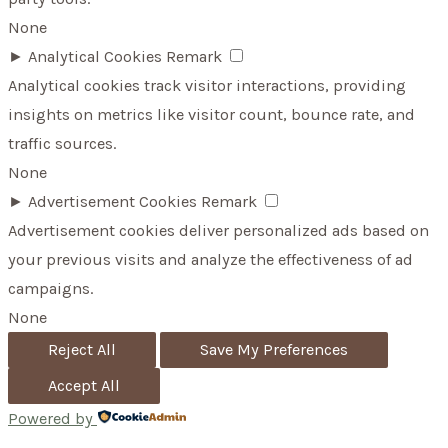
None
►
Analytical Cookies
Remark
Analytical cookies track visitor interactions, providing
insights on metrics like visitor count, bounce rate, and
traffic sources.
None
►
Advertisement Cookies
Remark
Advertisement cookies deliver personalized ads based on
your previous visits and analyze the effectiveness of ad
campaigns.
None
Reject All
Save My Preferences
Accept All
Powered by