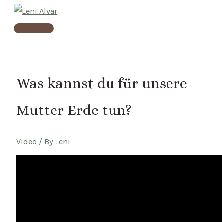
Skip
to
Main
content
Menu
Was kannst du für unsere
Mutter Erde tun?
Video
/ By
Leni