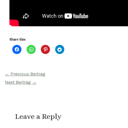
Share this:
Beitragsnavigation
←
Previous Beitrag
Next Beitrag
→
Leave a Reply