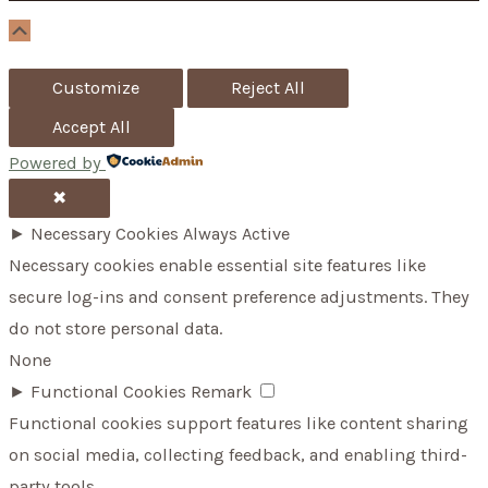
r
Scroll
Up
:
Customize
Reject All
Accept All
Powered by
✖
►
Necessary Cookies
Always Active
Necessary cookies enable essential site features like
secure log-ins and consent preference adjustments. They
do not store personal data.
None
►
Functional Cookies
Remark
Functional cookies support features like content sharing
on social media, collecting feedback, and enabling third-
party tools.