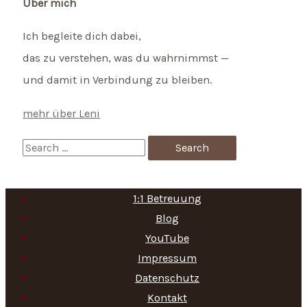
Über mich
Ich begleite dich dabei,
das zu verstehen, was du wahrnimmst —
und damit in Verbindung zu bleiben.
mehr über Leni
S
e
a
1:1 Betreuung
r
Blog
c
YouTube
h
Impressum
f
Datenschutz
Kontakt
o