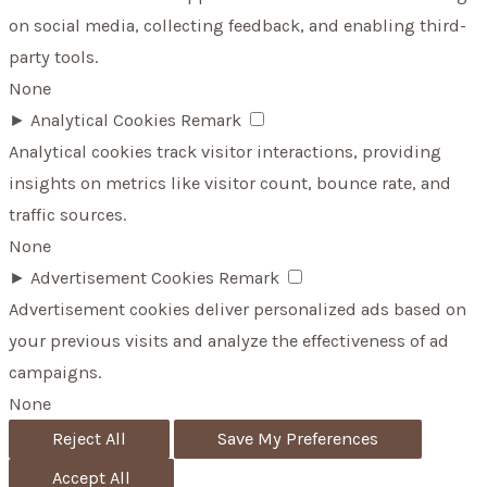
on social media, collecting feedback, and enabling third-
party tools.
None
►
Analytical Cookies
Remark
Analytical cookies track visitor interactions, providing
insights on metrics like visitor count, bounce rate, and
traffic sources.
None
►
Advertisement Cookies
Remark
Advertisement cookies deliver personalized ads based on
your previous visits and analyze the effectiveness of ad
campaigns.
None
Reject All
Save My Preferences
Accept All