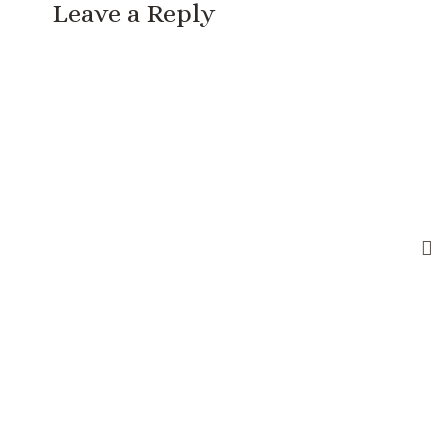
Leave a Reply