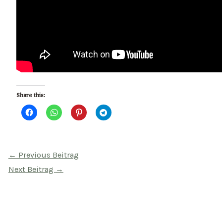
Share this:
Beitragsnavigation
←
Previous Beitrag
Next Beitrag
→