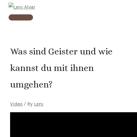
Skip
to
Main
content
Menu
Was sind Geister und wie
kannst du mit ihnen
umgehen?
Video
/ By
Leni