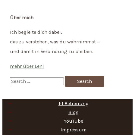
Über mich
Ich begleite dich dabei,
das zu verstehen, was du wahrnimmst —
und damit in Verbindung zu bleiben.
mehr über Leni
S
e
a
1:1 Betreuung
r
Blog
c
YouTube
h
Impressum