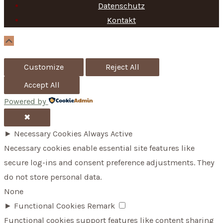
f
Datenschutz
Kontakt
o
r
Scroll
Up
:
Customize
Reject All
Accept All
Powered by
✖
►
Necessary Cookies
Always Active
Necessary cookies enable essential site features like
secure log-ins and consent preference adjustments. They
do not store personal data.
None
►
Functional Cookies
Remark
Functional cookies support features like content sharing