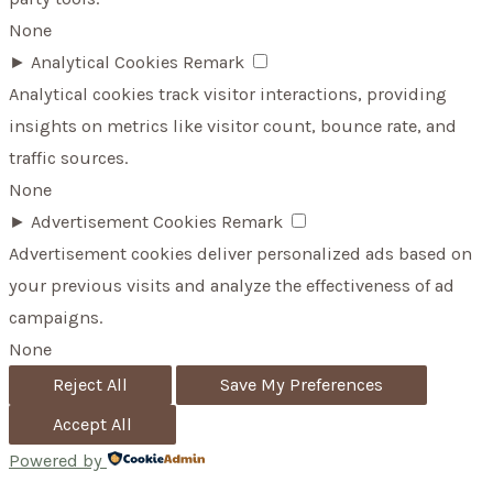
None
►
Analytical Cookies
Remark
Analytical cookies track visitor interactions, providing
insights on metrics like visitor count, bounce rate, and
traffic sources.
None
►
Advertisement Cookies
Remark
Advertisement cookies deliver personalized ads based on
your previous visits and analyze the effectiveness of ad
campaigns.
None
Reject All
Save My Preferences
Accept All
Powered by