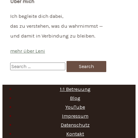
Über mich
Ich begleite dich dabei,
das zu verstehen, was du wahrnimmst —
und damit in Verbindung zu bleiben.
mehr über Leni
S
e
a
1:1 Betreuung
r
Blog
c
YouTube
h
Impressum
f
Datenschutz
Kontakt
o