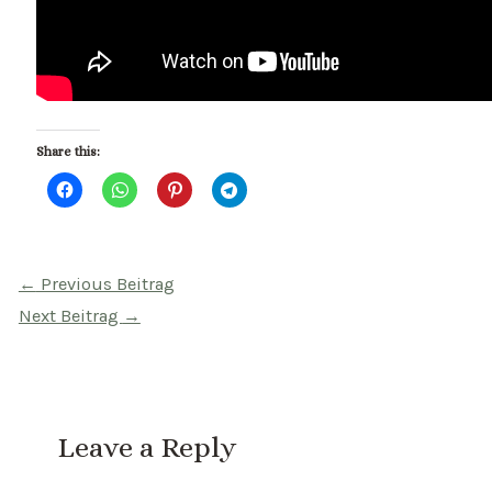
Share this:
Beitragsnavigation
←
Previous Beitrag
Next Beitrag
→
Leave a Reply