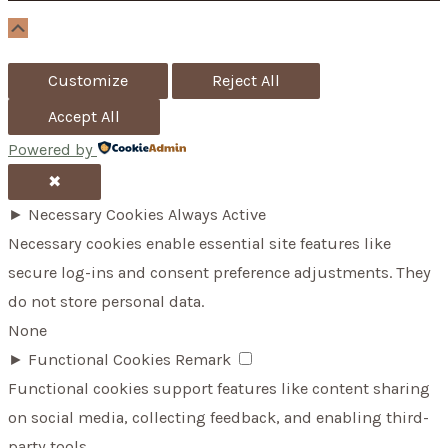
r
Scroll
Up
:
Customize
Reject All
Accept All
Powered by
✖
►
Necessary Cookies
Always Active
Necessary cookies enable essential site features like
secure log-ins and consent preference adjustments. They
do not store personal data.
None
►
Functional Cookies
Remark
Functional cookies support features like content sharing
on social media, collecting feedback, and enabling third-
party tools.