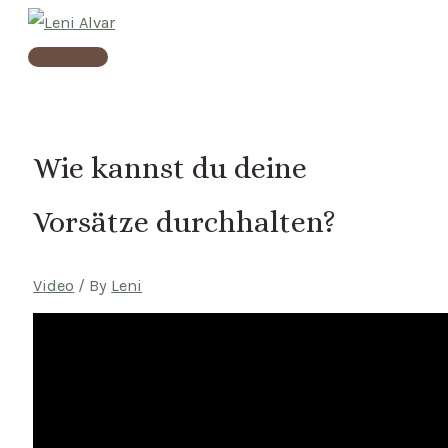
Skip
to
Main
content
Menu
Wie kannst du deine
Vorsätze durchhalten?
Video
/ By
Leni