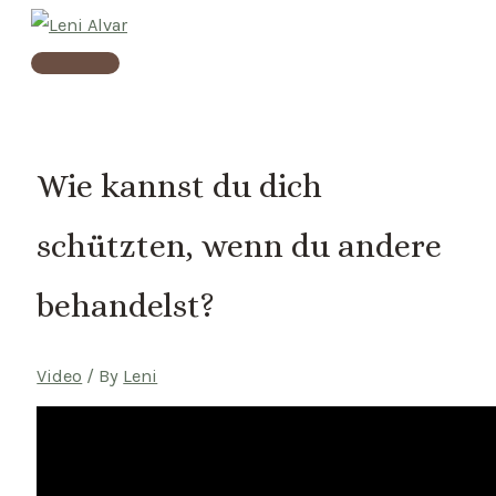
Skip
to
Main
content
Menu
Wie kannst du dich
schützten, wenn du andere
behandelst?
Video
/ By
Leni