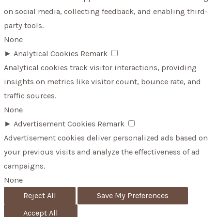
on social media, collecting feedback, and enabling third-
party tools.
None
►
Analytical Cookies
Remark
Analytical cookies track visitor interactions, providing
insights on metrics like visitor count, bounce rate, and
traffic sources.
None
►
Advertisement Cookies
Remark
Advertisement cookies deliver personalized ads based on
your previous visits and analyze the effectiveness of ad
campaigns.
None
Reject All
Save My Preferences
Accept All