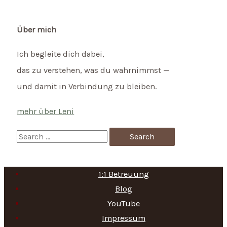
Über mich
Ich begleite dich dabei,
das zu verstehen, was du wahrnimmst —
und damit in Verbindung zu bleiben.
mehr über Leni
S
e
a
1:1 Betreuung
r
Blog
c
YouTube
h
Impressum