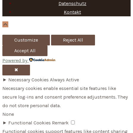
f
Datenschutz
Kontakt
o
r
Scroll
Up
:
Customize
Reject All
Accept All
Powered by
✖
►
Necessary Cookies
Always Active
Necessary cookies enable essential site features like
secure log-ins and consent preference adjustments. They
do not store personal data.
None
►
Functional Cookies
Remark
Functional cookies support features like content sharing