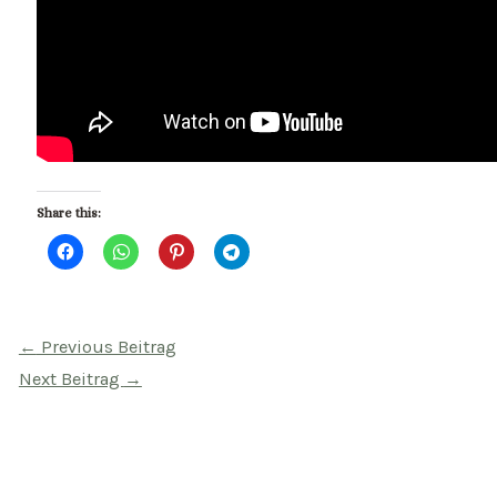
Share this:
Beitragsnavigation
←
Previous Beitrag
Next Beitrag
→