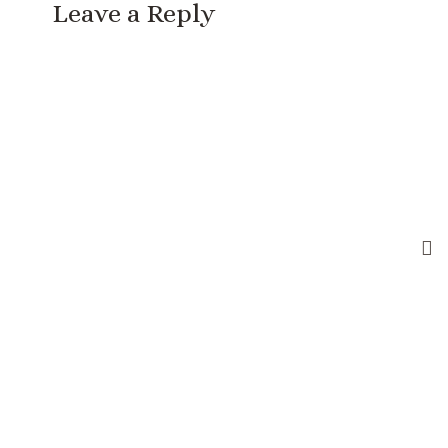
Leave a Reply