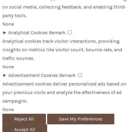
on social media, collecting feedback, and enabling third-
party tools.
None
►
Analytical Cookies
Remark
Analytical cookies track visitor interactions, providing
insights on metrics like visitor count, bounce rate, and
traffic sources.
None
►
Advertisement Cookies
Remark
Advertisement cookies deliver personalized ads based on
your previous visits and analyze the effectiveness of ad
campaigns.
None
Reject All
Save My Preferences
Accept All