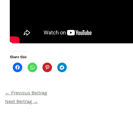
Share this:
Beitragsnavigation
←
Previous Beitrag
Next Beitrag
→