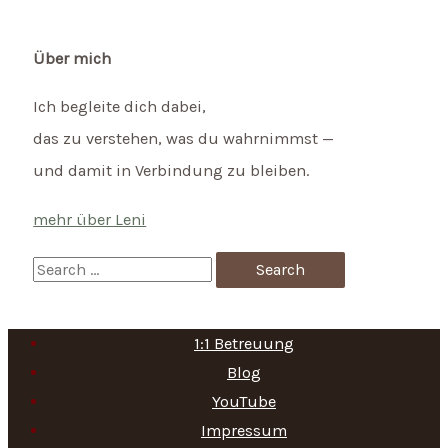
Über mich
Ich begleite dich dabei,
das zu verstehen, was du wahrnimmst —
und damit in Verbindung zu bleiben.
mehr über Leni
S
e
a
1:1 Betreuung
r
Blog
c
YouTube
h
Impressum