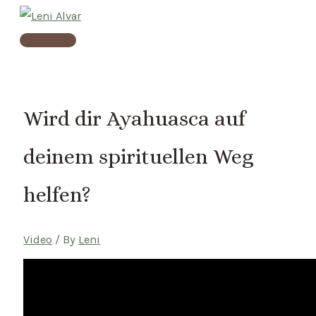
Skip
to
Main
content
Menu
Wird dir Ayahuasca auf
deinem spirituellen Weg
helfen?
Video
/ By
Leni