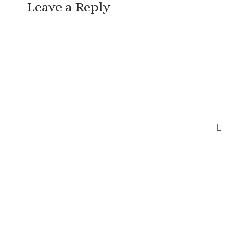
Leave a Reply