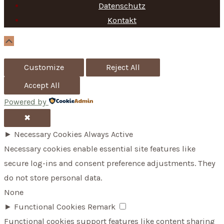
f
Datenschutz
Kontakt
o
r
Scroll
Up
:
Customize
Reject All
Accept All
Powered by
✖
►
Necessary Cookies
Always Active
Necessary cookies enable essential site features like
secure log-ins and consent preference adjustments. They
do not store personal data.
None
►
Functional Cookies
Remark
Functional cookies support features like content sharing