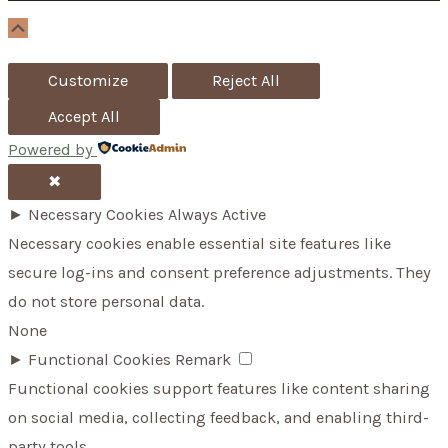
r
Scroll
Up
:
Customize
Reject All
Accept All
Powered by
✖
►
Necessary Cookies
Always Active
Necessary cookies enable essential site features like
secure log-ins and consent preference adjustments. They
do not store personal data.
None
►
Functional Cookies
Remark
Functional cookies support features like content sharing
on social media, collecting feedback, and enabling third-
party tools.