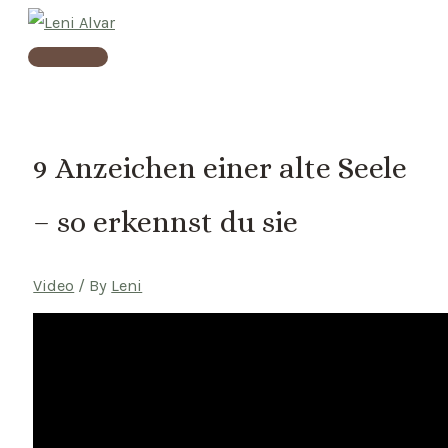
Skip
to
Main
content
Menu
9 Anzeichen einer alte Seele
– so erkennst du sie
Video
/ By
Leni