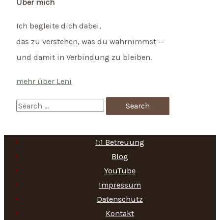
Über mich
Ich begleite dich dabei,
das zu verstehen, was du wahrnimmst —
und damit in Verbindung zu bleiben.
mehr über Leni
S
e
a
1:1 Betreuung
r
Blog
c
YouTube
h
Impressum
f
Datenschutz
Kontakt
o