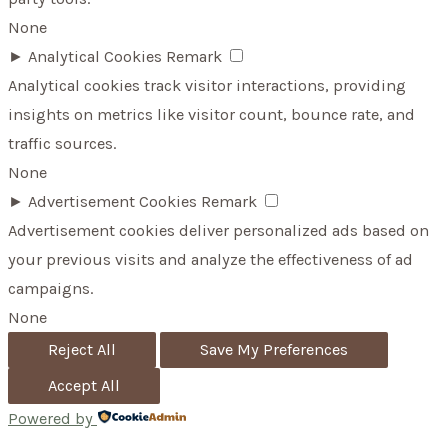
None
►
Analytical Cookies
Remark
Analytical cookies track visitor interactions, providing
insights on metrics like visitor count, bounce rate, and
traffic sources.
None
►
Advertisement Cookies
Remark
Advertisement cookies deliver personalized ads based on
your previous visits and analyze the effectiveness of ad
campaigns.
None
Reject All
Save My Preferences
Accept All
Powered by