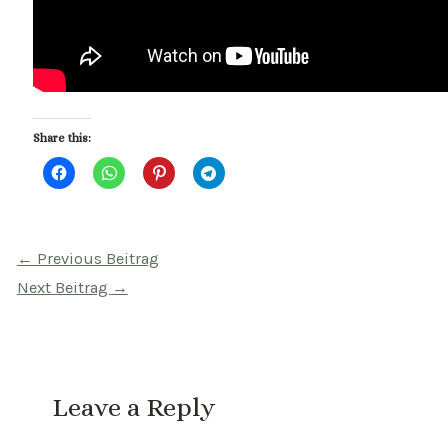
Share this:
Beitragsnavigation
←
Previous Beitrag
Next Beitrag
→
Leave a Reply