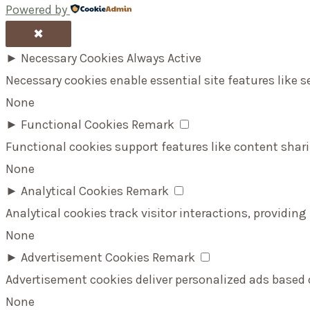
Powered by
✖
►
Necessary Cookies
Always Active
Necessary cookies enable essential site features like 
None
►
Functional Cookies
Remark
Functional cookies support features like content shari
None
►
Analytical Cookies
Remark
Analytical cookies track visitor interactions, providing
None
►
Advertisement Cookies
Remark
Advertisement cookies deliver personalized ads based 
None