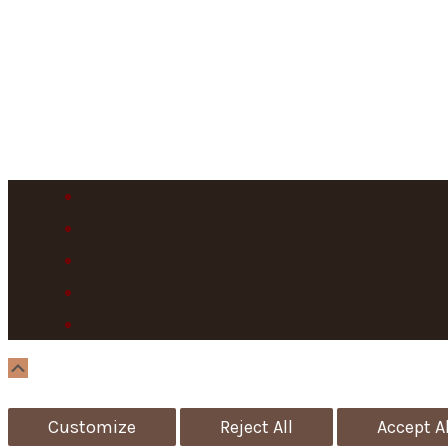
Scroll
Up
Customize
Reject All
Accept Al