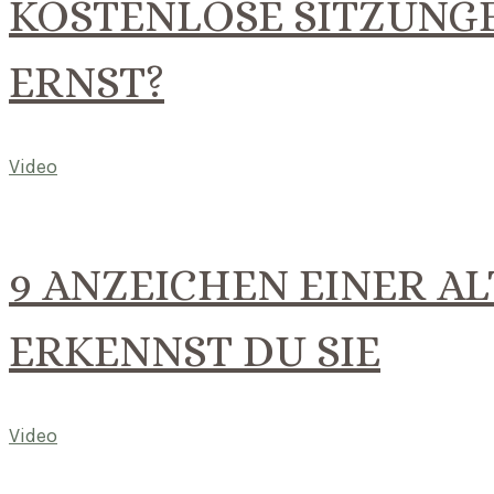
KOSTENLOSE SITZUNGE
ERNST?
Video
9 ANZEICHEN EINER AL
ERKENNST DU SIE
Video