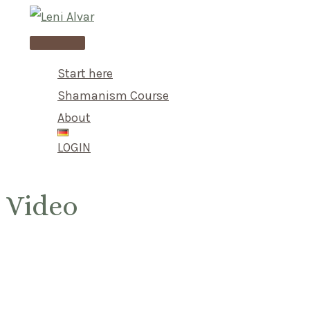
Skip
to
Main
content
Menu
Start here
Shamanism Course
About
LOGIN
Video