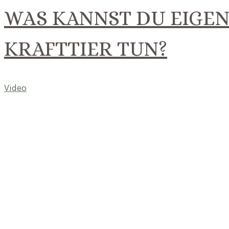
WAS KANNST DU EIGEN
KRAFTTIER TUN?
Video