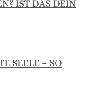
N? IST DAS DEIN
TE SEELE – SO