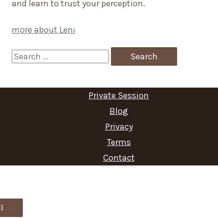
and learn to trust your perception.
more about Leni
S
e
a
Private Session
r
Blog
c
Privacy
Terms
h
Contact
f
o
r
l
: