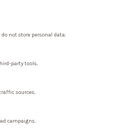
 do not store personal data.
ird-party tools.
traffic sources.
f ad campaigns.