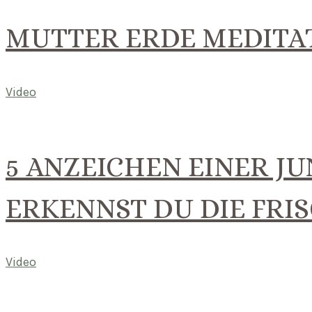
MUTTER ERDE MEDITA
Video
5 ANZEICHEN EINER JU
ERKENNST DU DIE FRI
Video