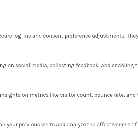
secure log-ins and consent preference adjustments. They
ng on social media, collecting feedback, and enabling th
 insights on metrics like visitor count, bounce rate, and 
on your previous visits and analyze the effectiveness o