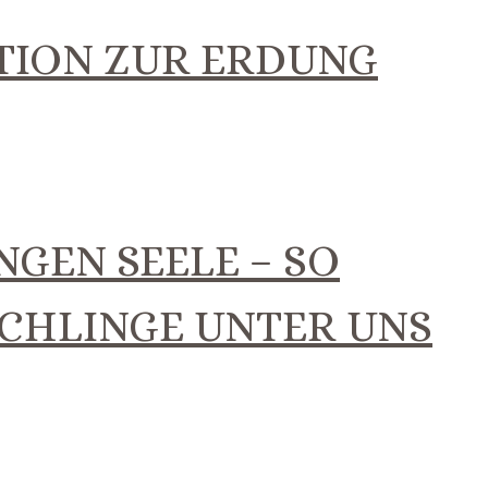
TION ZUR ERDUNG
NGEN SEELE – SO
SCHLINGE UNTER UNS