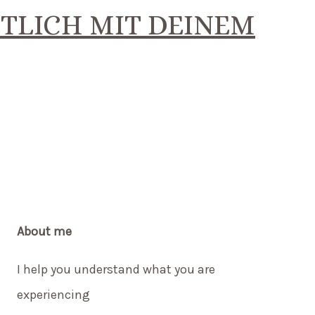
TLICH MIT DEINEM
About me
I help you understand what you are
experiencing