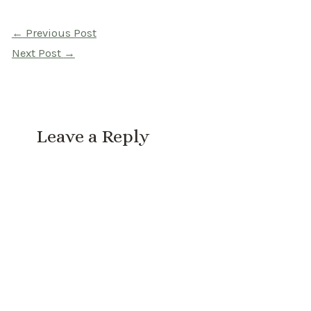
Post
←
Previous Post
navigation
Next Post
→
Leave a Reply