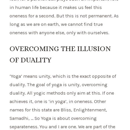
in human life because it makes us feel this
oneness for a second. But this is not permanent. As
long as we are on earth, we cannot find true
oneness with anyone else, only with ourselves.
OVERCOMING THE ILLUSION
OF DUALITY
‘Yoga’ means unity, which is the exact opposite of
duality. The goal of yoga is unity, overcoming
duality. All yogic methods only aim at this. If one
achieves it, one is ‘in yoga’, in oneness. Other
names for this state are Bliss, Enlightenment,
Samadhi, … So Yoga is about overcoming
separateness. You and I are one. We are part of the