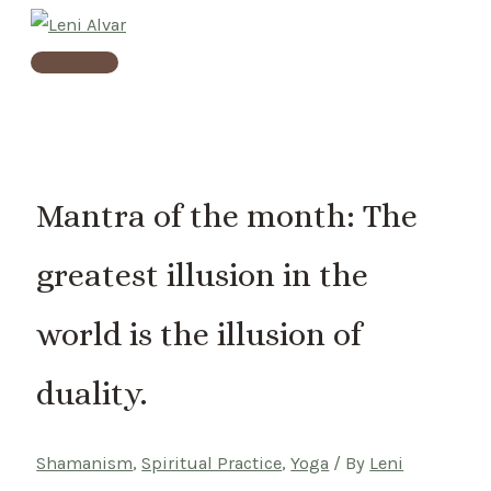
Skip
to
Main
content
Menu
Mantra of the month: The
greatest illusion in the
world is the illusion of
duality.
Shamanism
,
Spiritual Practice
,
Yoga
/ By
Leni