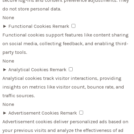
secure log-ins and consent preference adjustments. They
do not store personal data.
None
►
Functional Cookies
Remark
Functional cookies support features like content sharing
on social media, collecting feedback, and enabling third-
party tools.
None
►
Analytical Cookies
Remark
Analytical cookies track visitor interactions, providing
insights on metrics like visitor count, bounce rate, and
traffic sources.
None
►
Advertisement Cookies
Remark
Advertisement cookies deliver personalized ads based on
your previous visits and analyze the effectiveness of ad