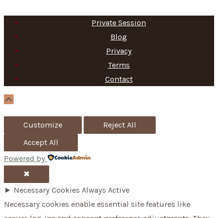
e
a
Private Session
r
Blog
c
Privacy
h
Terms
f
Contact
o
Scroll
Up
r
Customize
Reject All
:
Accept All
Powered by
✖
►
Necessary Cookies
Always Active
Necessary cookies enable essential site features like