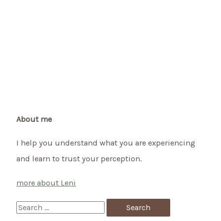
About me
I help you understand what you are experiencing
and learn to trust your perception.
more about Leni
S