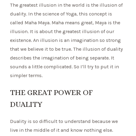
The greatest illusion in the world is the illusion of
duality. In the science of Yoga, this concept is
called Maha Maya. Maha means great, Maya is the
illusion. It is about the greatest illusion of our
existence. An illusion is an imagination so strong
that we believe it to be true. The illusion of duality
describes the imagination of being separate. It
sounds a little complicated. So I’ll try to put it in
simpler terms.
THE GREAT POWER OF
DUALITY
Duality is so difficult to understand because we
live in the middle of it and know nothing else.