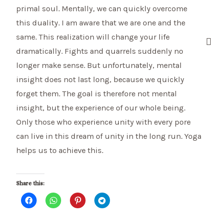
primal soul. Mentally, we can quickly overcome
this duality. I am aware that we are one and the
same. This realization will change your life
dramatically. Fights and quarrels suddenly no
longer make sense. But unfortunately, mental
insight does not last long, because we quickly
forget them. The goal is therefore not mental
insight, but the experience of our whole being.
Only those who experience unity with every pore
can live in this dream of unity in the long run. Yoga
helps us to achieve this.
Share this: