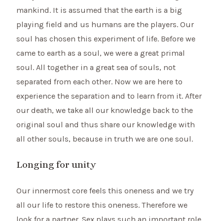
mankind. It is assumed that the earth is a big
playing field and us humans are the players. Our
soul has chosen this experiment of life. Before we
came to earth as a soul, we were a great primal
soul. All together in a great sea of souls, not
separated from each other. Now we are here to
experience the separation and to learn from it. After
our death, we take all our knowledge back to the
original soul and thus share our knowledge with
all other souls, because in truth we are one soul.
Longing for unity
Our innermost core feels this oneness and we try
all our life to restore this oneness. Therefore we
look for a partner. Sex plays such an important role