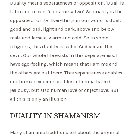
Duality means separateness or opposition. ‘Dual’ is
Latin and means ‘containing two’. So duality is the
opposite of unity. Everything in our world is dual:
good and bad, light and dark, above and below,
male and female, warm and cold. So in some
religions, this duality is called God versus the
devil. Our whole life exists in this separateness. I
have ego-feeling, which means that I am me and
the others are out there. This separateness enables
our human experiences like suffering, hatred,
jealousy, but also human love or object love. But
all this is only an illusion.
DUALITY IN SHAMANISM
Many shamanic traditions tell about the origin of