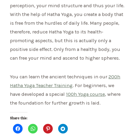
perception, your mind structure and thus your life.
With the help of Hatha Yoga, you create a body that
is free from the hurdles of daily life. Many people,
therefore, reduce Hatha Yoga to its health-
promoting aspects, but this is actually only a
positive side effect. Only from a healthy body, you
can free your mind and ascend to higher spheres.
You can learn the ancient techniques in our
200h
Hatha Yoga Teacher Training
. For beginners, we
have developed a special
100h Yoga course
, where
the foundation for further growth is laid.
Share this: