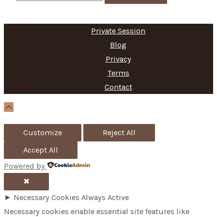
e
a
Private Session
r
Blog
c
Privacy
h
Terms
f
Contact
o
Scroll
Up
r
Customize
Reject All
:
Accept All
Powered by
✖
►
Necessary Cookies
Always Active
Necessary cookies enable essential site features like