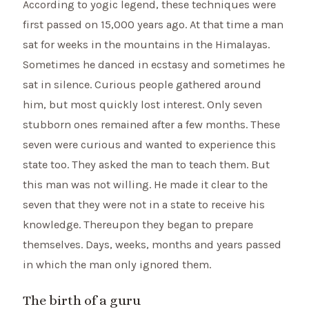
According to yogic legend, these techniques were
first passed on 15,000 years ago. At that time a man
sat for weeks in the mountains in the Himalayas.
Sometimes he danced in ecstasy and sometimes he
sat in silence. Curious people gathered around
him, but most quickly lost interest. Only seven
stubborn ones remained after a few months. These
seven were curious and wanted to experience this
state too. They asked the man to teach them. But
this man was not willing. He made it clear to the
seven that they were not in a state to receive his
knowledge. Thereupon they began to prepare
themselves. Days, weeks, months and years passed
in which the man only ignored them.
The birth of a guru