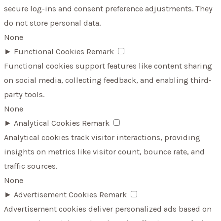
secure log-ins and consent preference adjustments. They
do not store personal data.
None
►
Functional Cookies
Remark
Functional cookies support features like content sharing
on social media, collecting feedback, and enabling third-
party tools.
None
►
Analytical Cookies
Remark
Analytical cookies track visitor interactions, providing
insights on metrics like visitor count, bounce rate, and
traffic sources.
None
►
Advertisement Cookies
Remark
Advertisement cookies deliver personalized ads based on