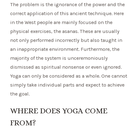
The problem is the ignorance of the power and the
correct application of this ancient technique. Here
in the West people are mainly focused on the
physical exercises, the asanas. These are usually
not only performed incorrectly but also taught in
an inappropriate environment. Furthermore, the
majority of the system is unceremoniously
dismissed as spiritual nonsense or even ignored.
Yoga can only be considered as a whole. One cannot
simply take individual parts and expect to achieve
the goal.
WHERE DOES YOGA COME
FROM?