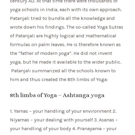
century AD. At that time there were thousands of
yoga schools in India, each with its own approach.
Patanjali tried to bundle all the knowledge and
wrote down his findings. The so-called Yoga Sutras
of Patanjali are highly logical and mathematical
formulas on palm leaves. He is therefore known as
the “father of modern yoga”. He did not invent
yoga, but he made it available to the wider public.
Patanjali summarized all the schools known to
him and thus created the 8th limbs of Yoga:
8th limbs of Yoga – Ashtanga yoga
1. Yamas – your handling of your environment 2.
Niyamas – your dealing with yourself 3. Asanas –
your handling of your body 4. Pranayama – your