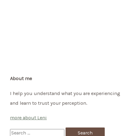
About me
I help you understand what you are experiencing
and learn to trust your perception.
more about Leni
S