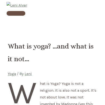
Skip
to
Main
content
Menu
What is yoga? …and what is
it not…
Yoga
/ By
Leni
W
hat is Yoga? Yoga is not a
religion. It is also not a sport. It’s
not about love. It was not
invented by Madonna (yes this