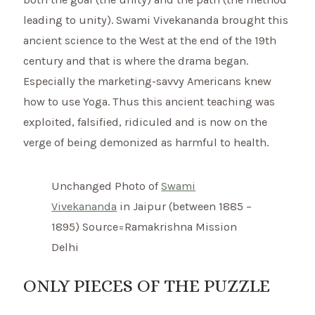
leading to unity). Swami Vivekananda brought this
ancient science to the West at the end of the 19th
century and that is where the drama began.
Especially the marketing-savvy Americans knew
how to use Yoga. Thus this ancient teaching was
exploited, falsified, ridiculed and is now on the
verge of being demonized as harmful to health.
Unchanged Photo of
Swami
Vivekananda
in Jaipur (between 1885 –
1895) Source=Ramakrishna Mission
Delhi
ONLY PIECES OF THE PUZZLE