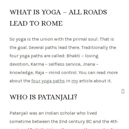
WHAT IS YOGA – ALL ROADS
LEAD TO ROME
So yoga is the union with the primal soul. That is
the goal. Several paths lead there. Traditionally the
four yoga paths are called: Bhakti – loving
devotion, Karma – selfless service, Jnana –
knowledge, Raja – mind control. You can read more
about the
four yoga paths
in
my
article about it.
WHO IS PATANJALI?
Patanjali was an Indian scholar who lived
sometime between the 2nd century BC and the 4th