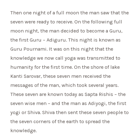
Then one night of a full moon the man saw that the
seven were ready to receive. On the following full
moon night, the man decided to become a Guru,
the first Guru – Adiguru. This night is known as
Guru Pournami. It was on this night that the
knowledge we now call yoga was transmitted to
humanity for the first time. On the shore of lake
Kanti Sarovar, these seven men received the
messages of the man, which took several years.
These seven are known today as Sapta Rishis – the
seven wise men – and the man as Adiyogi, the first
yogi or Shiva. Shiva then sent these seven people to
the seven corners of the earth to spread the
knowledge.