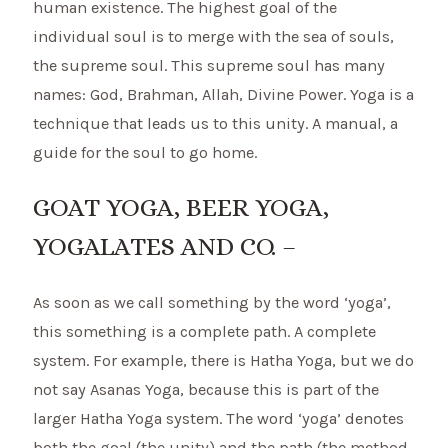
human existence. The highest goal of the
individual soul is to merge with the sea of souls,
the supreme soul. This supreme soul has many
names: God, Brahman, Allah, Divine Power. Yoga is a
technique that leads us to this unity. A manual, a
guide for the soul to go home.
GOAT YOGA, BEER YOGA,
YOGALATES AND CO. –
As soon as we call something by the word ‘yoga’,
this something is a complete path. A complete
system. For example, there is Hatha Yoga, but we do
not say Asanas Yoga, because this is part of the
larger Hatha Yoga system. The word ‘yoga’ denotes
both the goal (the unity) and the path (the method