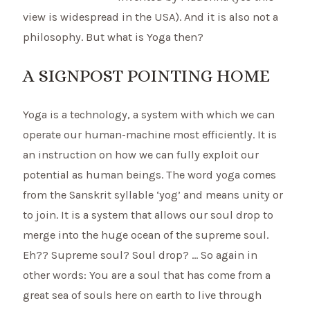
view is widespread in the USA). And it is also not a
philosophy. But what is Yoga then?
A SIGNPOST POINTING HOME
Yoga is a technology, a system with which we can
operate our human-machine most efficiently. It is
an instruction on how we can fully exploit our
potential as human beings. The word yoga comes
from the Sanskrit syllable ‘yog’ and means unity or
to join. It is a system that allows our soul drop to
merge into the huge ocean of the supreme soul.
Eh?? Supreme soul? Soul drop? … So again in
other words: You are a soul that has come from a
great sea of souls here on earth to live through