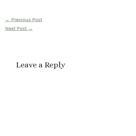
Post
←
Previous Post
navigation
Next Post
→
Leave a Reply