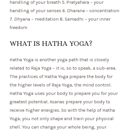
handling of your breath 5. Pratyahara – your
handling of your senses 6. Dharana – concentration
7. Dhyana – meditation 8. Samadhi – your inner
freedom
WHAT IS HATHA YOGA?
Hatha Yoga is another yoga path that is closely
related to Raja Yoga – it is, so to speak, a sub-area.
The practices of Hatha Yoga prepare the body for
the higher levels of Raja Yoga, the mind control.
Hatha Yoga uses your body to prepare you for your
greatest potential. Asanas prepare your body to
receive higher energies. So with the help of Hatha
Yoga, you not only shape and train your physical
shell. You can change your whole being, your