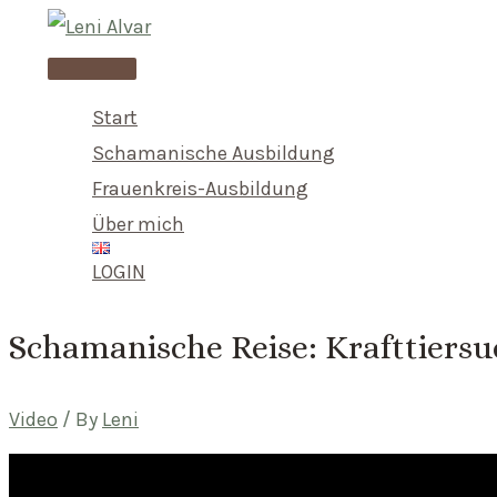
Skip
to
Main
content
Menu
Start
Schamanische Ausbildung
Frauenkreis-Ausbildung
Über mich
LOGIN
Schamanische Reise: Krafttiers
Video
/ By
Leni