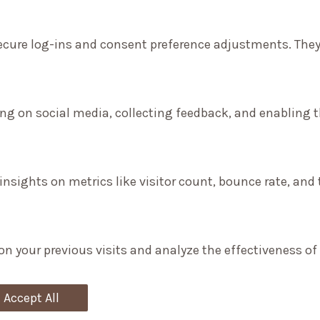
secure log-ins and consent preference adjustments. They
ng on social media, collecting feedback, and enabling th
 insights on metrics like visitor count, bounce rate, and 
on your previous visits and analyze the effectiveness o
Accept All