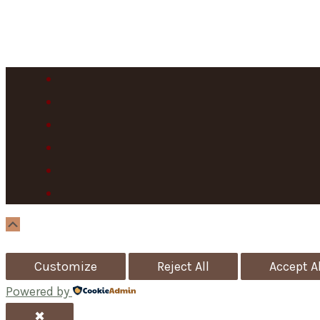
Scroll
Up
Customize
Reject All
Accept Al
Powered by
✖