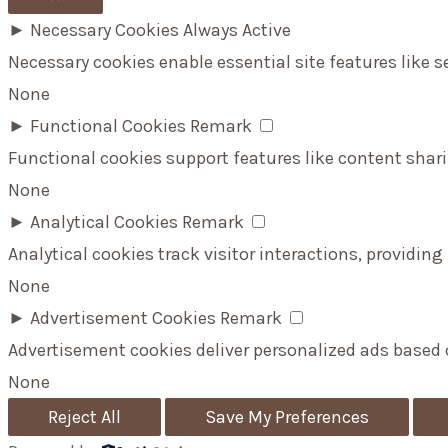
►
Necessary Cookies
Always Active
Necessary cookies enable essential site features like 
None
►
Functional Cookies
Remark
Functional cookies support features like content shari
None
►
Analytical Cookies
Remark
Analytical cookies track visitor interactions, providing
None
►
Advertisement Cookies
Remark
Advertisement cookies deliver personalized ads based 
None
Reject All
Save My Preferences