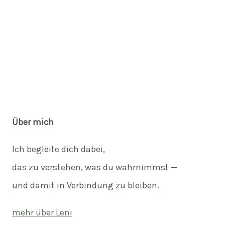
Über mich
Ich begleite dich dabei,
das zu verstehen, was du wahrnimmst —
und damit in Verbindung zu bleiben.
mehr über Leni