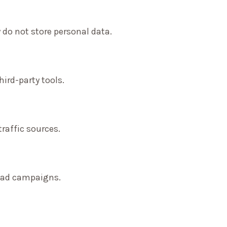
 do not store personal data.
ird-party tools.
traffic sources.
f ad campaigns.