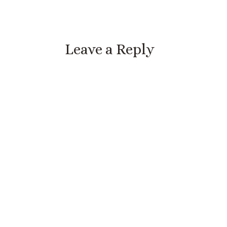
Leave a Reply