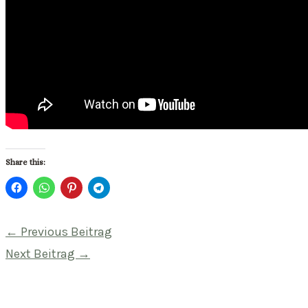
Share this:
Beitragsnavigation
←
Previous Beitrag
Next Beitrag
→