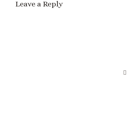
Leave a Reply