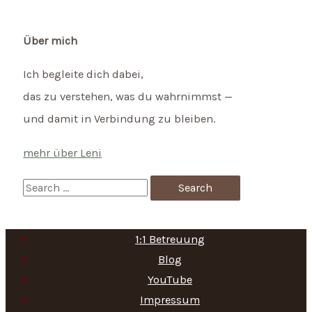
Über mich
Ich begleite dich dabei,
das zu verstehen, was du wahrnimmst —
und damit in Verbindung zu bleiben.
mehr über Leni
S
e
a
1:1 Betreuung
r
Blog
c
YouTube
h
Impressum