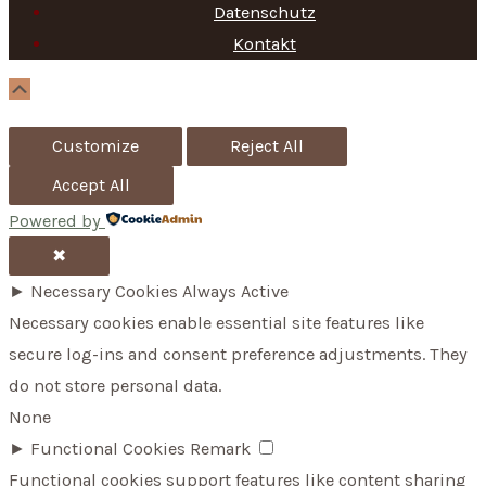
f
Datenschutz
Kontakt
o
r
Scroll
Up
:
Customize
Reject All
Accept All
Powered by
✖
►
Necessary Cookies
Always Active
Necessary cookies enable essential site features like
secure log-ins and consent preference adjustments. They
do not store personal data.
None
►
Functional Cookies
Remark
Functional cookies support features like content sharing