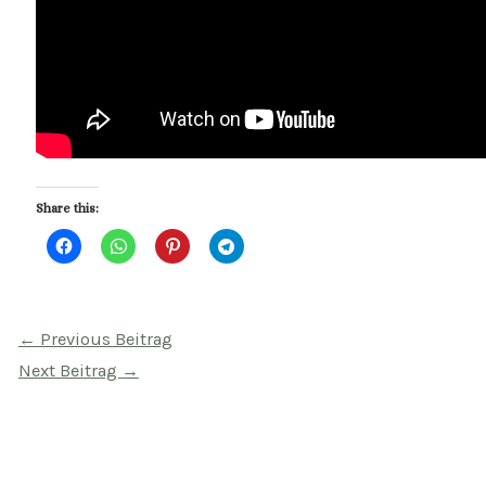
Share this:
Beitragsnavigation
←
Previous Beitrag
Next Beitrag
→