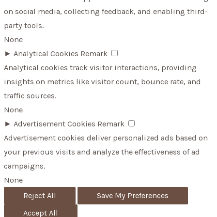
on social media, collecting feedback, and enabling third-
party tools.
None
►
Analytical Cookies
Remark
Analytical cookies track visitor interactions, providing
insights on metrics like visitor count, bounce rate, and
traffic sources.
None
►
Advertisement Cookies
Remark
Advertisement cookies deliver personalized ads based on
your previous visits and analyze the effectiveness of ad
campaigns.
None
Reject All
Save My Preferences
Accept All