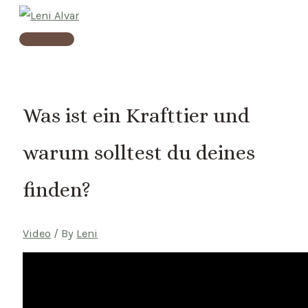
Skip
to
Main
content
Menu
Was ist ein Krafttier und
warum solltest du deines
finden?
Video
/ By
Leni