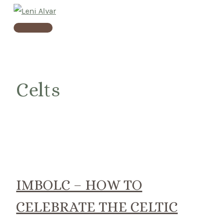
Skip
to
Main
content
Menu
Celts
IMBOLC – HOW TO
CELEBRATE THE CELTIC