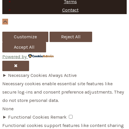
h
Terms
f
Contact
o
Scroll
Up
r
Customize
Reject All
:
Accept All
Powered by
✖
►
Necessary Cookies
Always Active
Necessary cookies enable essential site features like
secure log-ins and consent preference adjustments. They
do not store personal data.
None
►
Functional Cookies
Remark
Functional cookies support features like content sharing