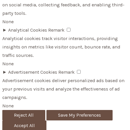
on social media, collecting feedback, and enabling third-
party tools.
None
►
Analytical Cookies
Remark
Analytical cookies track visitor interactions, providing
insights on metrics like visitor count, bounce rate, and
traffic sources.
None
►
Advertisement Cookies
Remark
Advertisement cookies deliver personalized ads based on
your previous visits and analyze the effectiveness of ad
campaigns.
None
Reject All
Save My Preferences
Accept All