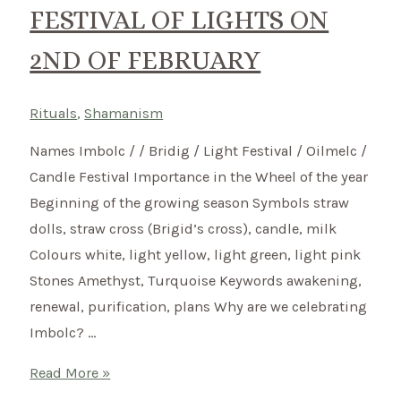
FESTIVAL OF LIGHTS ON
2ND OF FEBRUARY
Rituals
,
Shamanism
Names Imbolc / / Bridig / Light Festival / Oilmelc /
Candle Festival Importance in the Wheel of the year
Beginning of the growing season Symbols straw
dolls, straw cross (Brigid’s cross), candle, milk
Colours white, light yellow, light green, light pink
Stones Amethyst, Turquoise Keywords awakening,
renewal, purification, plans Why are we celebrating
Imbolc? …
Imbolc
Read More »
–