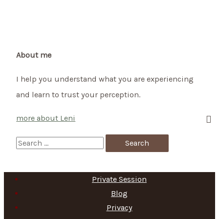
How
to
celebrate
the
About me
Celtic
I help you understand what you are experiencing
Festival
and learn to trust your perception.
of
Lights
more about Leni
on
2nd
S
of
e
February
a
Private Session
r
Blog
c
Privacy