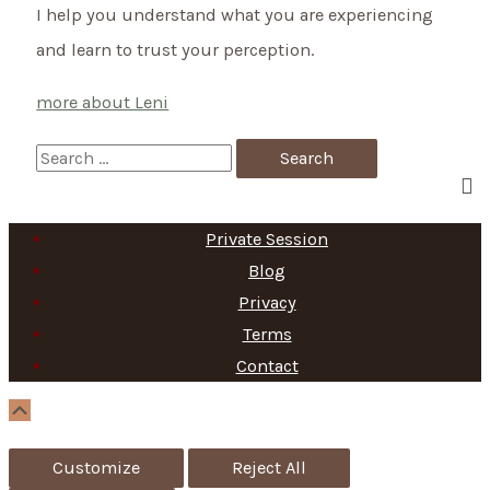
I help you understand what you are experiencing
and learn to trust your perception.
more about Leni
S
e
a
Private Session
r
Blog
c
Privacy
h
Terms
f
Contact
o
Scroll
Up
r
Customize
Reject All
: