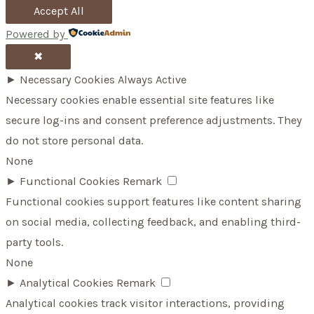
Accept All
Powered by
✖
►
Necessary Cookies
Always Active
Necessary cookies enable essential site features like
secure log-ins and consent preference adjustments. They
do not store personal data.
None
►
Functional Cookies
Remark
Functional cookies support features like content sharing
on social media, collecting feedback, and enabling third-
party tools.
None
►
Analytical Cookies
Remark
Analytical cookies track visitor interactions, providing