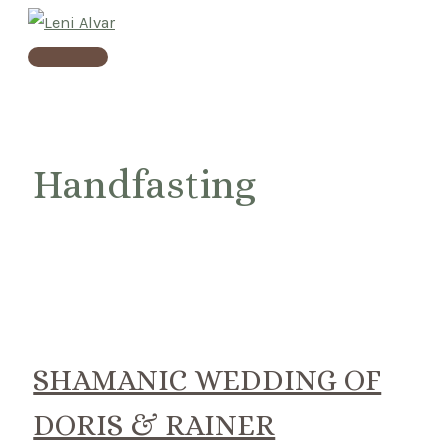
Skip
to
Main
content
Menu
Handfasting
SHAMANIC WEDDING OF
DORIS & RAINER