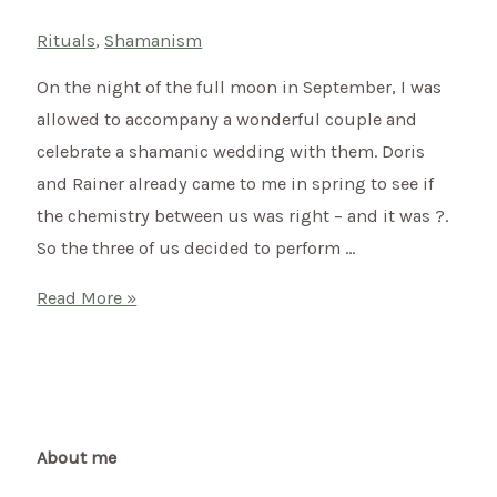
Rituals
,
Shamanism
On the night of the full moon in September, I was
allowed to accompany a wonderful couple and
celebrate a shamanic wedding with them. Doris
and Rainer already came to me in spring to see if
the chemistry between us was right – and it was ?.
So the three of us decided to perform …
Shamanic
Read More »
wedding
of
Doris
&
Rainer
About me