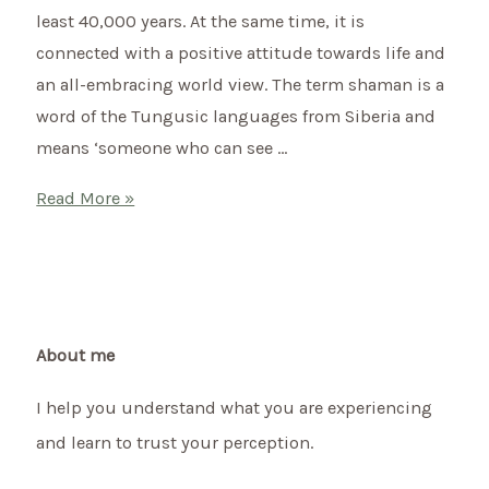
least 40,000 years. At the same time, it is
to
connected with a positive attitude towards life and
bring
an all-embracing world view. The term shaman is a
more
word of the Tungusic languages from Siberia and
harmony
means ‘someone who can see …
into
your
What
Read More »
life.
is
shamanism?
About me
I help you understand what you are experiencing
and learn to trust your perception.