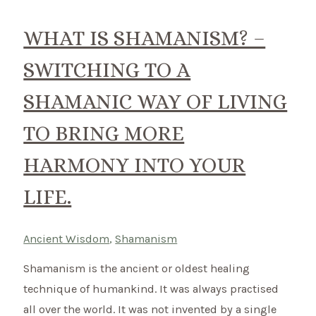
do?
Discover
WHAT IS SHAMANISM? –
how
SWITCHING TO A
you
can
SHAMANIC WAY OF LIVING
bring
TO BRING MORE
balance
in
HARMONY INTO YOUR
your
LIFE.
life.
Ancient Wisdom
,
Shamanism
Shamanism is the ancient or oldest healing
technique of humankind. It was always practised
all over the world. It was not invented by a single