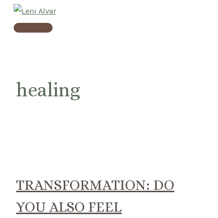
Skip
to
Main
content
Menu
healing
TRANSFORMATION: DO
YOU ALSO FEEL