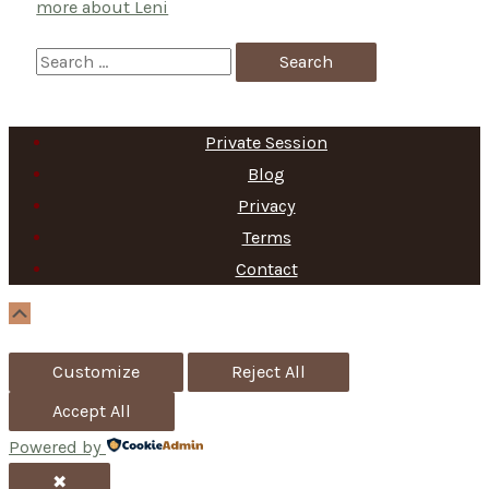
more about Leni
S
e
a
Private Session
r
Blog
c
Privacy
h
Terms
f
Contact
o
Scroll
Up
r
Customize
Reject All
:
Accept All
Powered by
✖