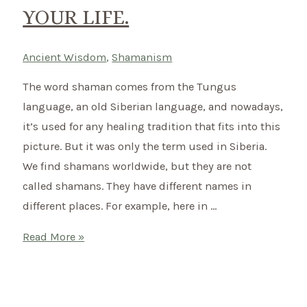
YOUR LIFE.
Ancient Wisdom
,
Shamanism
The word shaman comes from the Tungus
language, an old Siberian language, and nowadays,
it’s used for any healing tradition that fits into this
picture. But it was only the term used in Siberia.
We find shamans worldwide, but they are not
called shamans. They have different names in
different places. For example, here in …
What
Read More »
does
a
shaman