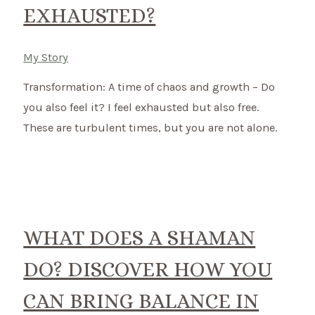
EXHAUSTED?
My Story
Transformation: A time of chaos and growth – Do
you also feel it? I feel exhausted but also free.
These are turbulent times, but you are not alone.
WHAT DOES A SHAMAN
DO? DISCOVER HOW YOU
CAN BRING BALANCE IN