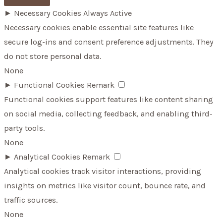
►
Necessary Cookies
Always Active
Necessary cookies enable essential site features like
secure log-ins and consent preference adjustments. They
do not store personal data.
None
►
Functional Cookies
Remark
Functional cookies support features like content sharing
on social media, collecting feedback, and enabling third-
party tools.
None
►
Analytical Cookies
Remark
Analytical cookies track visitor interactions, providing
insights on metrics like visitor count, bounce rate, and
traffic sources.
None