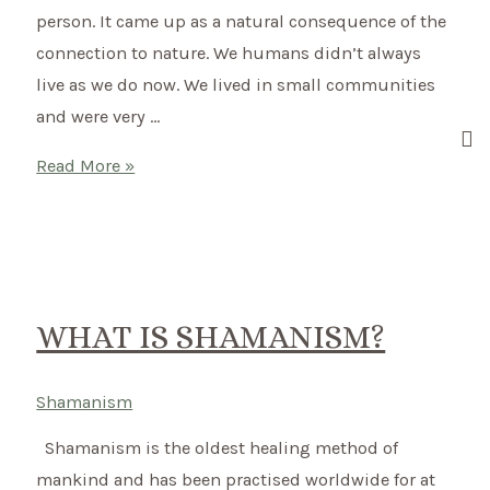
person. It came up as a natural consequence of the
connection to nature. We humans didn’t always
live as we do now. We lived in small communities
and were very …
What
Read More »
is
Shamanism?
–
Switching
to
WHAT IS SHAMANISM?
a
shamanic
Shamanism
way
Shamanism is the oldest healing method of
of
mankind and has been practised worldwide for at
living